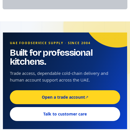
UAE FOODSERVICE SUPPLY · SINCE 2004
Built for professional
kitchens.
Trade access, dependable cold-chain delivery and
human account support across the UAE.
Open a trade account
↗
Talk to customer care