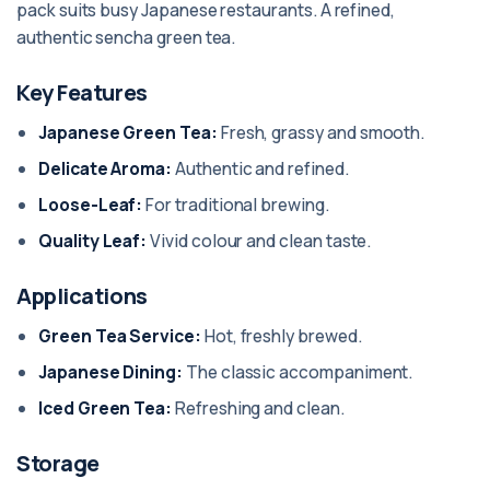
pack suits busy Japanese restaurants. A refined,
authentic sencha green tea.
Key Features
Japanese Green Tea:
Fresh, grassy and smooth.
Delicate Aroma:
Authentic and refined.
Loose-Leaf:
For traditional brewing.
Quality Leaf:
Vivid colour and clean taste.
Applications
Green Tea Service:
Hot, freshly brewed.
Japanese Dining:
The classic accompaniment.
Iced Green Tea:
Refreshing and clean.
Storage