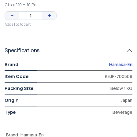
Ctn of 10 = 10 Pc
−
+
Adds 1 pc to cart
Specifications
Brand
Hamasa-En
Item Code
BEJP-700509
Packing Size
Below 1 KG
Origin
Japan
Type
Beverage
Brand
:
Hamasa-En