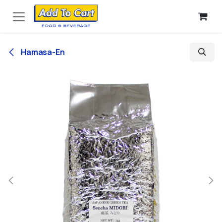
Skip to Content
Hamasa-En