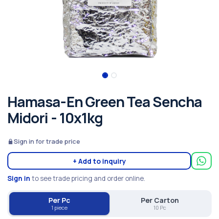
Hamasa-En Green Tea Sencha
Midori - 10x1kg
Sign in for trade price
+ Add to inquiry
Sign in
to see trade pricing and order online.
Per Pc
Per Carton
1 piece
10 Pc