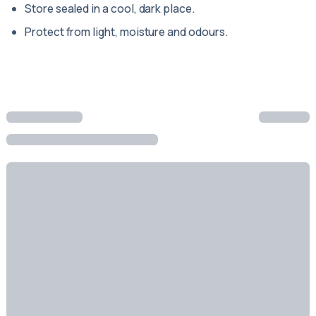
Store sealed in a cool, dark place.
Protect from light, moisture and odours.