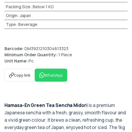
Packing Size
:
Below 1 KG
Origin
:
Japan
Type
:
Beverage
Barcode:
DM3921210304613323
Minimum Order Quantity:
1 Piece
Unit Name:
Pc
Copy link
WhatsApp
Hamasa-En Green Tea Sencha Midori
is a premium
Japanese sencha with a fresh, grassy, smooth flavour and
a vivid green colour. It brews a clean, refreshing cup, the
everyday green tea of Japan, enjoyed hot or iced. The 1kg