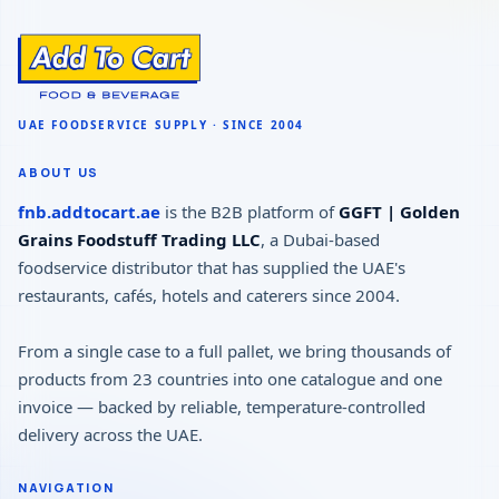
ABOUT US
fnb.addtocart.ae
is the B2B platform of
GGFT | Golden
Grains Foodstuff Trading LLC
, a Dubai-based
foodservice distributor that has supplied the UAE's
restaurants, cafés, hotels and caterers since 2004.
From a single case to a full pallet, we bring thousands of
products from 23 countries into one catalogue and one
invoice — backed by reliable, temperature-controlled
delivery across the UAE.
NAVIGATION