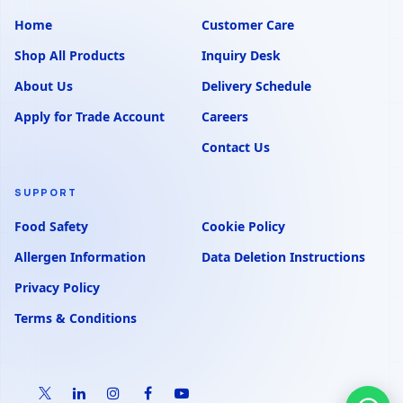
Home
Customer Care
Shop All Products
Inquiry Desk
About Us
Delivery Schedule
Apply for Trade Account
Careers
Contact Us
SUPPORT
Food Safety
Cookie Policy
Allergen Information
Data Deletion Instructions
Privacy Policy
Terms & Conditions