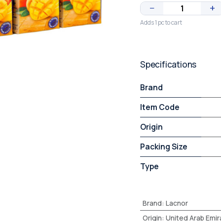
−
+
Adds 1 pc to cart
Specifications
Brand
Item Code
Origin
Packing Size
Type
Brand
:
Lacnor
Origin
:
United Arab Emir