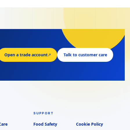
Open a trade account
↗
Talk to customer care
SUPPORT
Care
Food Safety
Cookie Policy