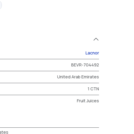
Lacnor
BEVR-704492
United Arab Emirates
1 CTN
Fruit Juices
ates