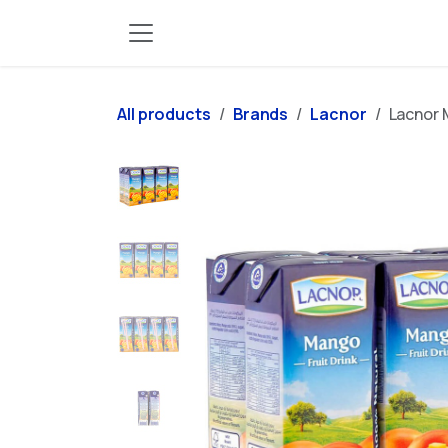
Skip to Content
All products
Brands
Lacnor
Lacnor 