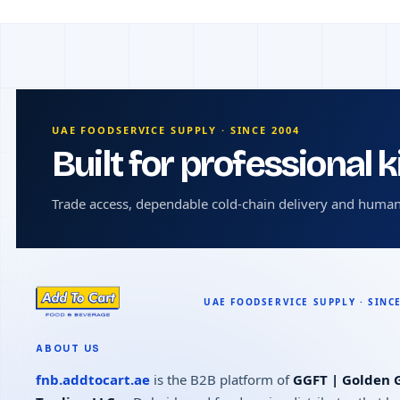
UAE FOODSERVICE SUPPLY · SINCE 2004
Built for professional 
Trade access, dependable cold-chain delivery and human
ABOUT US
fnb.addtocart.ae
is the B2B platform of
GGFT | Golden G