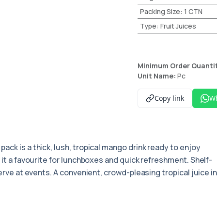
Packing Size
:
1 CTN
Type
:
Fruit Juices
Minimum Order Quanti
Unit Name:
Pc
Copy link
W
pack is a thick, lush, tropical mango drink ready to enjoy
 it a favourite for lunchboxes and quick refreshment. Shelf-
serve at events. A convenient, crowd-pleasing tropical juice i