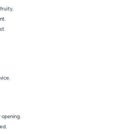
fruity.
nt.
st.
vice.
r opening.
ed.