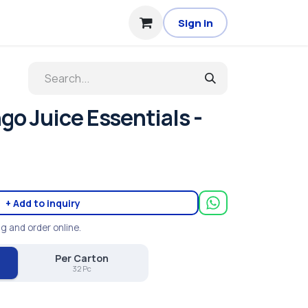
Sign in
o Juice Essentials -
+ Add to inquiry
ng and order online.
Per Carton
32 Pc