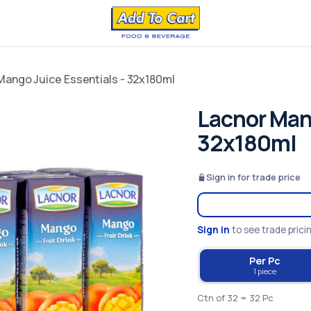
Mango Juice Essentials - 32x180ml
Lacnor Mang
32x180ml
Sign in for trade price
Sign in
to see trade prici
Per Pc
1 piece
Ctn of 32 = 32 Pc