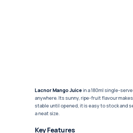
Lacnor Mango Juice
in a 180ml single-serve 
anywhere. Its sunny, ripe-fruit flavour makes
stable until opened, it is easy to stock and 
a neat size.
Key Features