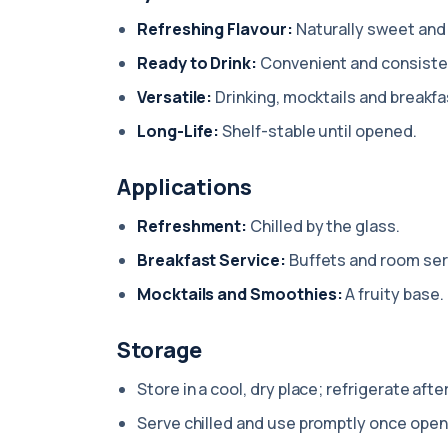
Refreshing Flavour:
Naturally sweet and 
Ready to Drink:
Convenient and consiste
Versatile:
Drinking, mocktails and breakfa
Long-Life:
Shelf-stable until opened.
Applications
Refreshment:
Chilled by the glass.
Breakfast Service:
Buffets and room ser
Mocktails and Smoothies:
A fruity base.
Storage
Store in a cool, dry place; refrigerate afte
Serve chilled and use promptly once open