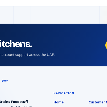
kitchens.
 account support across the UAE.
NAVIGATION
rains Foodstuff
Home
Customer 