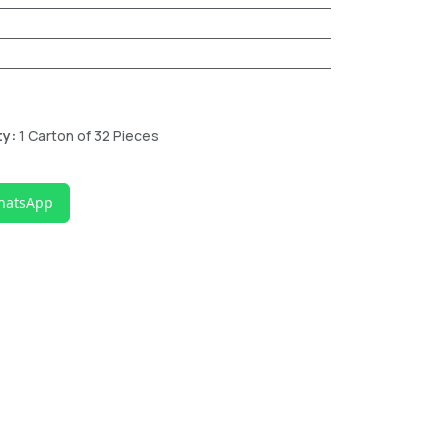
ty:
1 Carton of 32 Pieces
hatsApp
n