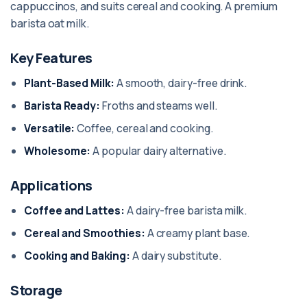
cappuccinos, and suits cereal and cooking. A premium
barista oat milk.
Key Features
Plant-Based Milk:
A smooth, dairy-free drink.
Barista Ready:
Froths and steams well.
Versatile:
Coffee, cereal and cooking.
Wholesome:
A popular dairy alternative.
Applications
Coffee and Lattes:
A dairy-free barista milk.
Cereal and Smoothies:
A creamy plant base.
Cooking and Baking:
A dairy substitute.
Storage