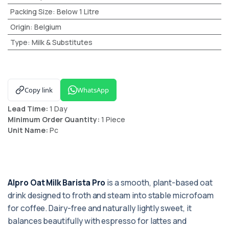
Packing Size
:
Below 1 Litre
Origin
:
Belgium
Type
:
Milk & Substitutes
Copy link
WhatsApp
Lead Time:
1 Day
Minimum Order Quantity:
1 Piece
Unit Name:
Pc
Alpro Oat Milk Barista Pro
is a smooth, plant-based oat
drink designed to froth and steam into stable microfoam
for coffee. Dairy-free and naturally lightly sweet, it
balances beautifully with espresso for lattes and