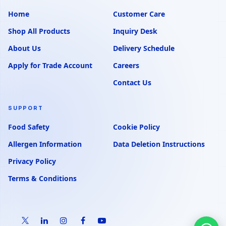
Home
Customer Care
Shop All Products
Inquiry Desk
About Us
Delivery Schedule
Apply for Trade Account
Careers
Contact Us
SUPPORT
Food Safety
Cookie Policy
Allergen Information
Data Deletion Instructions
Privacy Policy
Terms & Conditions