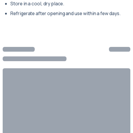
Store in a cool, dry place.
Refrigerate after opening and use within a few days.