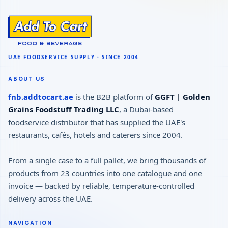
ABOUT US
fnb.addtocart.ae
is the B2B platform of
GGFT | Golden
Grains Foodstuff Trading LLC
, a Dubai-based
foodservice distributor that has supplied the UAE's
restaurants, cafés, hotels and caterers since 2004.
From a single case to a full pallet, we bring thousands of
products from 23 countries into one catalogue and one
invoice — backed by reliable, temperature-controlled
delivery across the UAE.
NAVIGATION