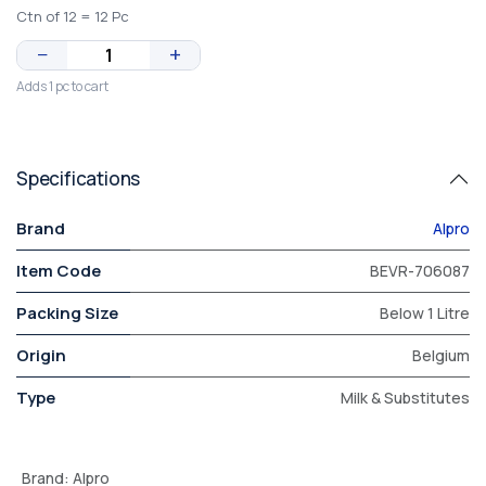
Ctn of 12 = 12 Pc
−
+
Adds 1 pc to cart
Specifications
Brand
Alpro
Item Code
BEVR-706087
Packing Size
Below 1 Litre
Origin
Belgium
Type
Milk & Substitutes
Brand
:
Alpro