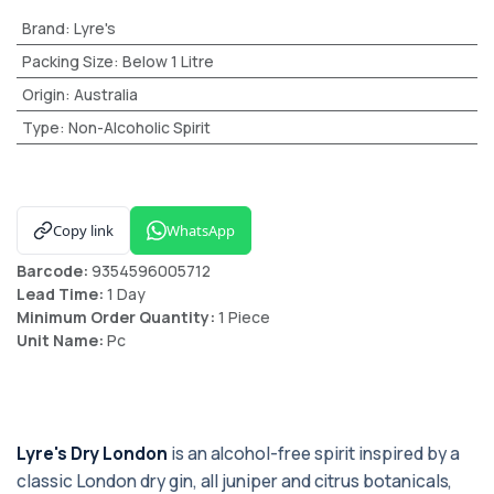
Brand
:
Lyre's
Packing Size
:
Below 1 Litre
Origin
:
Australia
Type
:
Non-Alcoholic Spirit
Copy link
WhatsApp
Barcode:
9354596005712
Lead Time:
1 Day
Minimum Order Quantity:
1 Piece
Unit Name:
Pc
Lyre's Dry London
is an alcohol-free spirit inspired by a
classic London dry gin, all juniper and citrus botanicals,