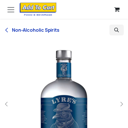
Skip to Content
Non-Alcoholic Spirits