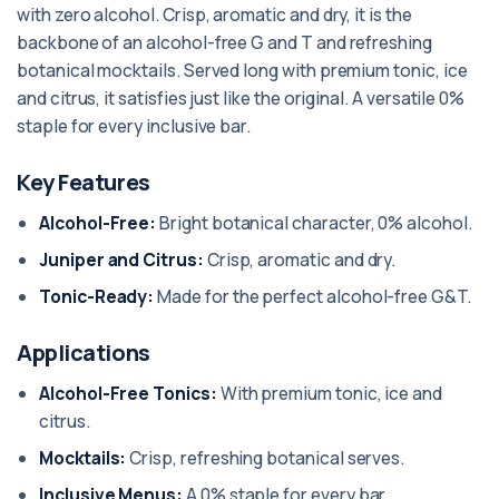
with zero alcohol. Crisp, aromatic and dry, it is the
backbone of an alcohol-free G and T and refreshing
botanical mocktails. Served long with premium tonic, ice
and citrus, it satisfies just like the original. A versatile 0%
staple for every inclusive bar.
Key Features
Alcohol-Free:
Bright botanical character, 0% alcohol.
Juniper and Citrus:
Crisp, aromatic and dry.
Tonic-Ready:
Made for the perfect alcohol-free G&T.
Applications
Alcohol-Free Tonics:
With premium tonic, ice and
citrus.
Mocktails:
Crisp, refreshing botanical serves.
Inclusive Menus:
A 0% staple for every bar.