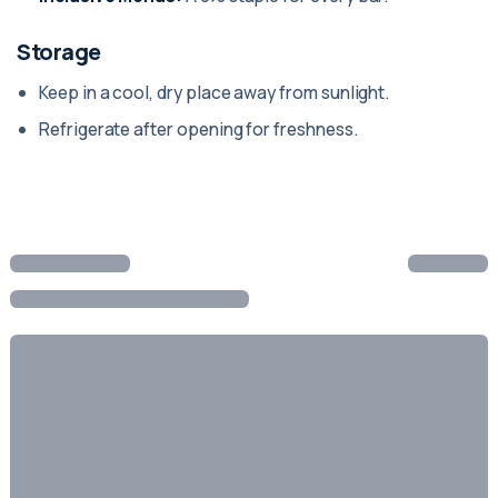
Storage
Keep in a cool, dry place away from sunlight.
Refrigerate after opening for freshness.