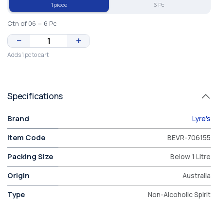
1 piece
6 Pc
Ctn of 06 = 6 Pc
−
+
Adds 1 pc to cart
Specifications
Brand
Lyre's
Item Code
BEVR-706155
Packing Size
Below 1 Litre
Origin
Australia
Type
Non-Alcoholic Spirit