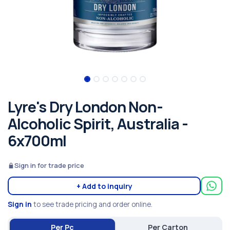
Lyre's Dry London Non-
Alcoholic Spirit, Australia -
6x700ml
Sign in for trade price
+ Add to inquiry
Sign in
to see trade pricing and order online.
Per Pc
Per Carton