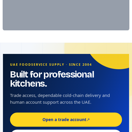
UAE FOODSERVICE SUPPLY · SINCE 2004
Built for professional
kitchens.
Trade access, dependable cold-chain delivery and
human account support across the UAE.
Open a trade account
↗