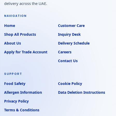
delivery across the UAE.
NAVIGATION
Home
Customer Care
Shop All Products
Inquiry Desk
About Us
Delivery Schedule
Apply for Trade Account
Careers
Contact Us
SUPPORT
Food Safety
Cookie Policy
Allergen Information
Data Deletion Instructions
Privacy Policy
Terms & Conditions