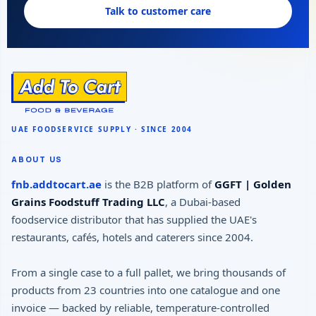
Talk to customer care
ABOUT US
fnb.addtocart.ae
is the B2B platform of
GGFT | Golden
Grains Foodstuff Trading LLC
, a Dubai-based
foodservice distributor that has supplied the UAE's
restaurants, cafés, hotels and caterers since 2004.
From a single case to a full pallet, we bring thousands of
products from 23 countries into one catalogue and one
invoice — backed by reliable, temperature-controlled