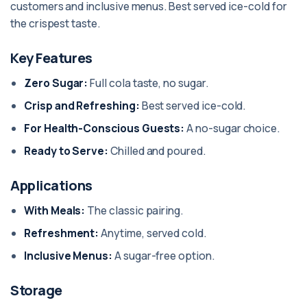
customers and inclusive menus. Best served ice-cold for
the crispest taste.
Key Features
Zero Sugar:
Full cola taste, no sugar.
Crisp and Refreshing:
Best served ice-cold.
For Health-Conscious Guests:
A no-sugar choice.
Ready to Serve:
Chilled and poured.
Applications
With Meals:
The classic pairing.
Refreshment:
Anytime, served cold.
Inclusive Menus:
A sugar-free option.
Storage