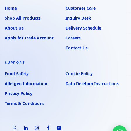
Home
Customer Care
Shop All Products
Inquiry Desk
About Us
Delivery Schedule
Apply for Trade Account
Careers
Contact Us
SUPPORT
Food Safety
Cookie Policy
Allergen Information
Data Deletion Instructions
Privacy Policy
Terms & Conditions