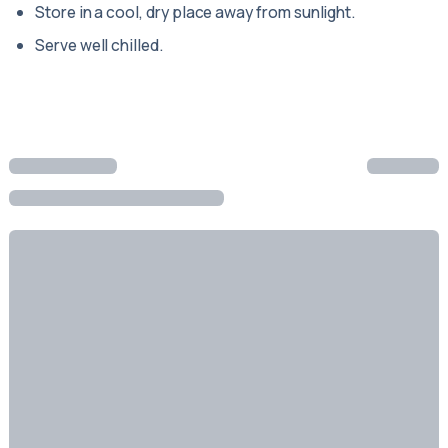
Store in a cool, dry place away from sunlight.
Serve well chilled.