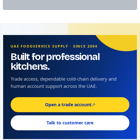
UAE FOODSERVICE SUPPLY · SINCE 2004
Built for professional
kitchens.
Trade access, dependable cold-chain delivery and
human account support across the UAE.
Open a trade account
↗
Talk to customer care