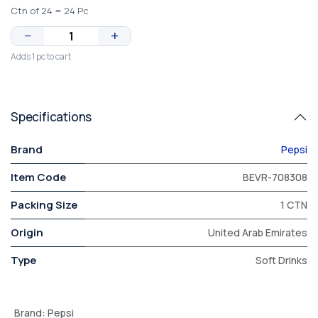
Ctn of 24 = 24 Pc
−
+
Adds 1 pc to cart
Specifications
Brand
Pepsi
Item Code
BEVR-708308
Packing Size
1 CTN
Origin
United Arab Emirates
Type
Soft Drinks
Brand
:
Pepsi