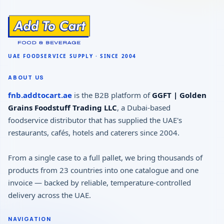
ABOUT US
fnb.addtocart.ae
is the B2B platform of
GGFT | Golden
Grains Foodstuff Trading LLC
, a Dubai-based
foodservice distributor that has supplied the UAE's
restaurants, cafés, hotels and caterers since 2004.
From a single case to a full pallet, we bring thousands of
products from 23 countries into one catalogue and one
invoice — backed by reliable, temperature-controlled
delivery across the UAE.
NAVIGATION