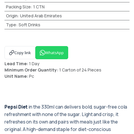
Packing Size
:
1 CTN
Origin
:
United Arab Emirates
Type
:
Soft Drinks
Copy link
WhatsApp
Lead Time:
1 Day
Minimum Order Quantity:
1 Carton of 24 Pieces
Unit Name:
Pc
Pepsi Diet
in the 330ml can delivers bold, sugar-free cola
refreshment with none of the sugar. Light and crisp, it
refreshes on its own and pairs with meals just like the
original. A high-demand staple for diet-conscious