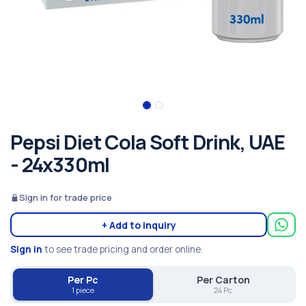
Pepsi Diet Cola Soft Drink, UAE
- 24x330ml
Sign in for trade price
+ Add to inquiry
Sign in
to see trade pricing and order online.
Per Pc
Per Carton
1 piece
24 Pc