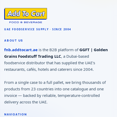
ABOUT US
fnb.addtocart.ae
is the B2B platform of
GGFT | Golden
Grains Foodstuff Trading LLC
, a Dubai-based
foodservice distributor that has supplied the UAE's
restaurants, cafés, hotels and caterers since 2004.
From a single case to a full pallet, we bring thousands of
products from 23 countries into one catalogue and one
invoice — backed by reliable, temperature-controlled
delivery across the UAE.
NAVIGATION