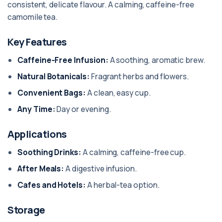
consistent, delicate flavour. A calming, caffeine-free
camomile tea.
Key Features
Caffeine-Free Infusion:
A soothing, aromatic brew.
Natural Botanicals:
Fragrant herbs and flowers.
Convenient Bags:
A clean, easy cup.
Any Time:
Day or evening.
Applications
Soothing Drinks:
A calming, caffeine-free cup.
After Meals:
A digestive infusion.
Cafes and Hotels:
A herbal-tea option.
Storage