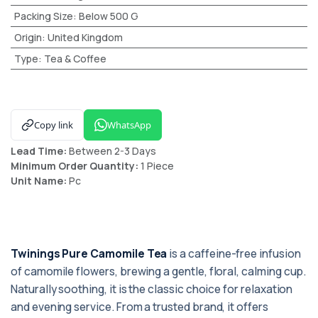
Packing Size
:
Below 500 G
Origin
:
United Kingdom
Type
:
Tea & Coffee
Copy link
WhatsApp
Lead Time:
Between 2-3 Days
Minimum Order Quantity:
1 Piece
Unit Name:
Pc
Twinings Pure Camomile Tea
is a caffeine-free infusion
of camomile flowers, brewing a gentle, floral, calming cup.
Naturally soothing, it is the classic choice for relaxation
and evening service. From a trusted brand, it offers