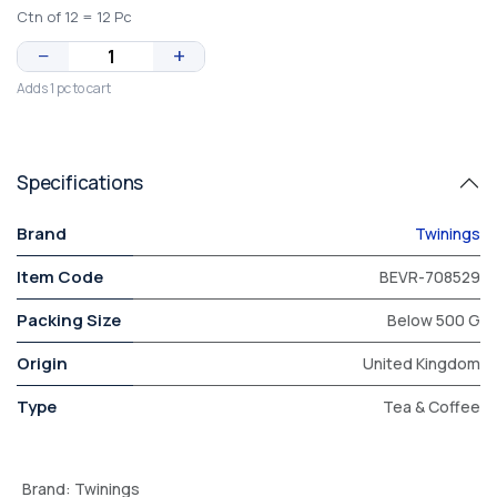
Ctn of 12 = 12 Pc
−
+
Adds 1 pc to cart
Specifications
Brand
Twinings
Item Code
BEVR-708529
Packing Size
Below 500 G
Origin
United Kingdom
Type
Tea & Coffee
Brand
:
Twinings