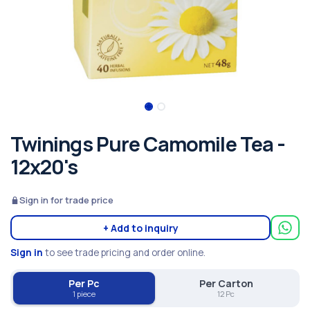
Twinings Pure Camomile Tea -
12x20's
Sign in for trade price
+ Add to inquiry
Sign in
to see trade pricing and order online.
Per Pc
Per Carton
1 piece
12 Pc