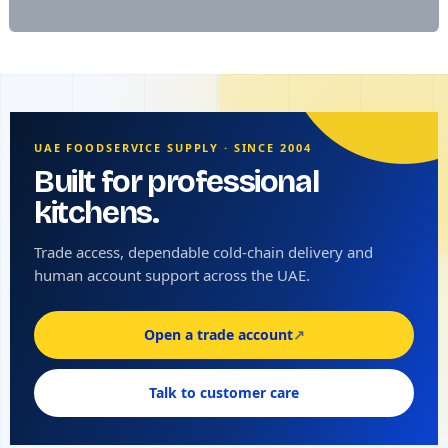
UAE FOODSERVICE SUPPLY · SINCE 2004
Built for professional
kitchens.
Trade access, dependable cold-chain delivery and
human account support across the UAE.
Open a trade account
↗
Talk to customer care