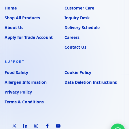
Home
Customer Care
Shop All Products
Inquiry Desk
About Us
Delivery Schedule
Apply for Trade Account
Careers
Contact Us
SUPPORT
Food Safety
Cookie Policy
Allergen Information
Data Deletion Instructions
Privacy Policy
Terms & Conditions