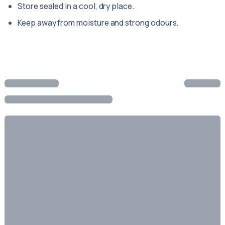
Store sealed in a cool, dry place.
Keep away from moisture and strong odours.