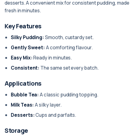
desserts. A convenient mix for consistent pudding, made
fresh in minutes.
Key Features
Silky Pudding:
Smooth, custardy set.
Gently Sweet:
A comforting flavour.
Easy Mix:
Ready in minutes.
Consistent:
The same set every batch.
Applications
Bubble Tea:
A classic pudding topping.
Milk Teas:
A silky layer.
Desserts:
Cups and parfaits.
Storage