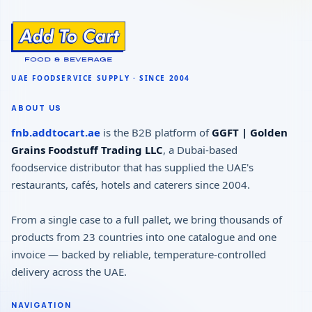
ABOUT US
fnb.addtocart.ae
is the B2B platform of
GGFT | Golden
Grains Foodstuff Trading LLC
, a Dubai-based
foodservice distributor that has supplied the UAE's
restaurants, cafés, hotels and caterers since 2004.
From a single case to a full pallet, we bring thousands of
products from 23 countries into one catalogue and one
invoice — backed by reliable, temperature-controlled
delivery across the UAE.
NAVIGATION