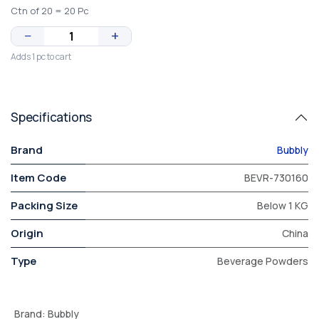
Ctn of 20 = 20 Pc
−
+
Adds 1 pc to cart
Specifications
Brand
Bubbly
Item Code
BEVR-730160
Packing Size
Below 1 KG
Origin
China
Type
Beverage Powders
Brand
:
Bubbly