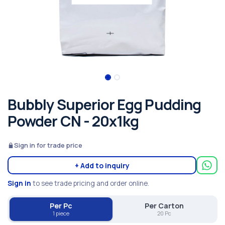
Bubbly Superior Egg Pudding
Powder CN - 20x1kg
Sign in for trade price
+ Add to inquiry
Sign in
to see trade pricing and order online.
Per Pc
Per Carton
1 piece
20 Pc