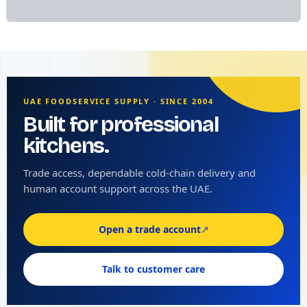
UAE FOODSERVICE SUPPLY · SINCE 2004
Built for professional
kitchens.
Trade access, dependable cold-chain delivery and
human account support across the UAE.
Open a trade account
↗
Talk to customer care