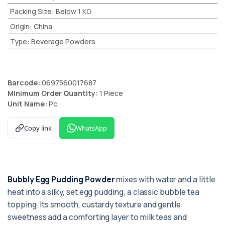
Packing Size
:
Below 1 KG
Origin
:
China
Type
:
Beverage Powders
Barcode:
0697560017687
Minimum Order Quantity:
1 Piece
Unit Name:
Pc
Copy link
WhatsApp
Bubbly Egg Pudding Powder
mixes with water and a little
heat into a silky, set egg pudding, a classic bubble tea
topping. Its smooth, custardy texture and gentle
sweetness add a comforting layer to milk teas and