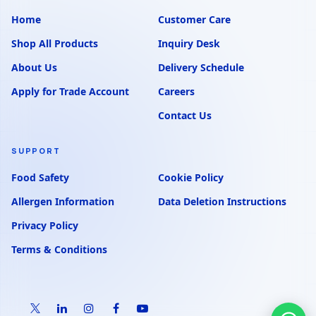
Home
Customer Care
Shop All Products
Inquiry Desk
About Us
Delivery Schedule
Apply for Trade Account
Careers
Contact Us
SUPPORT
Food Safety
Cookie Policy
Allergen Information
Data Deletion Instructions
Privacy Policy
Terms & Conditions