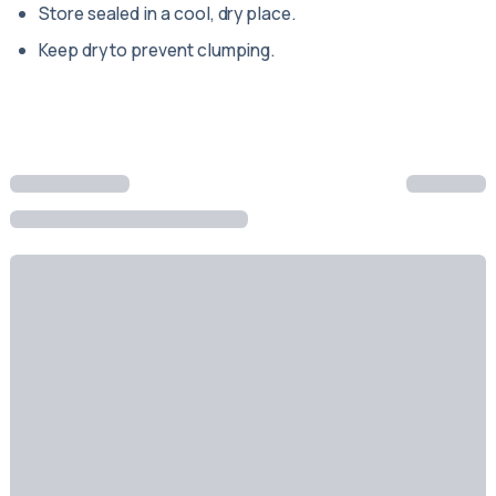
Store sealed in a cool, dry place.
Keep dry to prevent clumping.