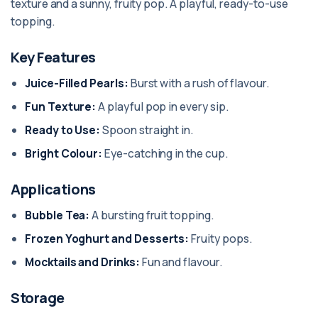
texture and a sunny, fruity pop. A playful, ready-to-use
topping.
Key Features
Juice-Filled Pearls:
Burst with a rush of flavour.
Fun Texture:
A playful pop in every sip.
Ready to Use:
Spoon straight in.
Bright Colour:
Eye-catching in the cup.
Applications
Bubble Tea:
A bursting fruit topping.
Frozen Yoghurt and Desserts:
Fruity pops.
Mocktails and Drinks:
Fun and flavour.
Storage