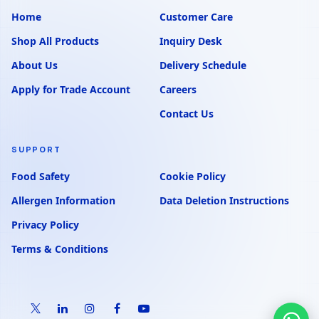
Home
Customer Care
Shop All Products
Inquiry Desk
About Us
Delivery Schedule
Apply for Trade Account
Careers
Contact Us
SUPPORT
Food Safety
Cookie Policy
Allergen Information
Data Deletion Instructions
Privacy Policy
Terms & Conditions