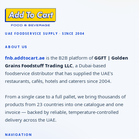
ABOUT US
fnb.addtocart.ae
is the B2B platform of
GGFT | Golden
Grains Foodstuff Trading LLC
, a Dubai-based
foodservice distributor that has supplied the UAE's
restaurants, cafés, hotels and caterers since 2004.
From a single case to a full pallet, we bring thousands of
products from 23 countries into one catalogue and one
invoice — backed by reliable, temperature-controlled
delivery across the UAE.
NAVIGATION