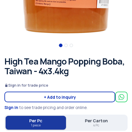
High Tea Mango Popping Boba,
Taiwan - 4x3.4kg
Sign in for trade price
+ Add to inquiry
Sign in
to see trade pricing and order online.
Per Pc
Per Carton
1 piece
4 Pc