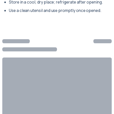
Store in a cool, dry place; refrigerate after opening.
Use a clean utensil and use promptly once opened.