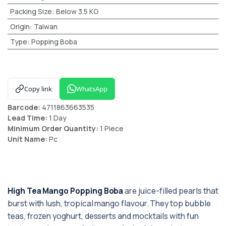
Packing Size
:
Below 3.5 KG
Origin
:
Taiwan
Type
:
Popping Boba
Copy link
WhatsApp
Barcode:
4711863663535
Lead Time:
1 Day
Minimum Order Quantity:
1 Piece
Unit Name:
Pc
High Tea Mango Popping Boba
are juice-filled pearls that
burst with lush, tropical mango flavour. They top bubble
teas, frozen yoghurt, desserts and mocktails with fun