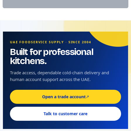
UAE FOODSERVICE SUPPLY · SINCE 2004
Built for professional
kitchens.
Trade access, dependable cold-chain delivery and
human account support across the UAE.
Open a trade account
↗
Talk to customer care