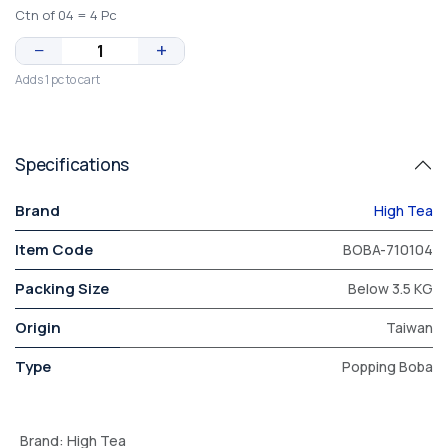
Ctn of 04 = 4 Pc
−
+
Adds 1 pc to cart
Specifications
Brand
High Tea
Item Code
BOBA-710104
Packing Size
Below 3.5 KG
Origin
Taiwan
Type
Popping Boba
Brand
:
High Tea