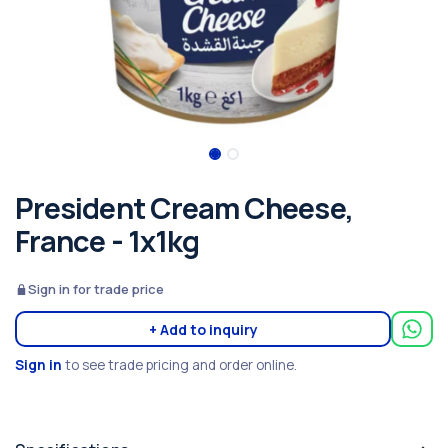
President Cream Cheese,
France - 1x1kg
Sign in for trade price
+ Add to inquiry
Sign in
to see trade pricing and order online.