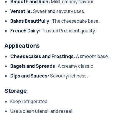
Smooth and Rich:
Mild, creamy flavour.
Versatile:
Sweet and savoury uses.
Bakes Beautifully:
The cheesecake base.
French Dairy:
Trusted President quality.
Applications
Cheesecakes and Frostings:
A smooth base.
Bagels and Spreads:
A creamy classic.
Dips and Sauces:
Savoury richness.
Storage
Keep refrigerated.
Use a clean utensil and reseal.