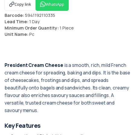
Copy link
WhatsApp
Barcode:
5941192110335
Lead Time:
1 Day
Minimum Order Quantity:
1 Piece
Unit Name:
Pc
President Cream Cheese
is a smooth, rich, mild French
cream cheese for spreading, baking and dips. It is the base
of cheesecakes, frostings and dips, and spreads
beautifully onto bagels and sandwiches. Its clean, creamy
flavour also enriches savoury sauces and fillings. A
versatile, trusted cream cheese for both sweet and
savoury menus.
Key Features