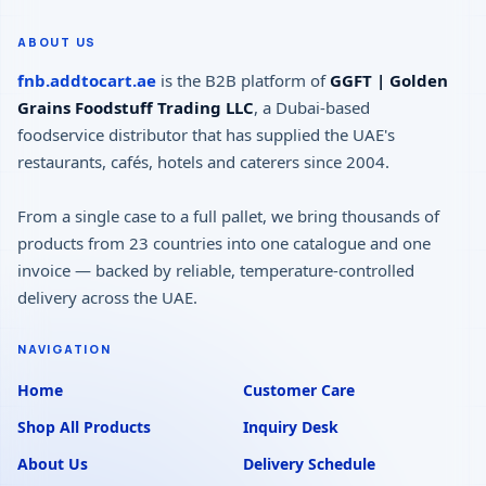
ABOUT US
fnb.addtocart.ae
is the B2B platform of
GGFT | Golden
Grains Foodstuff Trading LLC
, a Dubai-based
foodservice distributor that has supplied the UAE's
restaurants, cafés, hotels and caterers since 2004.
From a single case to a full pallet, we bring thousands of
products from 23 countries into one catalogue and one
invoice — backed by reliable, temperature-controlled
delivery across the UAE.
NAVIGATION
Home
Customer Care
Shop All Products
Inquiry Desk
About Us
Delivery Schedule