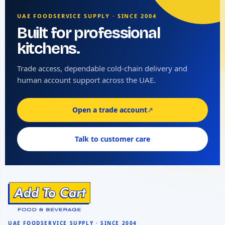
UAE FOODSERVICE SUPPLY · SINCE 2004
Built for professional
kitchens.
Trade access, dependable cold-chain delivery and
human account support across the UAE.
Open a trade account
↗
Talk to customer care