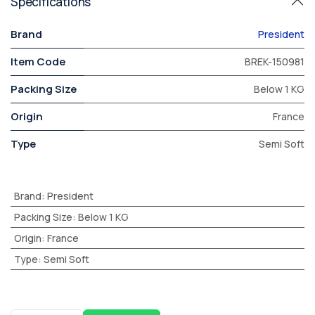
Specifications
Brand
President
Item Code
BREK-150981
Packing Size
Below 1 KG
Origin
France
Type
Semi Soft
Brand
:
President
Packing Size
:
Below 1 KG
Origin
:
France
Type
:
Semi Soft