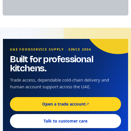
UAE FOODSERVICE SUPPLY · SINCE 2004
Built for professional
kitchens.
Trade access, dependable cold-chain delivery and
human account support across the UAE.
Open a trade account
↗
Talk to customer care