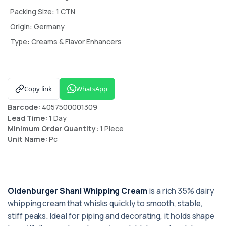
Packing Size
:
1 CTN
Origin
:
Germany
Type
:
Creams & Flavor Enhancers
Copy link
WhatsApp
Barcode:
4057500001309
Lead Time:
1 Day
Minimum Order Quantity:
1 Piece
Unit Name:
Pc
Oldenburger Shani Whipping Cream
is a rich 35% dairy
whipping cream that whisks quickly to smooth, stable,
stiff peaks. Ideal for piping and decorating, it holds shape