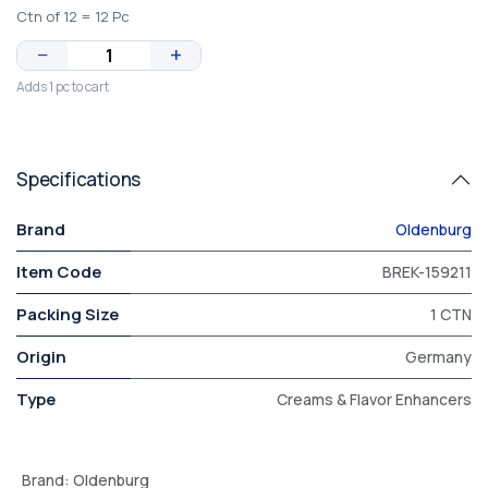
Ctn of 12 = 12 Pc
−
+
Adds 1 pc to cart
Specifications
Brand
Oldenburg
Item Code
BREK-159211
Packing Size
1 CTN
Origin
Germany
Type
Creams & Flavor Enhancers
Brand
:
Oldenburg