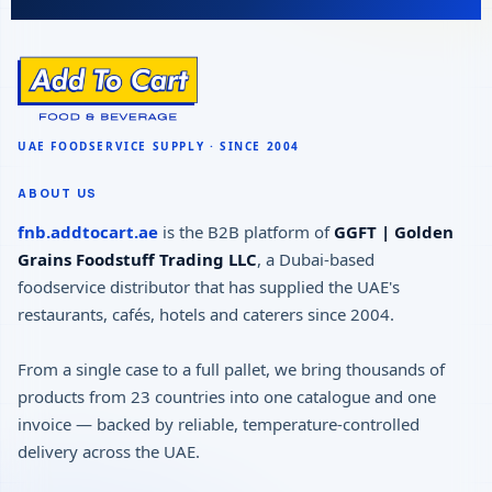
ABOUT US
fnb.addtocart.ae
is the B2B platform of
GGFT | Golden
Grains Foodstuff Trading LLC
, a Dubai-based
foodservice distributor that has supplied the UAE's
restaurants, cafés, hotels and caterers since 2004.
From a single case to a full pallet, we bring thousands of
products from 23 countries into one catalogue and one
invoice — backed by reliable, temperature-controlled
delivery across the UAE.