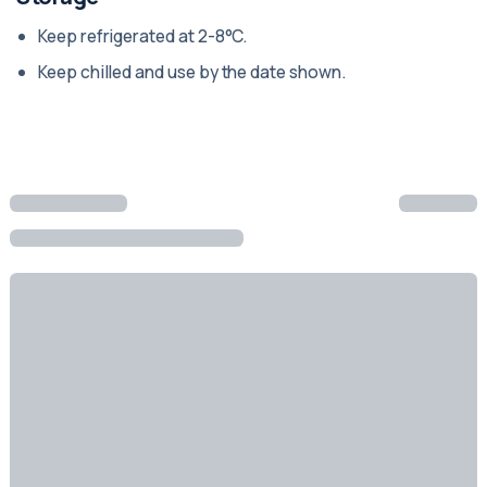
Keep refrigerated at 2-8°C.
Keep chilled and use by the date shown.