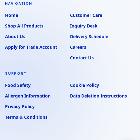
NAVIGATION
Home
Customer Care
Shop All Products
Inquiry Desk
About Us
Delivery Schedule
Apply for Trade Account
Careers
Contact Us
SUPPORT
Food Safety
Cookie Policy
Allergen Information
Data Deletion Instructions
Privacy Policy
Terms & Conditions