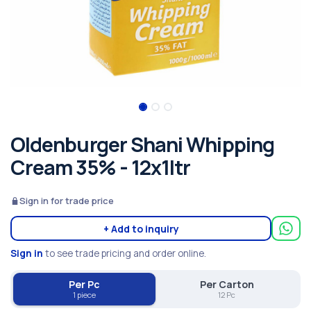
Oldenburger Shani Whipping
Cream 35% - 12x1ltr
Sign in for trade price
+ Add to inquiry
Sign in
to see trade pricing and order online.
Per Pc
Per Carton
1 piece
12 Pc