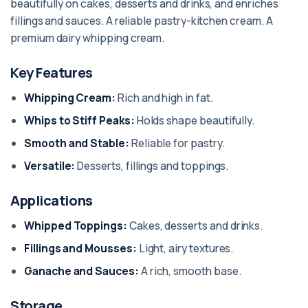
beautifully on cakes, desserts and drinks, and enriches
fillings and sauces. A reliable pastry-kitchen cream. A
premium dairy whipping cream.
Key Features
Whipping Cream:
Rich and high in fat.
Whips to Stiff Peaks:
Holds shape beautifully.
Smooth and Stable:
Reliable for pastry.
Versatile:
Desserts, fillings and toppings.
Applications
Whipped Toppings:
Cakes, desserts and drinks.
Fillings and Mousses:
Light, airy textures.
Ganache and Sauces:
A rich, smooth base.
Storage