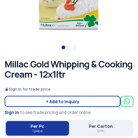
Millac Gold Whipping & Cooking
Cream - 12x1ltr
Sign in for trade price
+ Add to inquiry
Sign in
to see trade pricing and order online.
Per Pc
Per Carton
1 piece
12 Pc