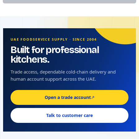
UAE FOODSERVICE SUPPLY · SINCE 2004
Built for professional
kitchens.
Trade access, dependable cold-chain delivery and
human account support across the UAE.
Open a trade account
↗
Talk to customer care