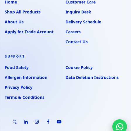
Home
Customer Care
Shop All Products
Inquiry Desk
About Us
Delivery Schedule
Apply for Trade Account
Careers
Contact Us
SUPPORT
Food Safety
Cookie Policy
Allergen Information
Data Deletion Instructions
Privacy Policy
Terms & Conditions