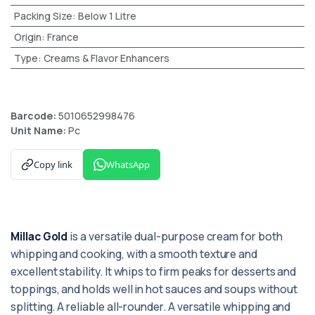
Packing Size
:
Below 1 Litre
Origin
:
France
Type
:
Creams & Flavor Enhancers
Barcode:
5010652998476
Unit Name:
Pc
Copy link
WhatsApp
Millac Gold
is a versatile dual-purpose cream for both
whipping and cooking, with a smooth texture and
excellent stability. It whips to firm peaks for desserts and
toppings, and holds well in hot sauces and soups without
splitting. A reliable all-rounder. A versatile whipping and