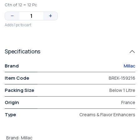
Ctn of 12 = 12 Pc
−
+
Adds 1 pc to cart
Specifications
Brand
Millac
Item Code
BREK-159216
Packing Size
Below 1 Litre
Origin
France
Type
Creams & Flavor Enhancers
Brand
:
Millac