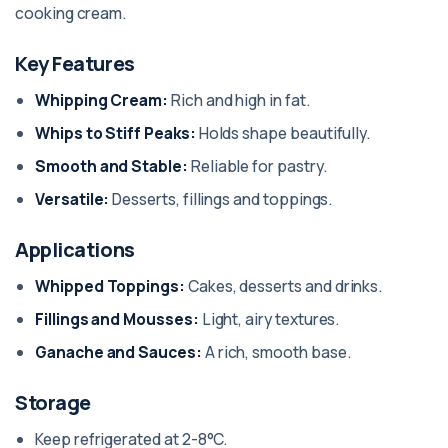
cooking cream.
Key Features
Whipping Cream:
Rich and high in fat.
Whips to Stiff Peaks:
Holds shape beautifully.
Smooth and Stable:
Reliable for pastry.
Versatile:
Desserts, fillings and toppings.
Applications
Whipped Toppings:
Cakes, desserts and drinks.
Fillings and Mousses:
Light, airy textures.
Ganache and Sauces:
A rich, smooth base.
Storage
Keep refrigerated at 2-8°C.