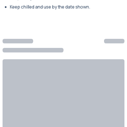
Keep chilled and use by the date shown.