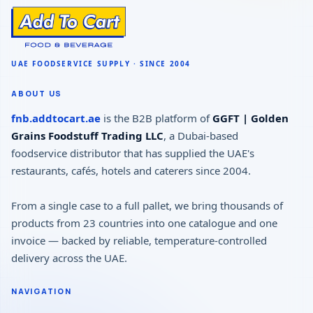
ABOUT US
fnb.addtocart.ae
is the B2B platform of
GGFT | Golden
Grains Foodstuff Trading LLC
, a Dubai-based
foodservice distributor that has supplied the UAE's
restaurants, cafés, hotels and caterers since 2004.
From a single case to a full pallet, we bring thousands of
products from 23 countries into one catalogue and one
invoice — backed by reliable, temperature-controlled
delivery across the UAE.
NAVIGATION