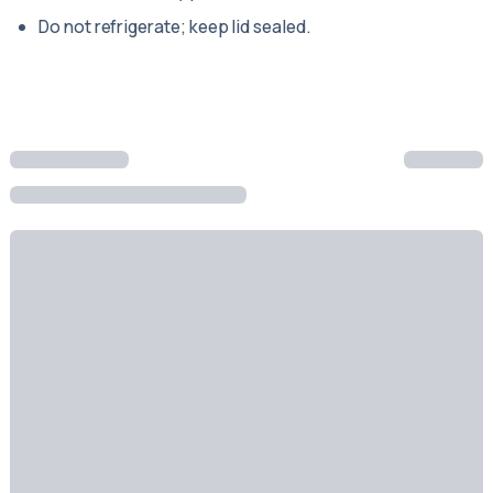
Do not refrigerate; keep lid sealed.