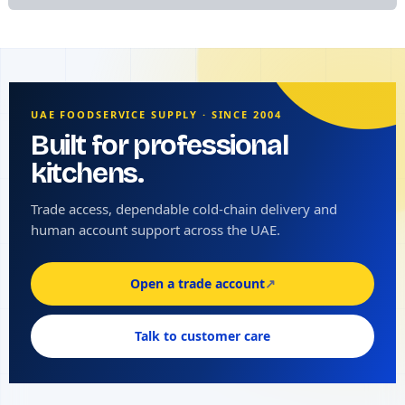
UAE FOODSERVICE SUPPLY · SINCE 2004
Built for professional
kitchens.
Trade access, dependable cold-chain delivery and
human account support across the UAE.
Open a trade account
↗
Talk to customer care