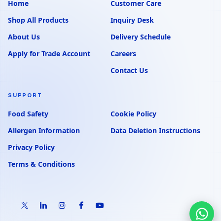
Home
Customer Care
Shop All Products
Inquiry Desk
About Us
Delivery Schedule
Apply for Trade Account
Careers
Contact Us
SUPPORT
Food Safety
Cookie Policy
Allergen Information
Data Deletion Instructions
Privacy Policy
Terms & Conditions