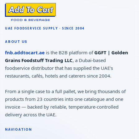
ABOUT US
fnb.addtocart.ae
is the B2B platform of
GGFT | Golden
Grains Foodstuff Trading LLC
, a Dubai-based
foodservice distributor that has supplied the UAE's
restaurants, cafés, hotels and caterers since 2004.
From a single case to a full pallet, we bring thousands of
products from 23 countries into one catalogue and one
invoice — backed by reliable, temperature-controlled
delivery across the UAE.
NAVIGATION