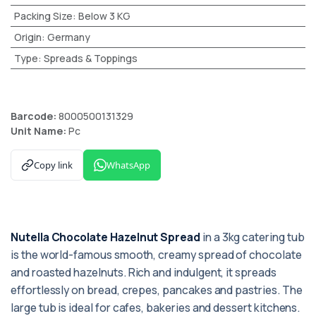
Packing Size
:
Below 3 KG
Origin
:
Germany
Type
:
Spreads & Toppings
Barcode:
8000500131329
Unit Name:
Pc
Copy link
WhatsApp
Nutella Chocolate Hazelnut Spread
in a 3kg catering tub
is the world-famous smooth, creamy spread of chocolate
and roasted hazelnuts. Rich and indulgent, it spreads
effortlessly on bread, crepes, pancakes and pastries. The
large tub is ideal for cafes, bakeries and dessert kitchens.