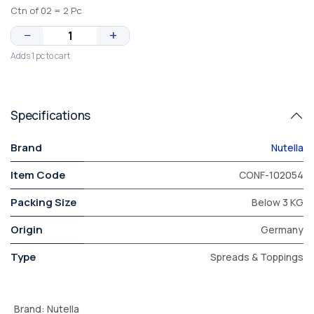
Ctn of 02 = 2 Pc
−
+
Adds 1 pc to cart
Specifications
Brand
Nutella
Item Code
CONF-102054
Packing Size
Below 3 KG
Origin
Germany
Type
Spreads & Toppings
Brand
:
Nutella