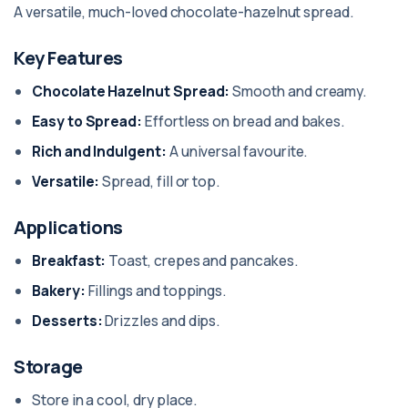
A versatile, much-loved chocolate-hazelnut spread.
Key Features
Chocolate Hazelnut Spread:
Smooth and creamy.
Easy to Spread:
Effortless on bread and bakes.
Rich and Indulgent:
A universal favourite.
Versatile:
Spread, fill or top.
Applications
Breakfast:
Toast, crepes and pancakes.
Bakery:
Fillings and toppings.
Desserts:
Drizzles and dips.
Storage
Store in a cool, dry place.