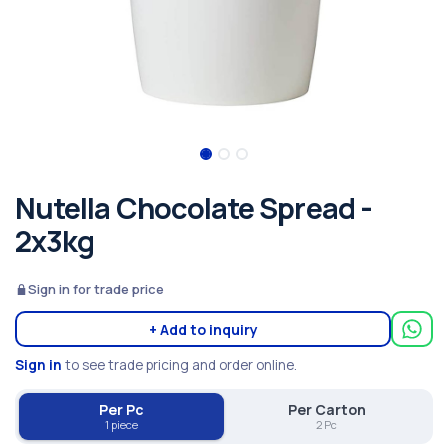
Nutella Chocolate Spread -
2x3kg
Sign in for trade price
+ Add to inquiry
Sign in
to see trade pricing and order online.
Per Pc
Per Carton
1 piece
2 Pc