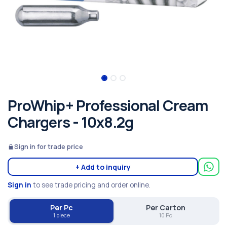
ProWhip+ Professional Cream
Chargers - 10x8.2g
Sign in for trade price
+ Add to inquiry
Sign in
to see trade pricing and order online.
Per Pc
Per Carton
1 piece
10 Pc