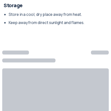
Storage
Store in a cool, dry place away from heat.
Keep away from direct sunlight and flames.