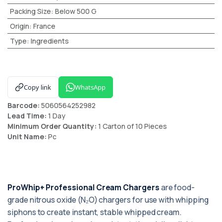
Packing Size
:
Below 500 G
Origin
:
France
Type
:
Ingredients
Copy link
WhatsApp
Barcode:
5060564252982
Lead Time:
1 Day
Minimum Order Quantity:
1 Carton of 10 Pieces
Unit Name:
Pc
ProWhip+ Professional Cream Chargers
are food-
grade nitrous oxide (N₂O) chargers for use with whipping
siphons to create instant, stable whipped cream.