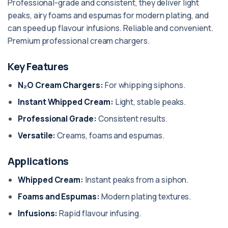
Professional-grade and consistent, they deliver light
peaks, airy foams and espumas for modern plating, and
can speed up flavour infusions. Reliable and convenient.
Premium professional cream chargers.
Key Features
N₂O Cream Chargers:
For whipping siphons.
Instant Whipped Cream:
Light, stable peaks.
Professional Grade:
Consistent results.
Versatile:
Creams, foams and espumas.
Applications
Whipped Cream:
Instant peaks from a siphon.
Foams and Espumas:
Modern plating textures.
Infusions:
Rapid flavour infusing.