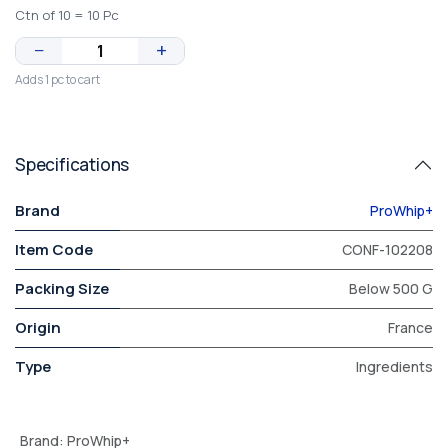
Ctn of 10 = 10 Pc
−
+
Adds 1 pc to cart
Specifications
Brand
ProWhip+
Item Code
CONF-102208
Packing Size
Below 500 G
Origin
France
Type
Ingredients
Brand
:
ProWhip+