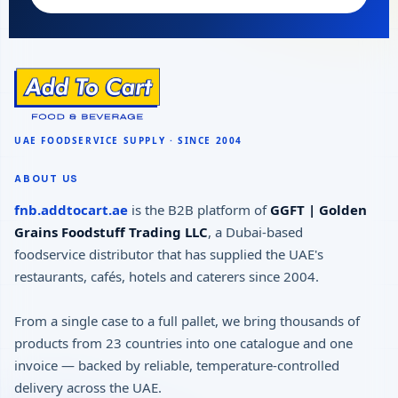
ABOUT US
fnb.addtocart.ae
is the B2B platform of
GGFT | Golden
Grains Foodstuff Trading LLC
, a Dubai-based
foodservice distributor that has supplied the UAE's
restaurants, cafés, hotels and caterers since 2004.
From a single case to a full pallet, we bring thousands of
products from 23 countries into one catalogue and one
invoice — backed by reliable, temperature-controlled
delivery across the UAE.