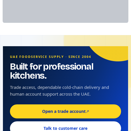
UAE FOODSERVICE SUPPLY · SINCE 2004
Built for professional
kitchens.
Trade access, dependable cold-chain delivery and
human account support across the UAE.
Open a trade account
↗
Talk to customer care