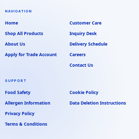
NAVIGATION
Home
Customer Care
Shop All Products
Inquiry Desk
About Us
Delivery Schedule
Apply for Trade Account
Careers
Contact Us
SUPPORT
Food Safety
Cookie Policy
Allergen Information
Data Deletion Instructions
Privacy Policy
Terms & Conditions