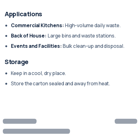
Applications
Commercial Kitchens:
High-volume daily waste.
Back of House:
Large bins and waste stations.
Events and Facilities:
Bulk clean-up and disposal.
Storage
Keep in a cool, dry place.
Store the carton sealed and away from heat.