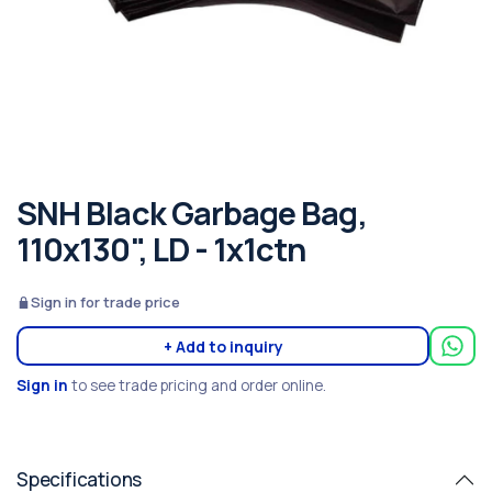
SNH Black Garbage Bag,
110x130", LD - 1x1ctn
Sign in for trade price
+ Add to inquiry
Sign in
to see trade pricing and order online.
Specifications