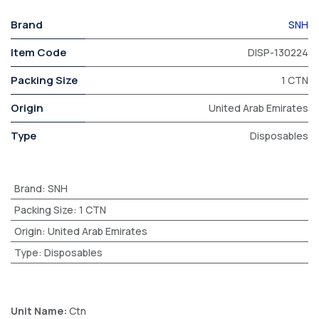
Brand
SNH
Item Code
DISP-130224
Packing Size
1 CTN
Origin
United Arab Emirates
Type
Disposables
Brand
:
SNH
Packing Size
:
1 CTN
Origin
:
United Arab Emirates
Type
:
Disposables
Unit Name:
Ctn