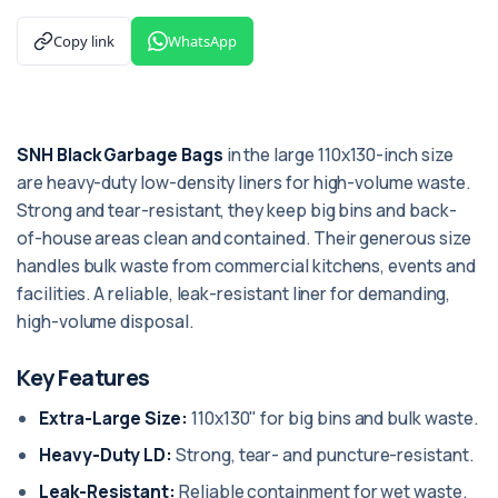
Copy link
WhatsApp
SNH Black Garbage Bags
in the large 110x130-inch size
are heavy-duty low-density liners for high-volume waste.
Strong and tear-resistant, they keep big bins and back-
of-house areas clean and contained. Their generous size
handles bulk waste from commercial kitchens, events and
facilities. A reliable, leak-resistant liner for demanding,
high-volume disposal.
Key Features
Extra-Large Size:
110x130" for big bins and bulk waste.
Heavy-Duty LD:
Strong, tear- and puncture-resistant.
Leak-Resistant:
Reliable containment for wet waste.