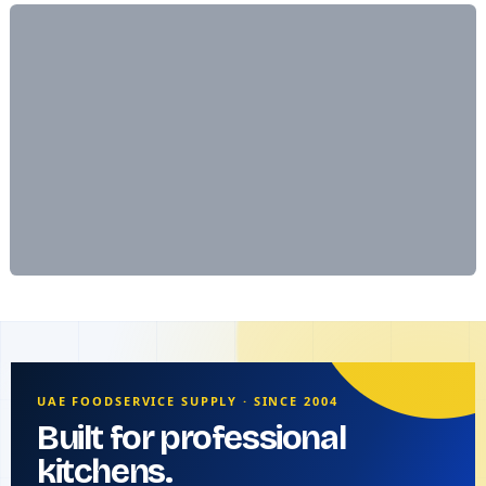
UAE FOODSERVICE SUPPLY · SINCE 2004
Built for professional
kitchens.