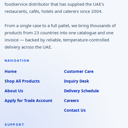
foodservice distributor that has supplied the UAE's
restaurants, cafés, hotels and caterers since 2004.
From a single case to a full pallet, we bring thousands of
products from 23 countries into one catalogue and one
invoice — backed by reliable, temperature-controlled
delivery across the UAE.
NAVIGATION
Home
Customer Care
Shop All Products
Inquiry Desk
About Us
Delivery Schedule
Apply for Trade Account
Careers
Contact Us
SUPPORT