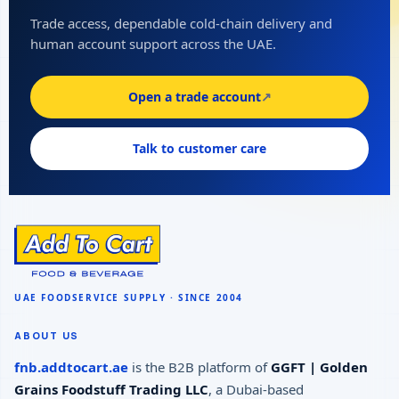
Trade access, dependable cold-chain delivery and
human account support across the UAE.
Open a trade account
↗
Talk to customer care
ABOUT US
fnb.addtocart.ae
is the B2B platform of
GGFT | Golden
Grains Foodstuff Trading LLC
, a Dubai-based