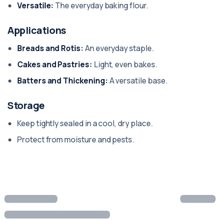
Versatile:
The everyday baking flour.
Applications
Breads and Rotis:
An everyday staple.
Cakes and Pastries:
Light, even bakes.
Batters and Thickening:
A versatile base.
Storage
Keep tightly sealed in a cool, dry place.
Protect from moisture and pests.