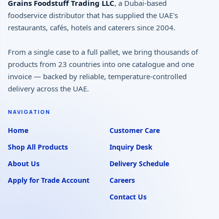
Grains Foodstuff Trading LLC
, a Dubai-based
foodservice distributor that has supplied the UAE's
restaurants, cafés, hotels and caterers since 2004.
From a single case to a full pallet, we bring thousands of
products from 23 countries into one catalogue and one
invoice — backed by reliable, temperature-controlled
delivery across the UAE.
NAVIGATION
Home
Customer Care
Shop All Products
Inquiry Desk
About Us
Delivery Schedule
Apply for Trade Account
Careers
Contact Us