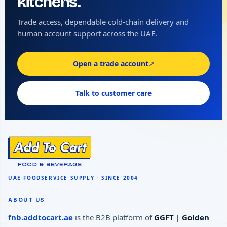
kitchens.
Trade access, dependable cold-chain delivery and
human account support across the UAE.
Open a trade account
↗
Talk to customer care
ABOUT US
fnb.addtocart.ae
is the B2B platform of
GGFT | Golden