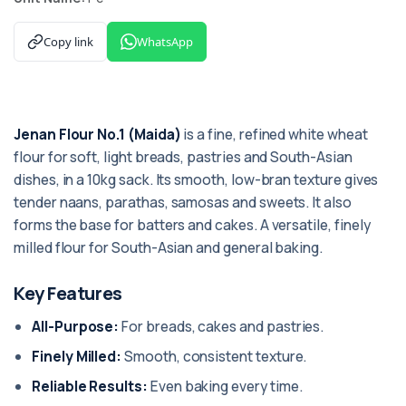
Copy link
WhatsApp
Jenan Flour No.1 (Maida)
is a fine, refined white wheat
flour for soft, light breads, pastries and South-Asian
dishes, in a 10kg sack. Its smooth, low-bran texture gives
tender naans, parathas, samosas and sweets. It also
forms the base for batters and cakes. A versatile, finely
milled flour for South-Asian and general baking.
Key Features
All-Purpose:
For breads, cakes and pastries.
Finely Milled:
Smooth, consistent texture.
Reliable Results:
Even baking every time.