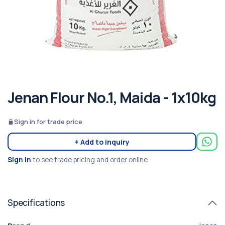
Jenan Flour No.1, Maida - 1x10kg
Sign in for trade price
+ Add to inquiry
Sign in
to see trade pricing and order online.
Specifications