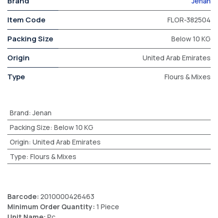
Brand
Jenan
Item Code
FLOR-382504
Packing Size
Below 10 KG
Origin
United Arab Emirates
Type
Flours & Mixes
Brand
:
Jenan
Packing Size
:
Below 10 KG
Origin
:
United Arab Emirates
Type
:
Flours & Mixes
Barcode:
2010000426463
Minimum Order Quantity:
1 Piece
Unit Name:
Pc