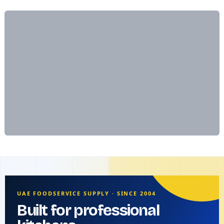
UAE FOODSERVICE SUPPLY · SINCE 2004
Built for professional