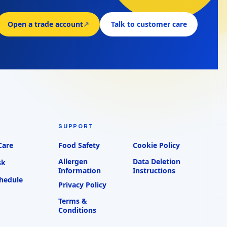
Open a trade account
↗
Talk to customer care
SUPPORT
Care
Food Safety
Cookie Policy
Allergen
Data Deletion
sk
Information
Instructions
chedule
Privacy Policy
Terms &
Conditions