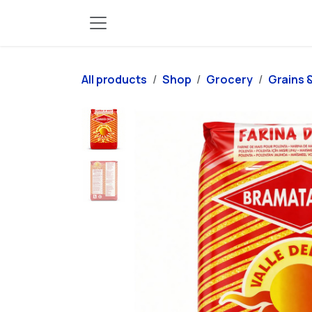
Skip to Content
All products
Shop
Grocery
Grains &