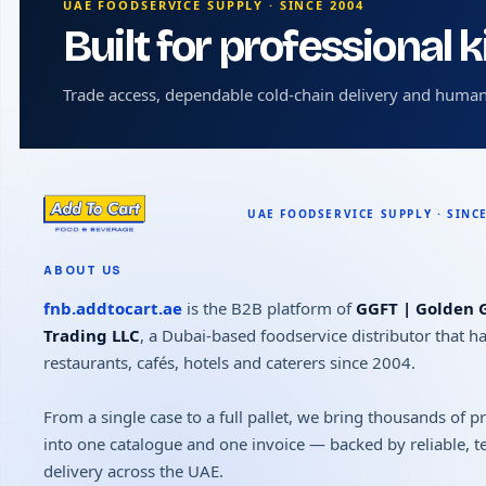
UAE FOODSERVICE SUPPLY · SINCE 2004
Built for professional 
Trade access, dependable cold-chain delivery and human
ABOUT US
fnb.addtocart.ae
is the B2B platform of
GGFT | Golden G
Trading LLC
, a Dubai-based foodservice distributor that h
restaurants, cafés, hotels and caterers since 2004.
From a single case to a full pallet, we bring thousands of 
into one catalogue and one invoice — backed by reliable, 
delivery across the UAE.