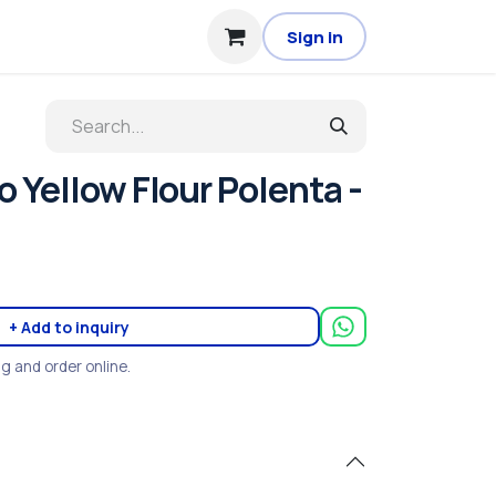
Sign in
 Yellow Flour Polenta -
+ Add to inquiry
ng and order online.