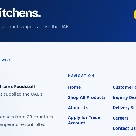
kitchens.
 account support across the UAE.
NAVIGATION
rains Foodstuff
Home
Customer 
as supplied the UAE's
Shop All Products
Inquiry De
About Us
Delivery S
products from 23 countries
Apply for Trade
Careers
Account
temperature-controlled
Contact Us