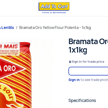
 Lentils
Bramata Oro Yellow Flour Polenta - 1x1kg
Bramata Oro
1x1kg
Sign in for trade price
Sign in
to see trade prici
Specifications