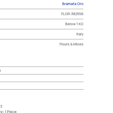
Bramata Oro
FLOR-382556
Below 1 KG
Italy
Flours & Mixes
G
23
ty:
1 Piece