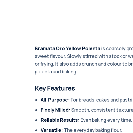
Bramata Oro Yellow Polenta
is coarsely gro
sweet flavour. Slowly stirred with stock or wa
or frying. It also adds crunch and colour to b
polenta and baking.
Key Features
All-Purpose:
For breads, cakes and pastri
Finely Milled:
Smooth, consistent texture
Reliable Results:
Even baking every time.
Versatile:
The everyday baking flour.