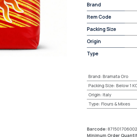
Brand
Item Code
Packing Size
Origin
Type
Brand
:
Bramata Oro
Packing Size
:
Below 1 K
Origin
:
Italy
Type
:
Flours & Mixes
Barcode:
87150170600
Minimum Order Quanti