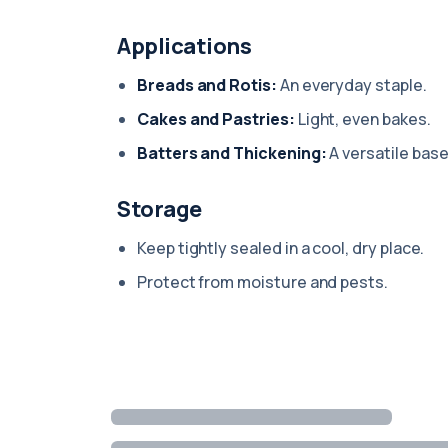
Applications
Breads and Rotis:
An everyday staple.
Cakes and Pastries:
Light, even bakes.
Batters and Thickening:
A versatile base
Storage
Keep tightly sealed in a cool, dry place.
Protect from moisture and pests.