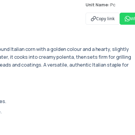
Unit Name:
Pc
Copy link
W
und Italian corn with a golden colour and a hearty, slightly
ter, it cooks into creamy polenta, then sets firm for grilling
reads and coatings. A versatile, authentic Italian staple for
es.
.