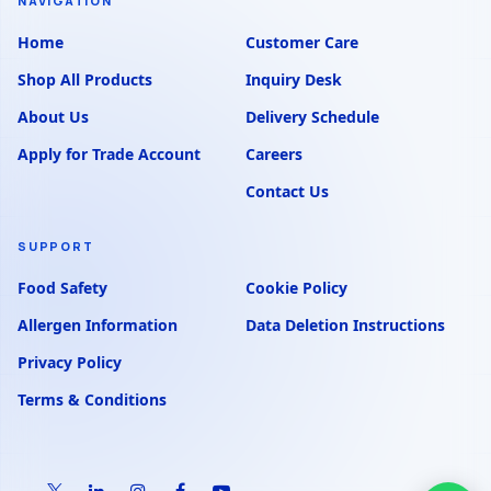
NAVIGATION
Home
Customer Care
Shop All Products
Inquiry Desk
About Us
Delivery Schedule
Apply for Trade Account
Careers
Contact Us
SUPPORT
Food Safety
Cookie Policy
Allergen Information
Data Deletion Instructions
Privacy Policy
Terms & Conditions