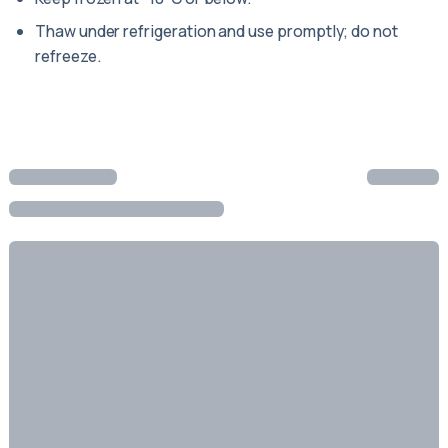
Thaw under refrigeration and use promptly; do not
refreeze.