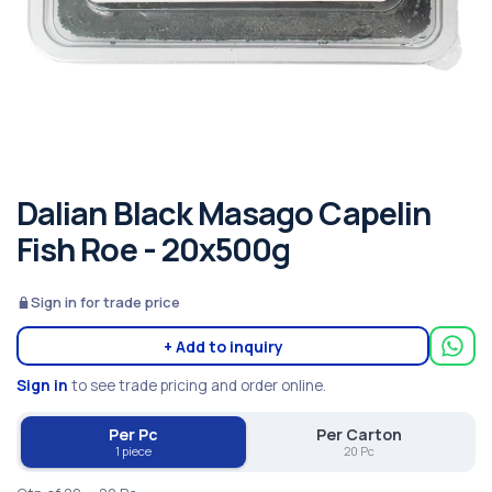
Dalian Black Masago Capelin
Fish Roe - 20x500g
Sign in for trade price
+ Add to inquiry
Sign in
to see trade pricing and order online.
Per Pc
Per Carton
1 piece
20 Pc