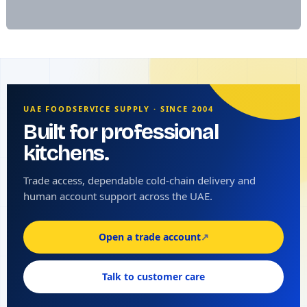
UAE FOODSERVICE SUPPLY · SINCE 2004
Built for professional
kitchens.
Trade access, dependable cold-chain delivery and
human account support across the UAE.
Open a trade account
↗
Talk to customer care