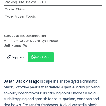
Packing Size
:
Below 500 G
Origin
:
China
Type
:
Frozen Foods
Barcode:
6970346990164
Minimum Order Quantity:
1 Piece
Unit Name:
Pc
Copy link
WhatsApp
Dalian Black Masago
is capelin fish roe dyed a dramatic
black, with tiny pearls that deliver a gentle, briny pop and
savoury ocean flavour. Its striking colour makes a bold
sushi topping and garnish for rolls, gunkan, canapés and
rice bowls. Frozen for freshness. A vivid, versatile black