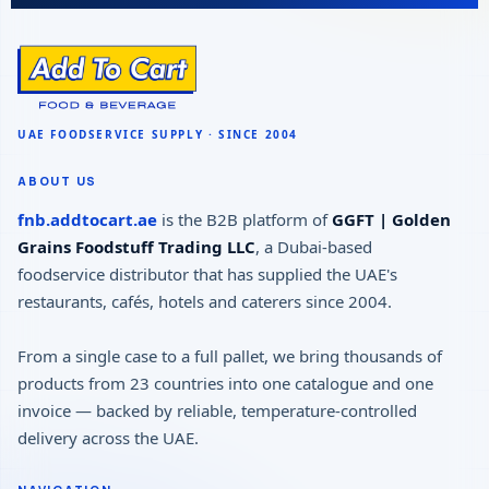
ABOUT US
fnb.addtocart.ae
is the B2B platform of
GGFT | Golden
Grains Foodstuff Trading LLC
, a Dubai-based
foodservice distributor that has supplied the UAE's
restaurants, cafés, hotels and caterers since 2004.
From a single case to a full pallet, we bring thousands of
products from 23 countries into one catalogue and one
invoice — backed by reliable, temperature-controlled
delivery across the UAE.