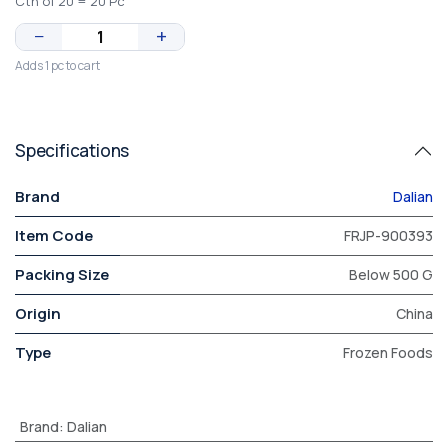
Ctn of 20 = 20 Pc
−
+
Adds 1 pc to cart
Specifications
Brand
Dalian
Item Code
FRJP-900393
Packing Size
Below 500 G
Origin
China
Type
Frozen Foods
Brand
:
Dalian