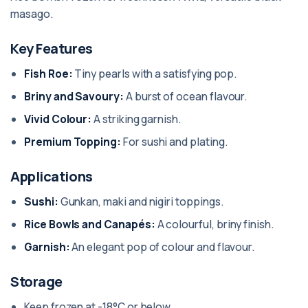
masago.
Key Features
Fish Roe:
Tiny pearls with a satisfying pop.
Briny and Savoury:
A burst of ocean flavour.
Vivid Colour:
A striking garnish.
Premium Topping:
For sushi and plating.
Applications
Sushi:
Gunkan, maki and nigiri toppings.
Rice Bowls and Canapés:
A colourful, briny finish.
Garnish:
An elegant pop of colour and flavour.
Storage
Keep frozen at -18°C or below.