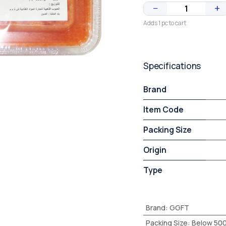
−
+
Adds 1 pc to cart
Specifications
Brand
Item Code
Packing Size
Origin
Type
Brand
:
GGFT
Packing Size
:
Below 50