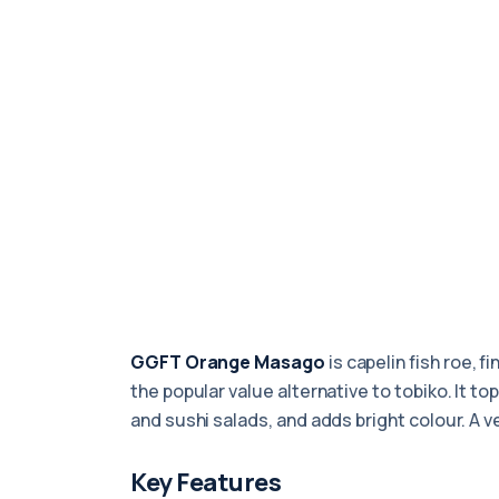
GGFT Orange Masago
is capelin fish roe, f
the popular value alternative to tobiko. It t
and sushi salads, and adds bright colour. A v
Key Features