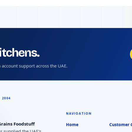
kitchens.
 account support across the UAE.
NAVIGATION
rains Foodstuff
Home
Customer 
as supplied the UAE's