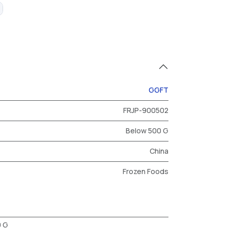
GGFT
FRJP-900502
Below 500 G
China
Frozen Foods
0 G