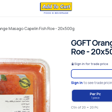
nge Masago Capelin Fish Roe - 20x500g
GGFT Orang
Roe - 20x5
Sign in for trade price
Sign in
to see trade prici
Per Pc
1 piece
Ctn of 20 = 20 Pc