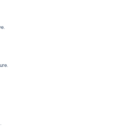
ve.
ure.
.