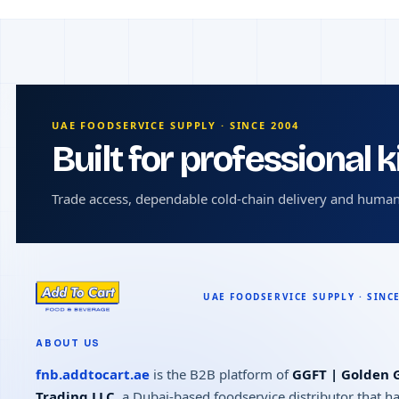
UAE FOODSERVICE SUPPLY · SINCE 2004
Built for professional 
Trade access, dependable cold-chain delivery and human
ABOUT US
fnb.addtocart.ae
is the B2B platform of
GGFT | Golden G
Trading LLC
, a Dubai-based foodservice distributor that h