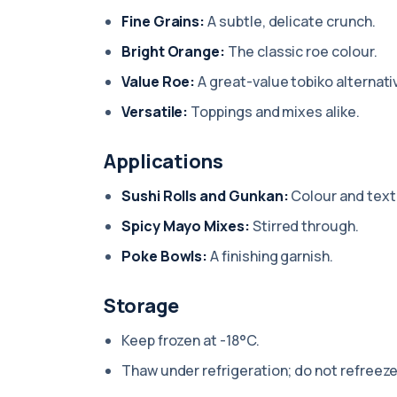
Fine Grains:
A subtle, delicate crunch.
Bright Orange:
The classic roe colour.
Value Roe:
A great-value tobiko alternati
Versatile:
Toppings and mixes alike.
Applications
Sushi Rolls and Gunkan:
Colour and text
Spicy Mayo Mixes:
Stirred through.
Poke Bowls:
A finishing garnish.
Storage
Keep frozen at -18°C.
Thaw under refrigeration; do not refreeze