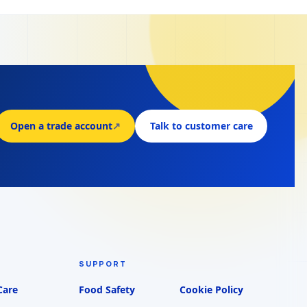
Open a trade account
↗
Talk to customer care
SUPPORT
Care
Food Safety
Cookie Policy