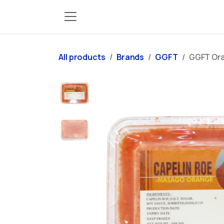
Skip to Content
All products
Brands
GGFT
GGFT Ora