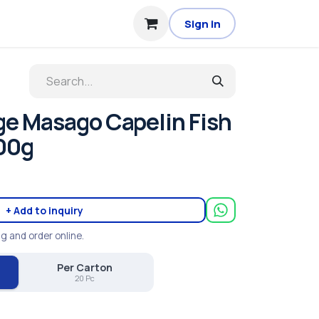
Sign in
e Masago Capelin Fish
00g
+ Add to inquiry
ng and order online.
Per Carton
20 Pc