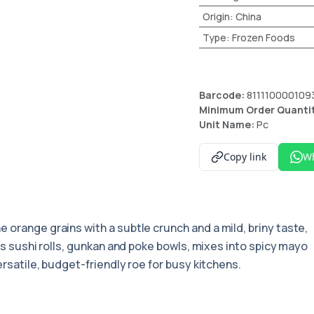
Origin
:
China
Type
:
Frozen Foods
Barcode:
811110000109
Minimum Order Quanti
Unit Name:
Pc
Copy link
W
ine orange grains with a subtle crunch and a mild, briny taste,
ops sushi rolls, gunkan and poke bowls, mixes into spicy mayo
ersatile, budget-friendly roe for busy kitchens.