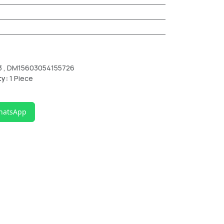
3 , DM15603054155726
ty:
1 Piece
hatsApp