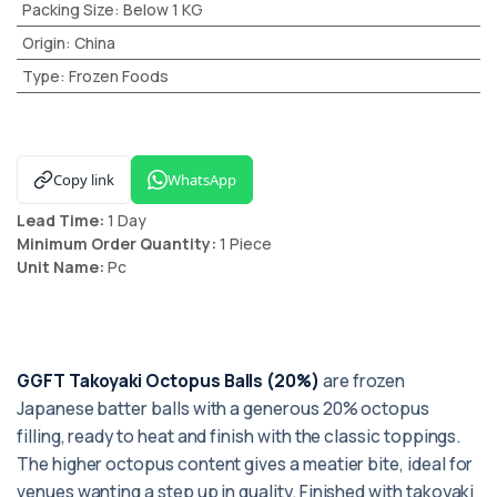
Packing Size
:
Below 1 KG
Origin
:
China
Type
:
Frozen Foods
Copy link
WhatsApp
Lead Time:
1 Day
Minimum Order Quantity:
1 Piece
Unit Name:
Pc
GGFT Takoyaki Octopus Balls (20%)
are frozen
Japanese batter balls with a generous 20% octopus
filling, ready to heat and finish with the classic toppings.
The higher octopus content gives a meatier bite, ideal for
venues wanting a step up in quality. Finished with takoyaki