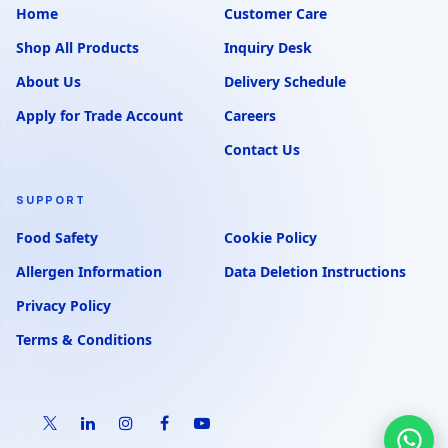
Home
Customer Care
Shop All Products
Inquiry Desk
About Us
Delivery Schedule
Apply for Trade Account
Careers
Contact Us
SUPPORT
Food Safety
Cookie Policy
Allergen Information
Data Deletion Instructions
Privacy Policy
Terms & Conditions