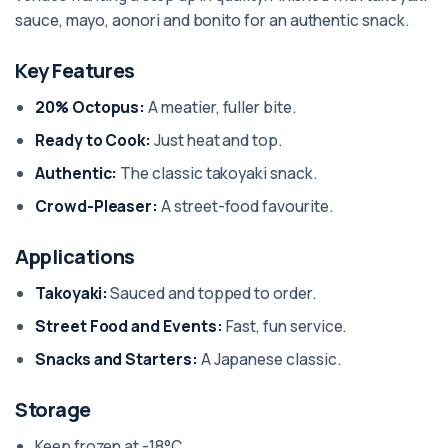
sauce, mayo, aonori and bonito for an authentic snack.
Key Features
20% Octopus:
A meatier, fuller bite.
Ready to Cook:
Just heat and top.
Authentic:
The classic takoyaki snack.
Crowd-Pleaser:
A street-food favourite.
Applications
Takoyaki:
Sauced and topped to order.
Street Food and Events:
Fast, fun service.
Snacks and Starters:
A Japanese classic.
Storage
Keep frozen at -18°C.