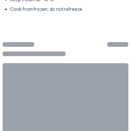
Cook from frozen; do not refreeze.