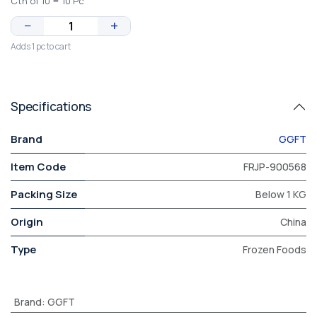
Ctn of 10 = 10 Pc
−
+
Adds 1 pc to cart
Specifications
Brand
GGFT
Item Code
FRJP-900568
Packing Size
Below 1 KG
Origin
China
Type
Frozen Foods
Brand
:
GGFT