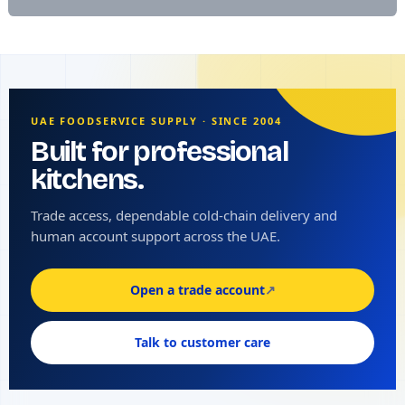
UAE FOODSERVICE SUPPLY · SINCE 2004
Built for professional
kitchens.
Trade access, dependable cold-chain delivery and
human account support across the UAE.
Open a trade account
↗
Talk to customer care