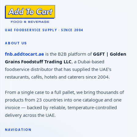
ABOUT US
fnb.addtocart.ae
is the B2B platform of
GGFT | Golden
Grains Foodstuff Trading LLC
, a Dubai-based
foodservice distributor that has supplied the UAE's
restaurants, cafés, hotels and caterers since 2004.
From a single case to a full pallet, we bring thousands of
products from 23 countries into one catalogue and one
invoice — backed by reliable, temperature-controlled
delivery across the UAE.
NAVIGATION