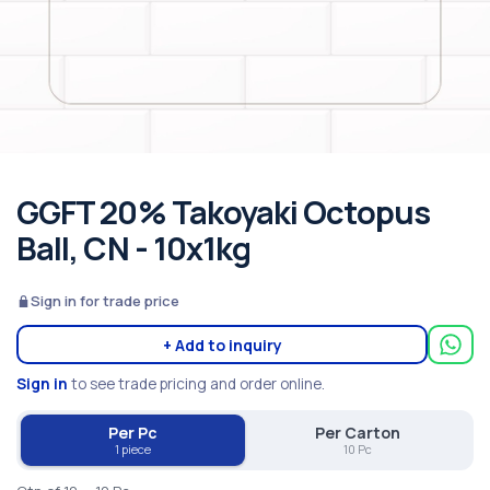
GGFT 20% Takoyaki Octopus
Ball, CN - 10x1kg
Sign in for trade price
+ Add to inquiry
Sign in
to see trade pricing and order online.
Per Pc
Per Carton
1 piece
10 Pc