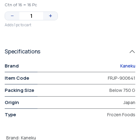
Ctn of 16 = 16 Pc
−
+
Adds 1 pc to cart
Specifications
Brand
Kaneku
Item Code
FRJP-900641
Packing Size
Below 750 G
Origin
Japan
Type
Frozen Foods
Brand
:
Kaneku