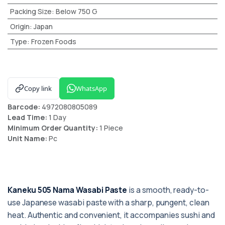
Packing Size
:
Below 750 G
Origin
:
Japan
Type
:
Frozen Foods
Copy link
WhatsApp
Barcode:
4972080805089
Lead Time:
1 Day
Minimum Order Quantity:
1 Piece
Unit Name:
Pc
Kaneku 505 Nama Wasabi Paste
is a smooth, ready-to-
use Japanese wasabi paste with a sharp, pungent, clean
heat. Authentic and convenient, it accompanies sushi and