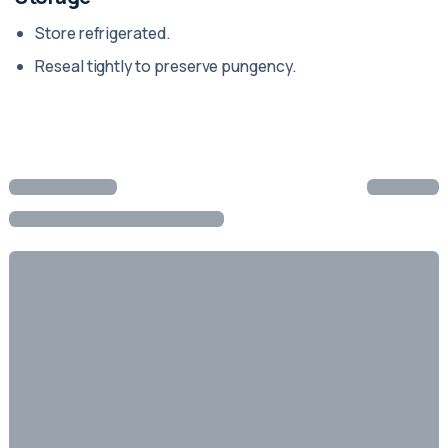
Store refrigerated.
Reseal tightly to preserve pungency.