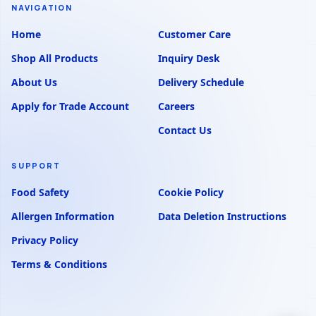
NAVIGATION
Home
Customer Care
Shop All Products
Inquiry Desk
About Us
Delivery Schedule
Apply for Trade Account
Careers
Contact Us
SUPPORT
Food Safety
Cookie Policy
Allergen Information
Data Deletion Instructions
Privacy Policy
Terms & Conditions