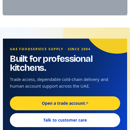
UAE FOODSERVICE SUPPLY · SINCE 2004
Built for professional
kitchens.
Trade access, dependable cold-chain delivery and
human account support across the UAE.
Open a trade account
↗
Talk to customer care