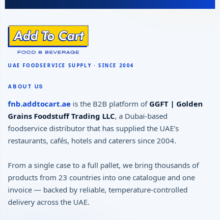
ABOUT US
fnb.addtocart.ae
is the B2B platform of
GGFT | Golden
Grains Foodstuff Trading LLC
, a Dubai-based
foodservice distributor that has supplied the UAE's
restaurants, cafés, hotels and caterers since 2004.
From a single case to a full pallet, we bring thousands of
products from 23 countries into one catalogue and one
invoice — backed by reliable, temperature-controlled
delivery across the UAE.