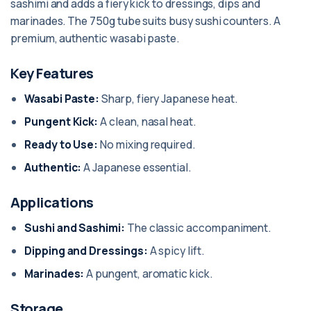
sashimi and adds a fiery kick to dressings, dips and
marinades. The 750g tube suits busy sushi counters. A
premium, authentic wasabi paste.
Key Features
Wasabi Paste:
Sharp, fiery Japanese heat.
Pungent Kick:
A clean, nasal heat.
Ready to Use:
No mixing required.
Authentic:
A Japanese essential.
Applications
Sushi and Sashimi:
The classic accompaniment.
Dipping and Dressings:
A spicy lift.
Marinades:
A pungent, aromatic kick.
Storage