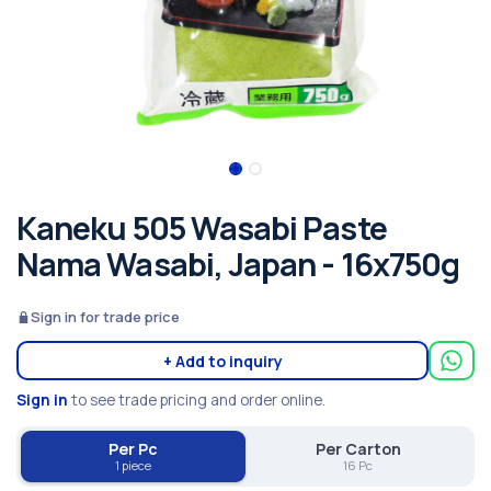
Kaneku 505 Wasabi Paste
Nama Wasabi, Japan - 16x750g
Sign in for trade price
+ Add to inquiry
Sign in
to see trade pricing and order online.
Per Pc
Per Carton
1 piece
16 Pc