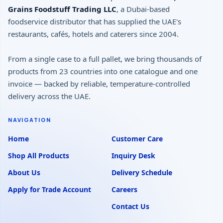
Grains Foodstuff Trading LLC
, a Dubai-based
foodservice distributor that has supplied the UAE's
restaurants, cafés, hotels and caterers since 2004.
From a single case to a full pallet, we bring thousands of
products from 23 countries into one catalogue and one
invoice — backed by reliable, temperature-controlled
delivery across the UAE.
NAVIGATION
Home
Customer Care
Shop All Products
Inquiry Desk
About Us
Delivery Schedule
Apply for Trade Account
Careers
Contact Us