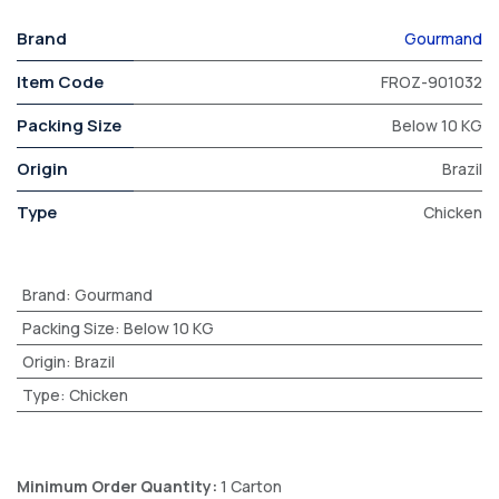
Brand
Gourmand
Item Code
FROZ-901032
Packing Size
Below 10 KG
Origin
Brazil
Type
Chicken
Brand
:
Gourmand
Packing Size
:
Below 10 KG
Origin
:
Brazil
Type
:
Chicken
Minimum Order Quantity:
1 Carton