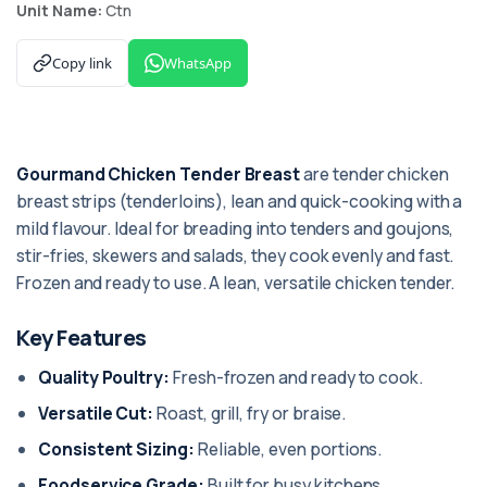
Unit Name:
Ctn
Copy link
WhatsApp
Gourmand Chicken Tender Breast
are tender chicken
breast strips (tenderloins), lean and quick-cooking with a
mild flavour. Ideal for breading into tenders and goujons,
stir-fries, skewers and salads, they cook evenly and fast.
Frozen and ready to use. A lean, versatile chicken tender.
Key Features
Quality Poultry:
Fresh-frozen and ready to cook.
Versatile Cut:
Roast, grill, fry or braise.
Consistent Sizing:
Reliable, even portions.
Foodservice Grade:
Built for busy kitchens.