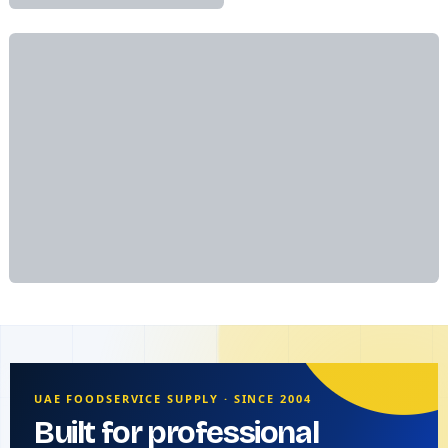
UAE FOODSERVICE SUPPLY · SINCE 2004
Built for professional