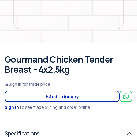
Gourmand Chicken Tender
Breast - 4x2.5kg
Sign in for trade price
+ Add to inquiry
Sign in
to see trade pricing and order online.
Specifications