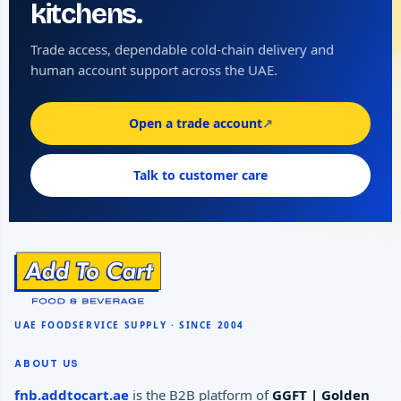
kitchens.
Trade access, dependable cold-chain delivery and
human account support across the UAE.
Open a trade account
↗
Talk to customer care
ABOUT US
fnb.addtocart.ae
is the B2B platform of
GGFT | Golden