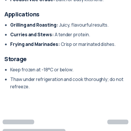
Applications
Grilling and Roasting:
Juicy, flavourful results.
Curries and Stews:
A tender protein.
Frying and Marinades:
Crisp or marinated dishes.
Storage
Keep frozen at -18°C or below.
Thaw under refrigeration and cook thoroughly; do not
refreeze.