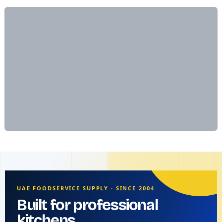
UAE FOODSERVICE SUPPLY · SINCE 2004
Built for professional
kitchens.