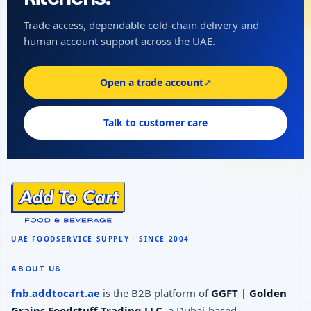
Trade access, dependable cold-chain delivery and
human account support across the UAE.
Open a trade account
↗
Talk to customer care
ABOUT US
fnb.addtocart.ae
is the B2B platform of
GGFT | Golden
Grains Foodstuff Trading LLC
, a Dubai-based