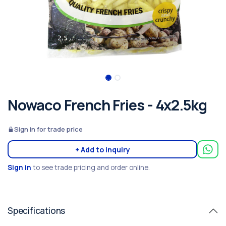
Nowaco French Fries - 4x2.5kg
Sign in for trade price
+ Add to inquiry
Sign in
to see trade pricing and order online.
Specifications