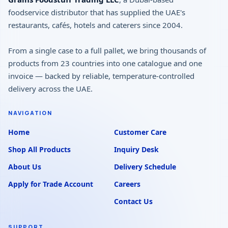
foodservice distributor that has supplied the UAE's
restaurants, cafés, hotels and caterers since 2004.
From a single case to a full pallet, we bring thousands of
products from 23 countries into one catalogue and one
invoice — backed by reliable, temperature-controlled
delivery across the UAE.
NAVIGATION
Home
Customer Care
Shop All Products
Inquiry Desk
About Us
Delivery Schedule
Apply for Trade Account
Careers
Contact Us
SUPPORT