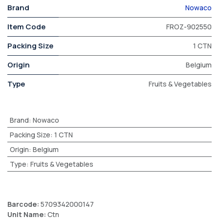
Brand
Nowaco
Item Code
FROZ-902550
Packing Size
1 CTN
Origin
Belgium
Type
Fruits & Vegetables
Brand
:
Nowaco
Packing Size
:
1 CTN
Origin
:
Belgium
Type
:
Fruits & Vegetables
Barcode:
5709342000147
Unit Name:
Ctn