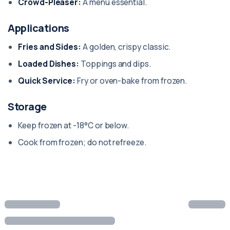
Crowd-Pleaser:
A menu essential.
Applications
Fries and Sides:
A golden, crispy classic.
Loaded Dishes:
Toppings and dips.
Quick Service:
Fry or oven-bake from frozen.
Storage
Keep frozen at -18°C or below.
Cook from frozen; do not refreeze.