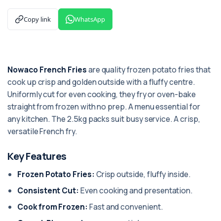
Copy link
WhatsApp
Nowaco French Fries
are quality frozen potato fries that
cook up crisp and golden outside with a fluffy centre.
Uniformly cut for even cooking, they fry or oven-bake
straight from frozen with no prep. A menu essential for
any kitchen. The 2.5kg packs suit busy service. A crisp,
versatile French fry.
Key Features
Frozen Potato Fries:
Crisp outside, fluffy inside.
Consistent Cut:
Even cooking and presentation.
Cook from Frozen:
Fast and convenient.