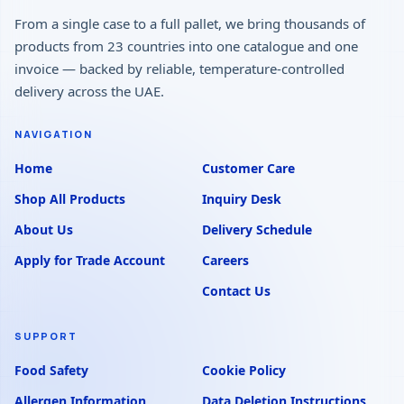
From a single case to a full pallet, we bring thousands of
products from 23 countries into one catalogue and one
invoice — backed by reliable, temperature-controlled
delivery across the UAE.
NAVIGATION
Home
Customer Care
Shop All Products
Inquiry Desk
About Us
Delivery Schedule
Apply for Trade Account
Careers
Contact Us
SUPPORT
Food Safety
Cookie Policy
Allergen Information
Data Deletion Instructions