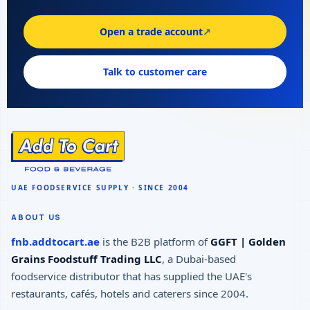
Open a trade account
↗
Talk to customer care
ABOUT US
fnb.addtocart.ae
is the B2B platform of
GGFT | Golden
Grains Foodstuff Trading LLC
, a Dubai-based
foodservice distributor that has supplied the UAE's
restaurants, cafés, hotels and caterers since 2004.