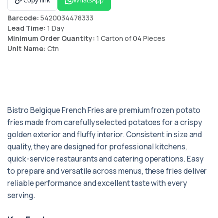
Barcode:
5420034478333
Lead Time:
1 Day
Minimum Order Quantity:
1 Carton of 04 Pieces
Unit Name:
Ctn
Bistro Belgique French Fries are premium frozen potato
fries made from carefully selected potatoes for a crispy
golden exterior and fluffy interior. Consistent in size and
quality, they are designed for professional kitchens,
quick-service restaurants and catering operations. Easy
to prepare and versatile across menus, these fries deliver
reliable performance and excellent taste with every
serving.