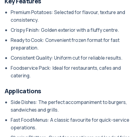
Key Features
Premium Potatoes: Selected for flavour, texture and
consistency.
Crispy Finish: Golden exterior with a fluffy centre.
Ready to Cook: Convenient frozen format for fast
preparation.
Consistent Quality: Uniform cut for reliable results.
Foodservice Pack: Ideal for restaurants, cafes and
catering.
Applications
Side Dishes: The perfect accompaniment to burgers,
sandwiches and grills.
Fast Food Menus: A classic favourite for quick-service
operations.