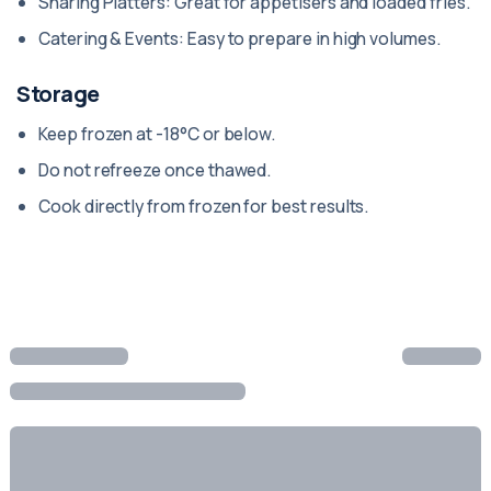
Sharing Platters: Great for appetisers and loaded fries.
Catering & Events: Easy to prepare in high volumes.
Storage
Keep frozen at -18°C or below.
Do not refreeze once thawed.
Cook directly from frozen for best results.