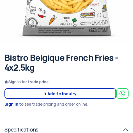
Bistro Belgique French Fries -
4x2.5kg
Sign in for trade price
+ Add to inquiry
Sign in
to see trade pricing and order online.
Specifications