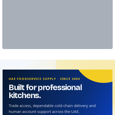
UAE FOODSERVICE SUPPLY · SINCE 2004
Built for professional
kitchens.
Trade access, dependable cold-chain delivery and
human account support across the UAE.