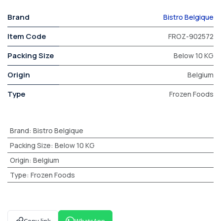
Brand
Bistro Belgique
Item Code
FROZ-902572
Packing Size
Below 10 KG
Origin
Belgium
Type
Frozen Foods
Brand
:
Bistro Belgique
Packing Size
:
Below 10 KG
Origin
:
Belgium
Type
:
Frozen Foods
Copy link
WhatsApp