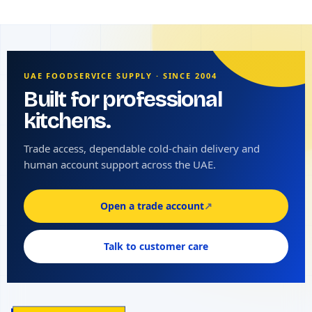
UAE FOODSERVICE SUPPLY · SINCE 2004
Built for professional
kitchens.
Trade access, dependable cold-chain delivery and
human account support across the UAE.
Open a trade account
↗
Talk to customer care