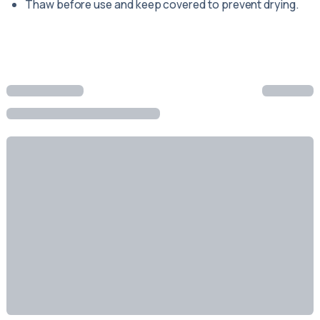
Thaw before use and keep covered to prevent drying.