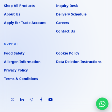
Shop All Products
Inquiry Desk
About Us
Delivery Schedule
Apply for Trade Account
Careers
Contact Us
SUPPORT
Food Safety
Cookie Policy
Allergen Information
Data Deletion Instructions
Privacy Policy
Terms & Conditions