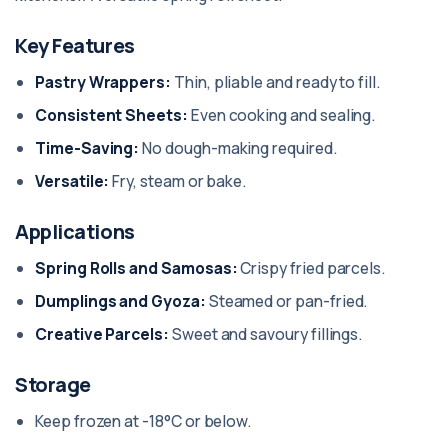
Key Features
Pastry Wrappers:
Thin, pliable and ready to fill.
Consistent Sheets:
Even cooking and sealing.
Time-Saving:
No dough-making required.
Versatile:
Fry, steam or bake.
Applications
Spring Rolls and Samosas:
Crispy fried parcels.
Dumplings and Gyoza:
Steamed or pan-fried.
Creative Parcels:
Sweet and savoury fillings.
Storage
Keep frozen at -18°C or below.