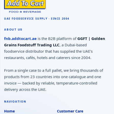
ABOUT US
fnb.addtocart.ae
is the B2B platform of
GGFT | Golden
Grains Foodstuff Trading LLC
, a Dubai-based
foodservice distributor that has supplied the UAE's
restaurants, cafés, hotels and caterers since 2004.
From a single case to a full pallet, we bring thousands of
products from 23 countries into one catalogue and one
invoice — backed by reliable, temperature-controlled
delivery across the UAE.
NAVIGATION
Home
Customer Care