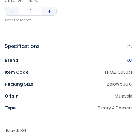
Ctn of 20 = 20 Pc
−
+
Adds 1 pc to cart
Specifications
Brand
KG
Item Code
FROZ-908331
Packing Size
Below 500 G
Origin
Malaysia
Type
Pastry & Dessert
Brand
:
KG