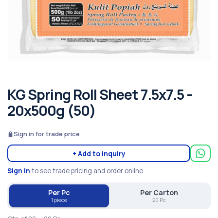
KG Spring Roll Sheet 7.5x7.5 -
20x500g (50)
Sign in for trade price
+ Add to inquiry
Sign in
to see trade pricing and order online.
Per Pc
Per Carton
1 piece
20 Pc