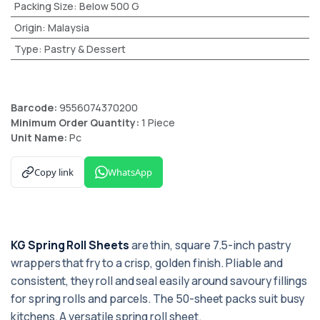
Packing Size
:
Below 500 G
Origin
:
Malaysia
Type
:
Pastry & Dessert
Barcode:
9556074370200
Minimum Order Quantity:
1 Piece
Unit Name:
Pc
Copy link
WhatsApp
KG Spring Roll Sheets
are thin, square 7.5-inch pastry
wrappers that fry to a crisp, golden finish. Pliable and
consistent, they roll and seal easily around savoury fillings
for spring rolls and parcels. The 50-sheet packs suit busy
kitchens. A versatile spring roll sheet.