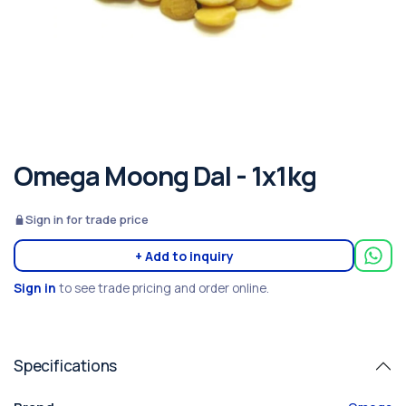
Omega Moong Dal - 1x1kg
Sign in for trade price
+ Add to inquiry
Sign in
to see trade pricing and order online.
Specifications