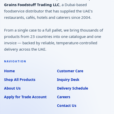
Grains Foodstuff Trading LLC
, a Dubai-based
foodservice distributor that has supplied the UAE's
restaurants, cafés, hotels and caterers since 2004.
From a single case to a full pallet, we bring thousands of
products from 23 countries into one catalogue and one
invoice — backed by reliable, temperature-controlled
delivery across the UAE.
NAVIGATION
Home
Customer Care
Shop All Products
Inquiry Desk
About Us
Delivery Schedule
Apply for Trade Account
Careers
Contact Us