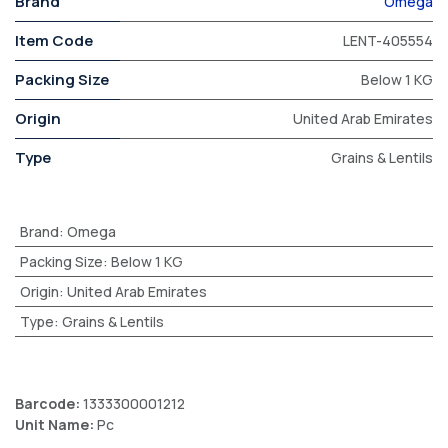
Brand
Omega
Item Code
LENT-405554
Packing Size
Below 1 KG
Origin
United Arab Emirates
Type
Grains & Lentils
Brand
:
Omega
Packing Size
:
Below 1 KG
Origin
:
United Arab Emirates
Type
:
Grains & Lentils
Barcode:
1333300001212
Unit Name:
Pc