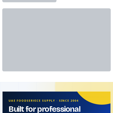
UAE FOODSERVICE SUPPLY · SINCE 2004
Built for professional