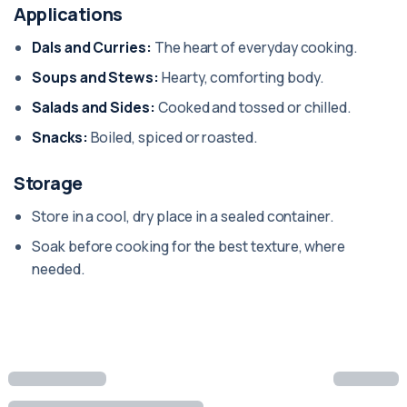
Applications
Dals and Curries:
The heart of everyday cooking.
Soups and Stews:
Hearty, comforting body.
Salads and Sides:
Cooked and tossed or chilled.
Snacks:
Boiled, spiced or roasted.
Storage
Store in a cool, dry place in a sealed container.
Soak before cooking for the best texture, where
needed.