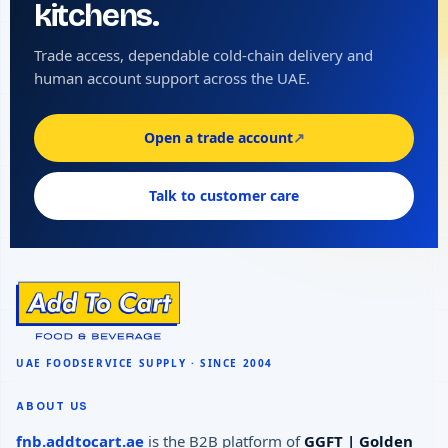
kitchens.
Trade access, dependable cold-chain delivery and
human account support across the UAE.
Open a trade account
↗
Talk to customer care
ABOUT US
fnb.addtocart.ae
is the B2B platform of
GGFT | Golden