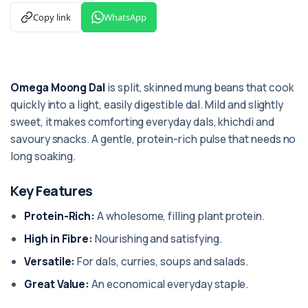
Copy link
WhatsApp
Omega Moong Dal
is split, skinned mung beans that cook
quickly into a light, easily digestible dal. Mild and slightly
sweet, it makes comforting everyday dals, khichdi and
savoury snacks. A gentle, protein-rich pulse that needs no
long soaking.
Key Features
Protein-Rich:
A wholesome, filling plant protein.
High in Fibre:
Nourishing and satisfying.
Versatile:
For dals, curries, soups and salads.
Great Value:
An economical everyday staple.