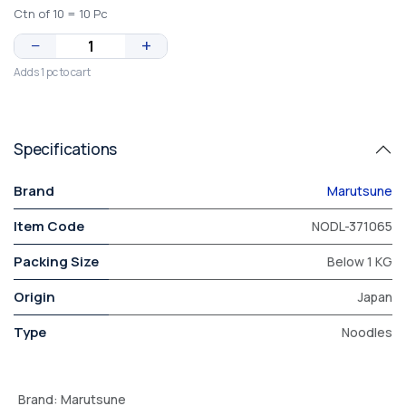
Ctn of 10 = 10 Pc
−
+
Adds 1 pc to cart
Specifications
Brand
Marutsune
Item Code
NODL-371065
Packing Size
Below 1 KG
Origin
Japan
Type
Noodles
Brand
:
Marutsune