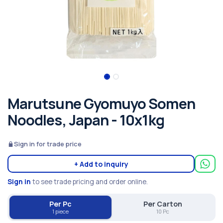
Marutsune Gyomuyo Somen
Noodles, Japan - 10x1kg
Sign in for trade price
+ Add to inquiry
Sign in
to see trade pricing and order online.
Per Pc
Per Carton
1 piece
10 Pc