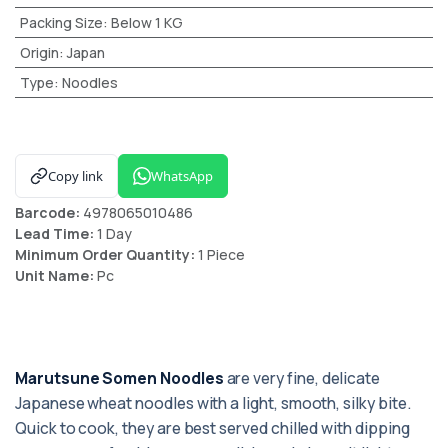
Packing Size
:
Below 1 KG
Origin
:
Japan
Type
:
Noodles
Copy link
WhatsApp
Barcode:
4978065010486
Lead Time:
1 Day
Minimum Order Quantity:
1 Piece
Unit Name:
Pc
Marutsune Somen Noodles
are very fine, delicate
Japanese wheat noodles with a light, smooth, silky bite.
Quick to cook, they are best served chilled with dipping