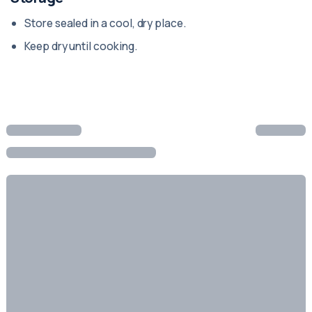
Store sealed in a cool, dry place.
Keep dry until cooking.