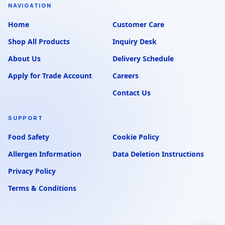
NAVIGATION
Home
Customer Care
Shop All Products
Inquiry Desk
About Us
Delivery Schedule
Apply for Trade Account
Careers
Contact Us
SUPPORT
Food Safety
Cookie Policy
Allergen Information
Data Deletion Instructions
Privacy Policy
Terms & Conditions