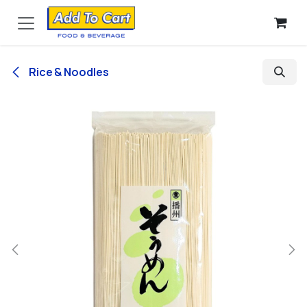
Skip to Content
Rice & Noodles