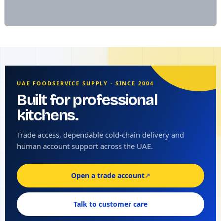
UAE FOODSERVICE SUPPLY · SINCE 2004
Built for professional
kitchens.
Trade access, dependable cold-chain delivery and
human account support across the UAE.
Open a trade account
↗
Talk to customer care