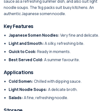
sauce as a refreshing summer dish, and also suit light
noodle soups. The 1kg packs suit busy kitchens. An
authentic Japanese somen noodle.
Key Features
Japanese Somen Noodles:
Very fine and delicate.
Light and Smooth:
A silky, refreshing bite.
Quick to Cook:
Ready in moments.
Best Served Cold:
A summer favourite.
Applications
Cold Somen:
Chilled with dipping sauce.
Light Noodle Soups:
A delicate broth.
Salads:
A fine, refreshing noodle.
Storage