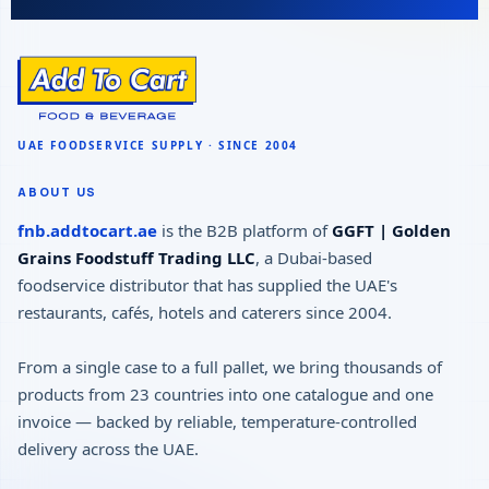
ABOUT US
fnb.addtocart.ae
is the B2B platform of
GGFT | Golden
Grains Foodstuff Trading LLC
, a Dubai-based
foodservice distributor that has supplied the UAE's
restaurants, cafés, hotels and caterers since 2004.
From a single case to a full pallet, we bring thousands of
products from 23 countries into one catalogue and one
invoice — backed by reliable, temperature-controlled
delivery across the UAE.