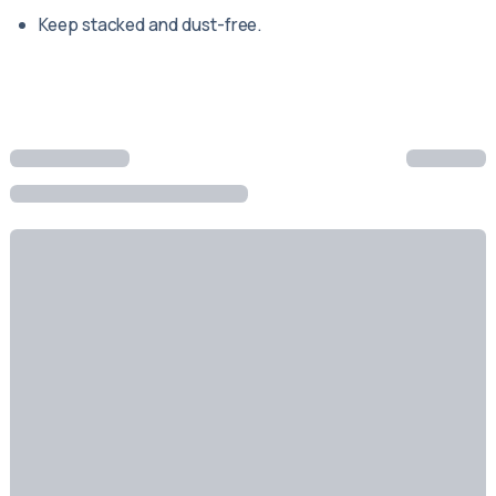
Keep stacked and dust-free.