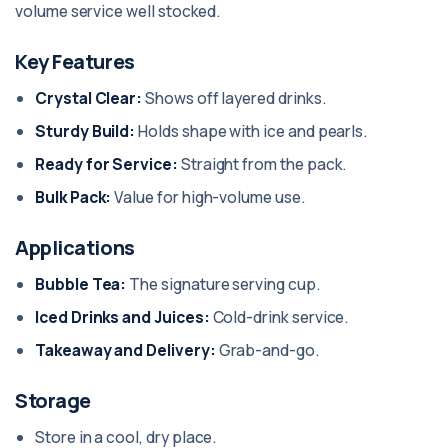
volume service well stocked.
Key Features
Crystal Clear:
Shows off layered drinks.
Sturdy Build:
Holds shape with ice and pearls.
Ready for Service:
Straight from the pack.
Bulk Pack:
Value for high-volume use.
Applications
Bubble Tea:
The signature serving cup.
Iced Drinks and Juices:
Cold-drink service.
Takeaway and Delivery:
Grab-and-go.
Storage
Store in a cool, dry place.