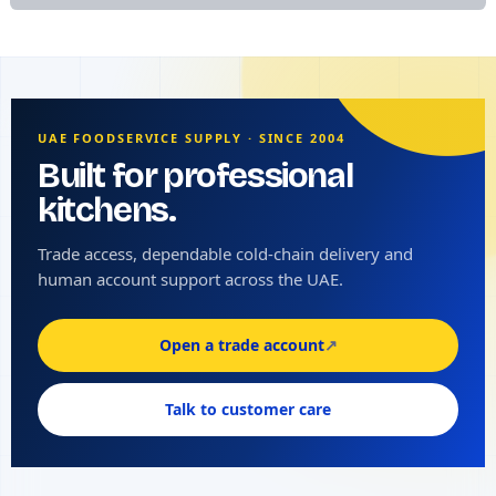
UAE FOODSERVICE SUPPLY · SINCE 2004
Built for professional
kitchens.
Trade access, dependable cold-chain delivery and
human account support across the UAE.
Open a trade account
↗
Talk to customer care