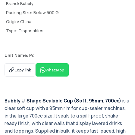
Brand
:
Bubbly
Packing Size
:
Below 500 G
Origin
:
China
Type
:
Disposables
Unit Name:
Pc
Copy link
WhatsApp
Bubbly U-Shape Sealable Cup (Soft, 95mm, 700cc)
is a
clear soft cup with a 95mm rim for cup-sealer machines,
in the large 700cc size. It seals to a spill-proof, shake-
ready finish, with clear walls that display layered drinks
and toppings. Supplied in bulk, it keeps fast-paced, high-