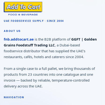
ABOUT US
fnb.addtocart.ae
is the B2B platform of
GGFT | Golden
Grains Foodstuff Trading LLC
, a Dubai-based
foodservice distributor that has supplied the UAE's
restaurants, cafés, hotels and caterers since 2004.
From a single case to a full pallet, we bring thousands of
products from 23 countries into one catalogue and one
invoice — backed by reliable, temperature-controlled
delivery across the UAE.
NAVIGATION