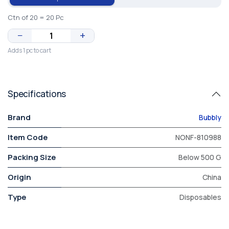
Ctn of 20 = 20 Pc
−
+
Adds 1 pc to cart
Specifications
Brand
Bubbly
Item Code
NONF-810988
Packing Size
Below 500 G
Origin
China
Type
Disposables