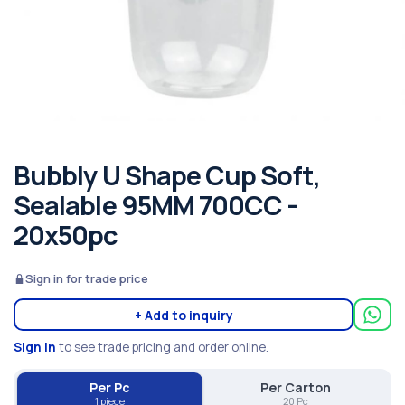
Bubbly U Shape Cup Soft,
Sealable 95MM 700CC -
20x50pc
Sign in for trade price
+ Add to inquiry
Sign in
to see trade pricing and order online.
Per Pc
Per Carton
1 piece
20 Pc