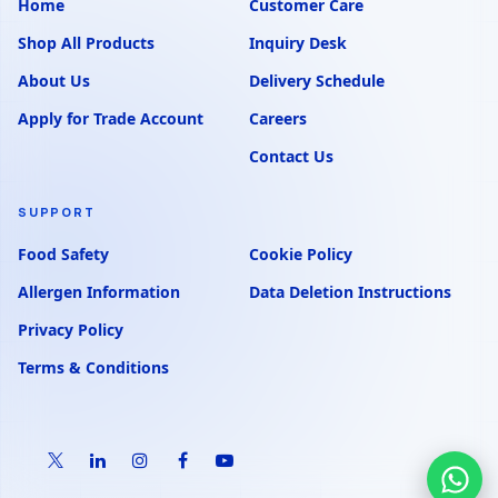
Home
Customer Care
Shop All Products
Inquiry Desk
About Us
Delivery Schedule
Apply for Trade Account
Careers
Contact Us
SUPPORT
Food Safety
Cookie Policy
Allergen Information
Data Deletion Instructions
Privacy Policy
Terms & Conditions