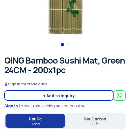
QING Bamboo Sushi Mat, Green
24CM - 200x1pc
Sign in for trade price
+ Add to inquiry
Sign in
to see trade pricing and order online.
Per Pc
Per Carton
1 piece
200 Pc