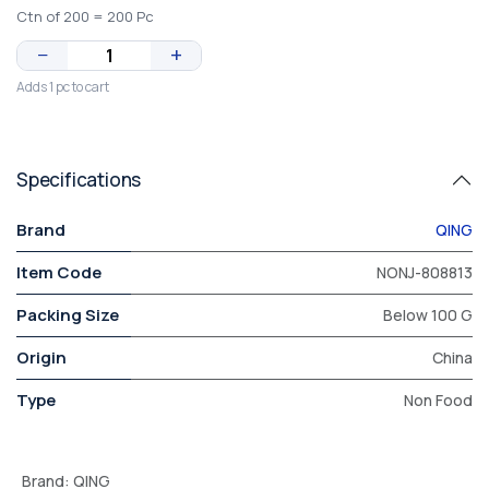
Ctn of 200 = 200 Pc
−
+
Adds 1 pc to cart
Specifications
Brand
QING
Item Code
NONJ-808813
Packing Size
Below 100 G
Origin
China
Type
Non Food
Brand
:
QING