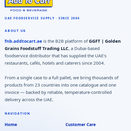
ABOUT US
fnb.addtocart.ae
is the B2B platform of
GGFT | Golden
Grains Foodstuff Trading LLC
, a Dubai-based
foodservice distributor that has supplied the UAE's
restaurants, cafés, hotels and caterers since 2004.
From a single case to a full pallet, we bring thousands of
products from 23 countries into one catalogue and one
invoice — backed by reliable, temperature-controlled
delivery across the UAE.
NAVIGATION
Home
Customer Care