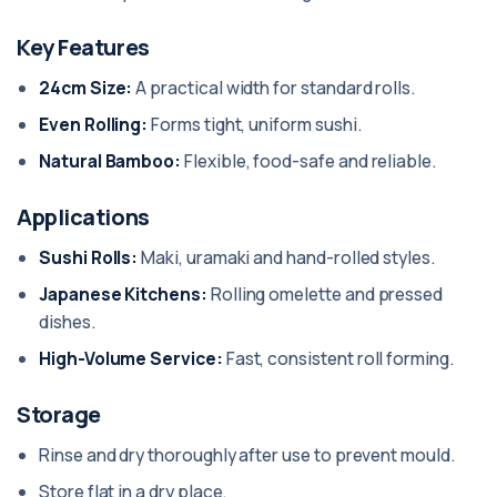
Key Features
24cm Size:
A practical width for standard rolls.
Even Rolling:
Forms tight, uniform sushi.
Natural Bamboo:
Flexible, food-safe and reliable.
Applications
Sushi Rolls:
Maki, uramaki and hand-rolled styles.
Japanese Kitchens:
Rolling omelette and pressed
dishes.
High-Volume Service:
Fast, consistent roll forming.
Storage
Rinse and dry thoroughly after use to prevent mould.
Store flat in a dry place.