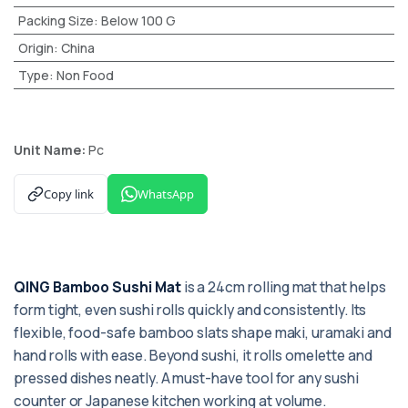
Packing Size
:
Below 100 G
Origin
:
China
Type
:
Non Food
Unit Name:
Pc
Copy link
WhatsApp
QING Bamboo Sushi Mat
is a 24cm rolling mat that helps
form tight, even sushi rolls quickly and consistently. Its
flexible, food-safe bamboo slats shape maki, uramaki and
hand rolls with ease. Beyond sushi, it rolls omelette and
pressed dishes neatly. A must-have tool for any sushi
counter or Japanese kitchen working at volume.