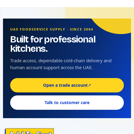
UAE FOODSERVICE SUPPLY · SINCE 2004
Built for professional
kitchens.
Trade access, dependable cold-chain delivery and
human account support across the UAE.
Open a trade account
↗
Talk to customer care