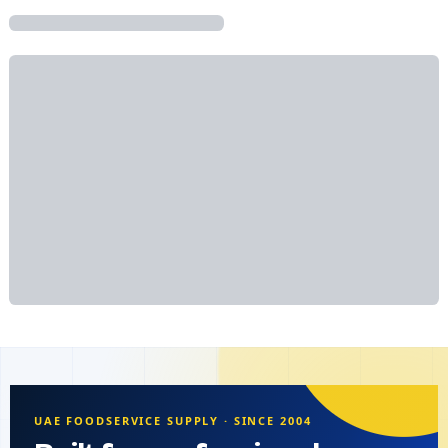
UAE FOODSERVICE SUPPLY · SINCE 2004