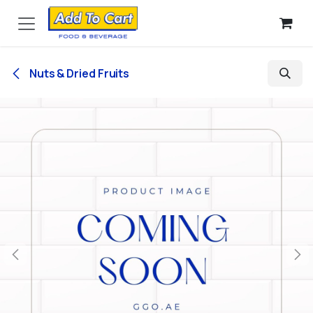
Skip to Content
Nuts & Dried Fruits