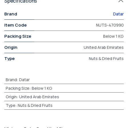
Specifications
Brand
Datar
Item Code
NUTS-470990
Packing Size
Below 1 KG
Origin
United Arab Emirates
Type
Nuts & Dried Fruits
Brand
:
Datar
Packing Size
:
Below 1 KG
Origin
:
United Arab Emirates
Type
:
Nuts & Dried Fruits