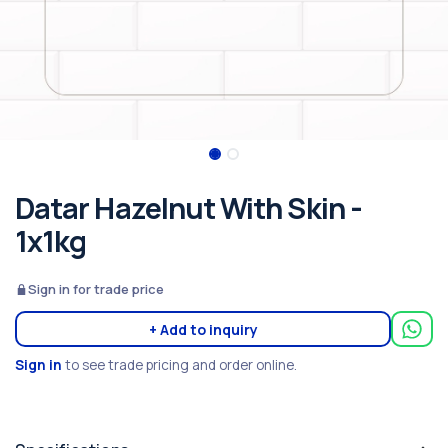
Datar Hazelnut With Skin -
1x1kg
Sign in for trade price
+ Add to inquiry
Sign in
to see trade pricing and order online.