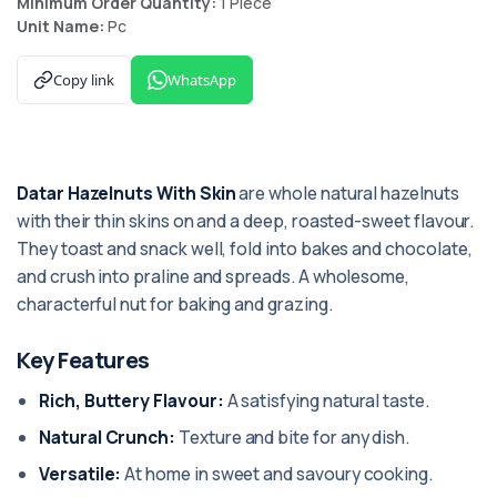
Minimum Order Quantity:
1 Piece
Unit Name:
Pc
Copy link
WhatsApp
Datar Hazelnuts With Skin
are whole natural hazelnuts
with their thin skins on and a deep, roasted-sweet flavour.
They toast and snack well, fold into bakes and chocolate,
and crush into praline and spreads. A wholesome,
characterful nut for baking and grazing.
Key Features
Rich, Buttery Flavour:
A satisfying natural taste.
Natural Crunch:
Texture and bite for any dish.
Versatile:
At home in sweet and savoury cooking.