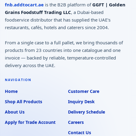
fnb.addtocart.ae
is the B2B platform of
GGFT | Golden
Grains Foodstuff Trading LLC
, a Dubai-based
foodservice distributor that has supplied the UAE's
restaurants, cafés, hotels and caterers since 2004.
From a single case to a full pallet, we bring thousands of
products from 23 countries into one catalogue and one
invoice — backed by reliable, temperature-controlled
delivery across the UAE.
NAVIGATION
Home
Customer Care
Shop All Products
Inquiry Desk
About Us
Delivery Schedule
Apply for Trade Account
Careers
Contact Us