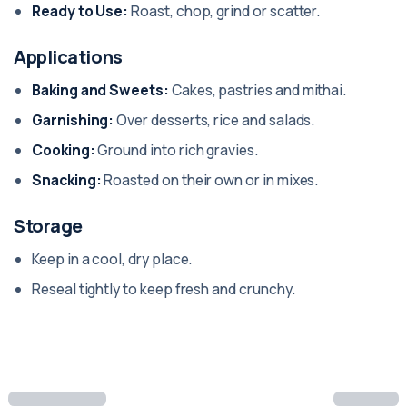
Ready to Use:
Roast, chop, grind or scatter.
Applications
Baking and Sweets:
Cakes, pastries and mithai.
Garnishing:
Over desserts, rice and salads.
Cooking:
Ground into rich gravies.
Snacking:
Roasted on their own or in mixes.
Storage
Keep in a cool, dry place.
Reseal tightly to keep fresh and crunchy.