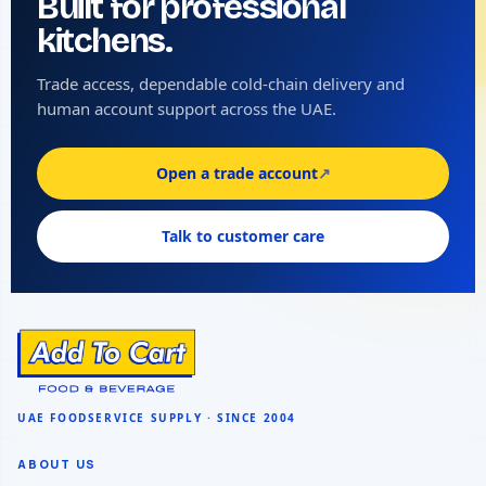
Built for professional
kitchens.
Trade access, dependable cold-chain delivery and
human account support across the UAE.
Open a trade account
↗
Talk to customer care
ABOUT US