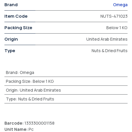
Brand
Omega
Item Code
NUTS-471023
Packing Size
Below 1 KG
Origin
United Arab Emirates
Type
Nuts & Dried Fruits
Brand
:
Omega
Packing Size
:
Below 1 KG
Origin
:
United Arab Emirates
Type
:
Nuts & Dried Fruits
Barcode:
1333300001158
Unit Name:
Pc