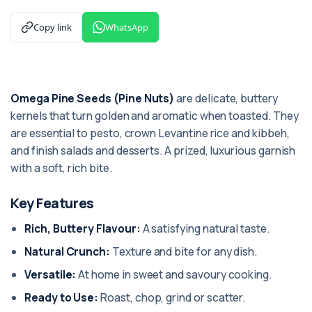
Copy link
WhatsApp
Omega Pine Seeds (Pine Nuts)
are delicate, buttery
kernels that turn golden and aromatic when toasted. They
are essential to pesto, crown Levantine rice and kibbeh,
and finish salads and desserts. A prized, luxurious garnish
with a soft, rich bite.
Key Features
Rich, Buttery Flavour:
A satisfying natural taste.
Natural Crunch:
Texture and bite for any dish.
Versatile:
At home in sweet and savoury cooking.
Ready to Use:
Roast, chop, grind or scatter.