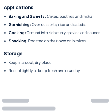
Applications
Baking and Sweets:
Cakes, pastries and mithai.
Garnishing:
Over desserts, rice and salads.
Cooking:
Ground into rich curry gravies and sauces.
Snacking:
Roasted on their own or in mixes.
Storage
Keep in a cool, dry place.
Reseal tightly to keep fresh and crunchy.