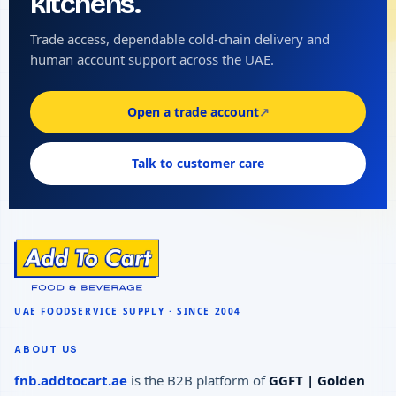
kitchens.
Trade access, dependable cold-chain delivery and
human account support across the UAE.
Open a trade account
↗
Talk to customer care
ABOUT US
fnb.addtocart.ae
is the B2B platform of
GGFT | Golden