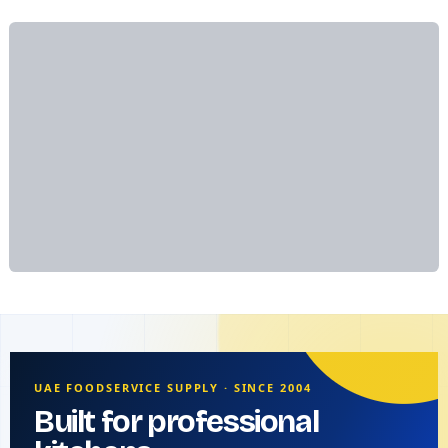
UAE FOODSERVICE SUPPLY · SINCE 2004
Built for professional