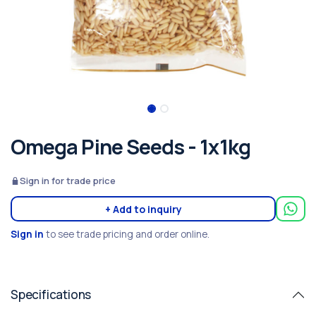
Omega Pine Seeds - 1x1kg
Sign in for trade price
+ Add to inquiry
Sign in
to see trade pricing and order online.
Specifications