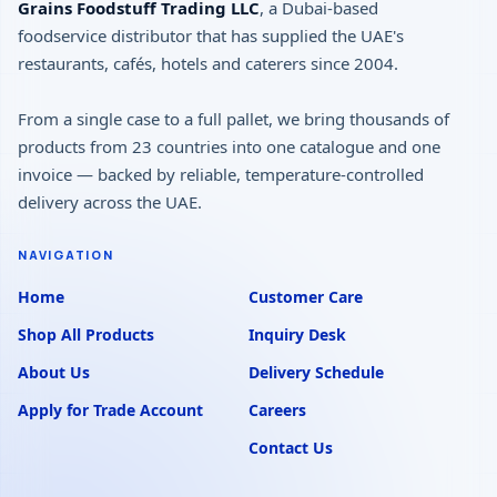
Grains Foodstuff Trading LLC
, a Dubai-based
foodservice distributor that has supplied the UAE's
restaurants, cafés, hotels and caterers since 2004.
From a single case to a full pallet, we bring thousands of
products from 23 countries into one catalogue and one
invoice — backed by reliable, temperature-controlled
delivery across the UAE.
NAVIGATION
Home
Customer Care
Shop All Products
Inquiry Desk
About Us
Delivery Schedule
Apply for Trade Account
Careers
Contact Us