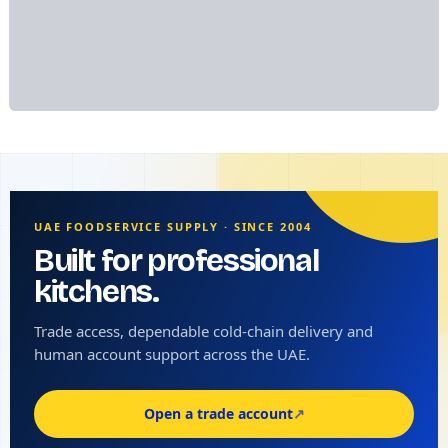
UAE FOODSERVICE SUPPLY · SINCE 2004
Built for professional
kitchens.
Trade access, dependable cold-chain delivery and
human account support across the UAE.
Open a trade account
↗