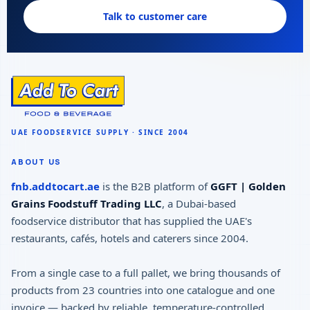
Talk to customer care
ABOUT US
fnb.addtocart.ae
is the B2B platform of
GGFT | Golden
Grains Foodstuff Trading LLC
, a Dubai-based
foodservice distributor that has supplied the UAE's
restaurants, cafés, hotels and caterers since 2004.
From a single case to a full pallet, we bring thousands of
products from 23 countries into one catalogue and one
invoice — backed by reliable, temperature-controlled