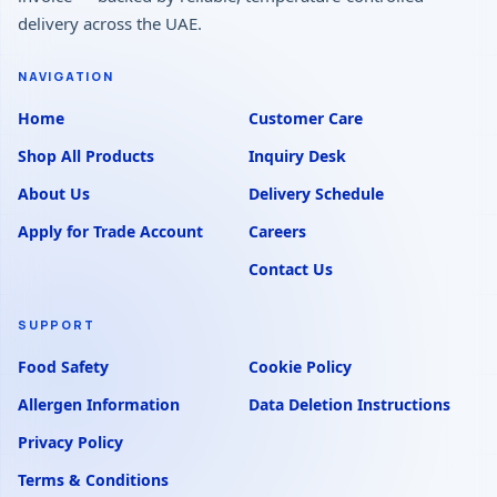
delivery across the UAE.
NAVIGATION
Home
Customer Care
Shop All Products
Inquiry Desk
About Us
Delivery Schedule
Apply for Trade Account
Careers
Contact Us
SUPPORT
Food Safety
Cookie Policy
Allergen Information
Data Deletion Instructions
Privacy Policy
Terms & Conditions