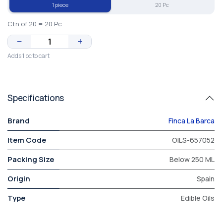
1 piece
20 Pc
Ctn of 20 = 20 Pc
−
+
Adds 1 pc to cart
Specifications
Brand
Finca La Barca
Item Code
OILS-657052
Packing Size
Below 250 ML
Origin
Spain
Type
Edible Oils