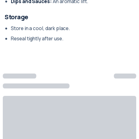
Dips and Sauces:
An aromatic lift.
Storage
Store in a cool, dark place.
Reseal tightly after use.