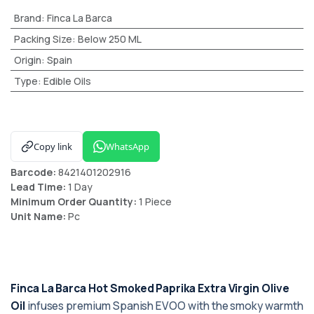
Brand
:
Finca La Barca
Packing Size
:
Below 250 ML
Origin
:
Spain
Type
:
Edible Oils
Copy link
WhatsApp
Barcode:
8421401202916
Lead Time:
1 Day
Minimum Order Quantity:
1 Piece
Unit Name:
Pc
Finca La Barca Hot Smoked Paprika Extra Virgin Olive
Oil
infuses premium Spanish EVOO with the smoky warmth