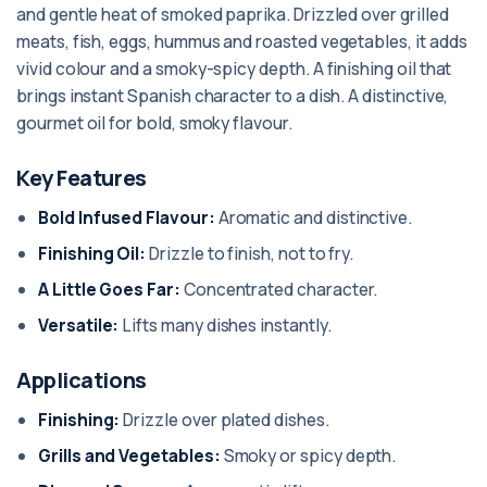
and gentle heat of smoked paprika. Drizzled over grilled
meats, fish, eggs, hummus and roasted vegetables, it adds
vivid colour and a smoky-spicy depth. A finishing oil that
brings instant Spanish character to a dish. A distinctive,
gourmet oil for bold, smoky flavour.
Key Features
Bold Infused Flavour:
Aromatic and distinctive.
Finishing Oil:
Drizzle to finish, not to fry.
A Little Goes Far:
Concentrated character.
Versatile:
Lifts many dishes instantly.
Applications
Finishing:
Drizzle over plated dishes.
Grills and Vegetables:
Smoky or spicy depth.