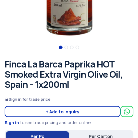
Finca La Barca Paprika HOT
Smoked Extra Virgin Olive Oil,
Spain - 1x200ml
Sign in for trade price
+ Add to inquiry
Sign in
to see trade pricing and order online.
Per Pc
Per Carton