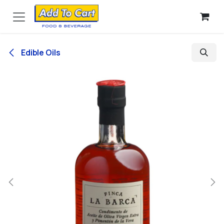
Skip to Content
Edible Oils