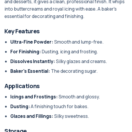
and desserts, it gives a clean, professional finish. It whips
into buttercreams and royal icing with ease. A baker's
essential for decorating and finishing.
Key Features
Ultra-Fine Powder:
Smooth and lump-free.
For Finishing:
Dusting, icing and frosting.
Dissolves Instantly:
Silky glazes and creams.
Baker's Essential:
The decorating sugar.
Applications
Icings and Frostings:
Smooth and glossy.
Dusting:
A finishing touch for bakes.
Glazes and Fillings:
Silky sweetness.
Storage