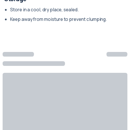
Store in a cool, dry place, sealed.
Keep away from moisture to prevent clumping.