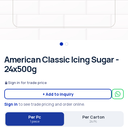
American Classic Icing Sugar -
24x500g
Sign in for trade price
+ Add to inquiry
Sign in
to see trade pricing and order online.
Per Pc
Per Carton
1 piece
24 Pc