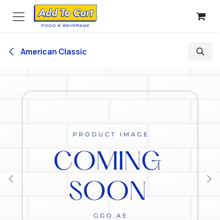
Skip to Content
American Classic