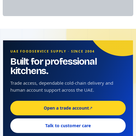
UAE FOODSERVICE SUPPLY · SINCE 2004
Built for professional
kitchens.
Trade access, dependable cold-chain delivery and
human account support across the UAE.
Open a trade account
↗
Talk to customer care