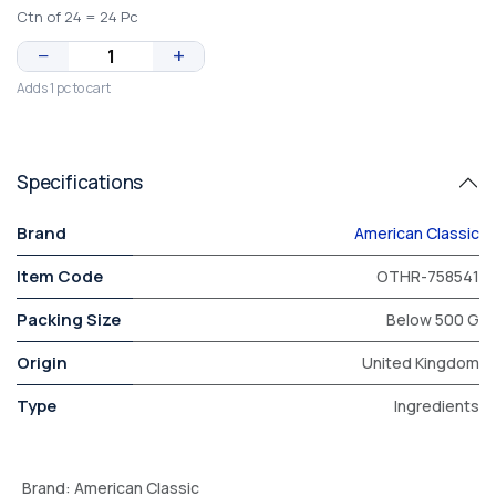
Ctn of 24 = 24 Pc
−
+
Adds 1 pc to cart
Specifications
Brand
American Classic
Item Code
OTHR-758541
Packing Size
Below 500 G
Origin
United Kingdom
Type
Ingredients
Brand
:
American Classic