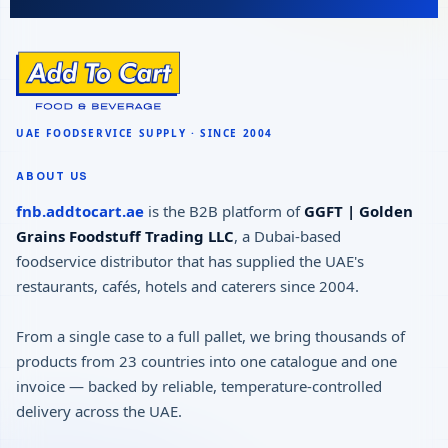
ABOUT US
fnb.addtocart.ae
is the B2B platform of
GGFT | Golden
Grains Foodstuff Trading LLC
, a Dubai-based
foodservice distributor that has supplied the UAE's
restaurants, cafés, hotels and caterers since 2004.
From a single case to a full pallet, we bring thousands of
products from 23 countries into one catalogue and one
invoice — backed by reliable, temperature-controlled
delivery across the UAE.