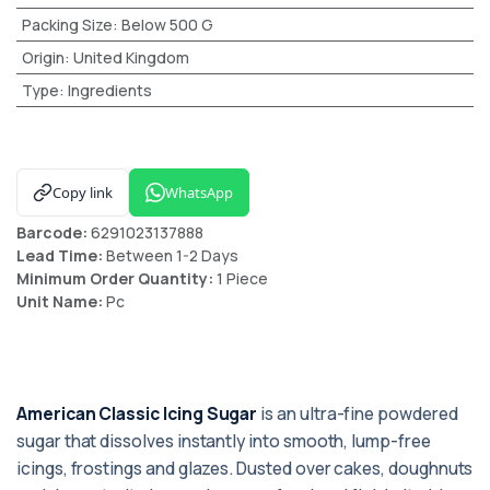
Packing Size
:
Below 500 G
Origin
:
United Kingdom
Type
:
Ingredients
Copy link
WhatsApp
Barcode:
6291023137888
Lead Time:
Between 1-2 Days
Minimum Order Quantity:
1 Piece
Unit Name:
Pc
American Classic Icing Sugar
is an ultra-fine powdered
sugar that dissolves instantly into smooth, lump-free
icings, frostings and glazes. Dusted over cakes, doughnuts