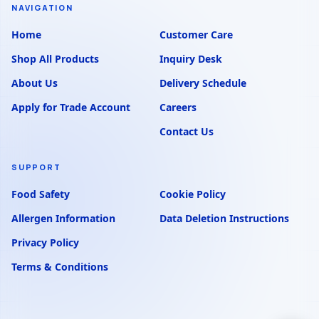
NAVIGATION
Home
Customer Care
Shop All Products
Inquiry Desk
About Us
Delivery Schedule
Apply for Trade Account
Careers
Contact Us
SUPPORT
Food Safety
Cookie Policy
Allergen Information
Data Deletion Instructions
Privacy Policy
Terms & Conditions