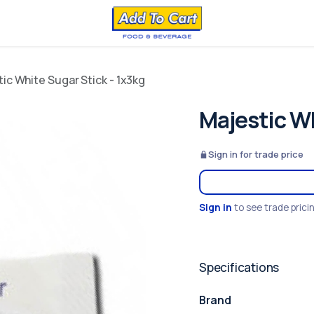
ic White Sugar Stick - 1x3kg
Majestic Wh
Sign in for trade price
Sign in
to see trade prici
Specifications
Brand