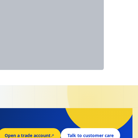
Open a trade account
↗
Talk to customer care