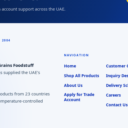
 account support across the UAE.
NAVIGATION
rains Foodstuff
Home
Customer 
as supplied the UAE's
Shop All Products
Inquiry De
About Us
Delivery S
products from 23 countries
Apply for Trade
Careers
Account
temperature-controlled
Contact Us