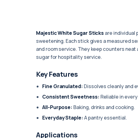
Majestic White Sugar Sticks
are individual 
sweetening. Each stick gives a measured servi
and room service. They keep counters neat a
sugar for hospitality service.
Key Features
Fine Granulated:
Dissolves cleanly and e
Consistent Sweetness:
Reliable in every
All-Purpose:
Baking, drinks and cooking.
Everyday Staple:
A pantry essential.
Applications