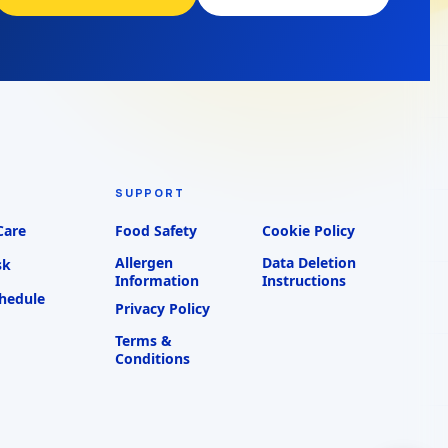
SUPPORT
Care
Food Safety
Cookie Policy
Allergen
Data Deletion
sk
Information
Instructions
chedule
Privacy Policy
Terms &
Conditions