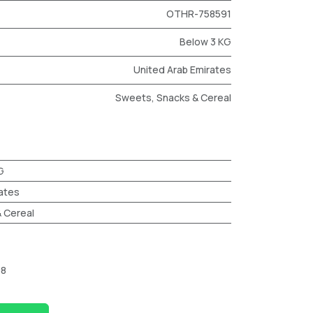
OTHR-758591
Below 3 KG
United Arab Emirates
Sweets, Snacks & Cereal
G
ates
 Cereal
98