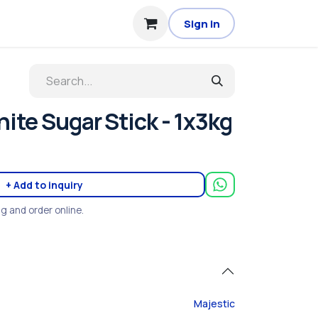
Sign in
ite Sugar Stick - 1x3kg
+ Add to inquiry
ng and order online.
Majestic