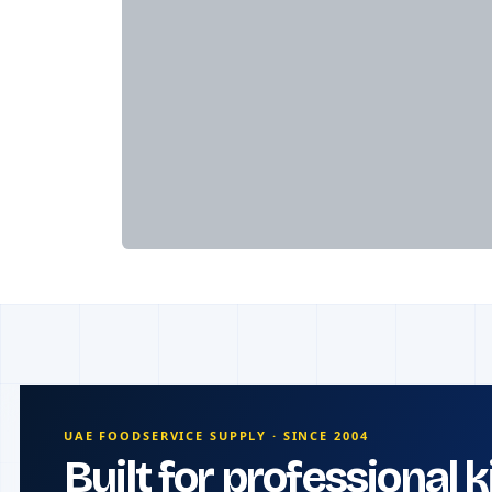
UAE FOODSERVICE SUPPLY · SINCE 2004
Built for professional 