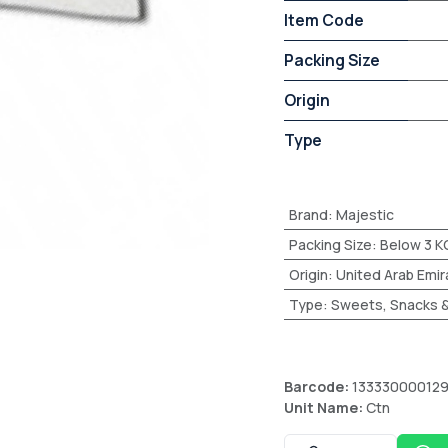
Item Code
Packing Size
Origin
Type
Brand
:
Majestic
Packing Size
:
Below 3 K
Origin
:
United Arab Emir
Type
:
Sweets, Snacks &
Barcode:
13333000012
Unit Name:
Ctn