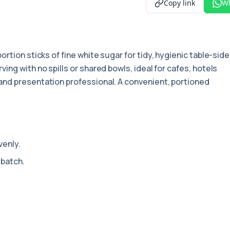
Copy link
W
portion sticks of fine white sugar for tidy, hygienic table-side
ng with no spills or shared bowls, ideal for cafes, hotels
nd presentation professional. A convenient, portioned
venly.
 batch.