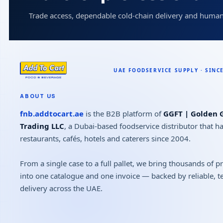
Trade access, dependable cold-chain delivery and human
ABOUT US
fnb.addtocart.ae
is the B2B platform of
GGFT | Golden G
Trading LLC
, a Dubai-based foodservice distributor that h
restaurants, cafés, hotels and caterers since 2004.
From a single case to a full pallet, we bring thousands of 
into one catalogue and one invoice — backed by reliable, 
delivery across the UAE.