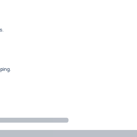
s.
ping.