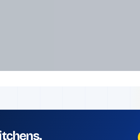
kitchens.