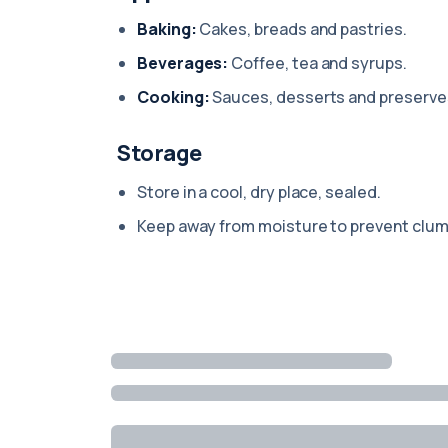
Baking:
Cakes, breads and pastries.
Beverages:
Coffee, tea and syrups.
Cooking:
Sauces, desserts and preserve
Storage
Store in a cool, dry place, sealed.
Keep away from moisture to prevent clum