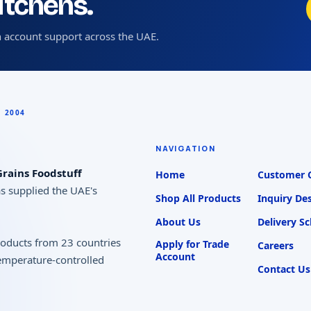
kitchens.
 account support across the UAE.
NAVIGATION
rains Foodstuff
Home
Customer 
as supplied the UAE's
Shop All Products
Inquiry De
About Us
Delivery S
products from 23 countries
Apply for Trade
Careers
Account
temperature-controlled
Contact Us