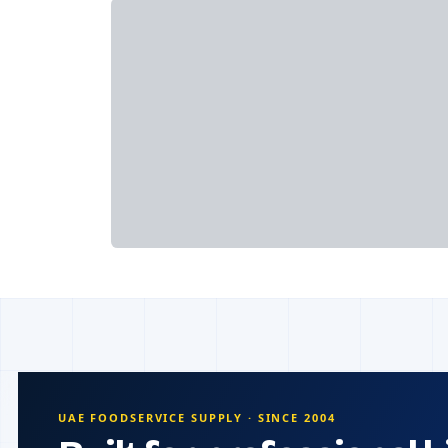
UAE FOODSERVICE SUPPLY · SINCE 2004