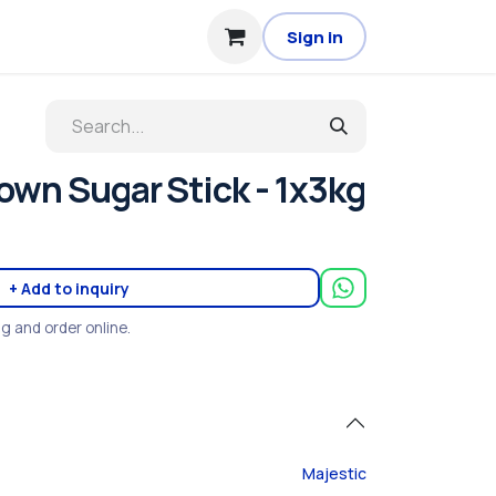
Sign in
own Sugar Stick - 1x3kg
+ Add to inquiry
ng and order online.
Majestic