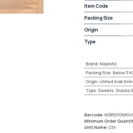
Item Code
Packing Size
Origin
Type
Brand
:
Majestic
Packing Size
:
Below 3 K
Origin
:
United Arab Emir
Type
:
Sweets, Snacks &
Barcode:
60850105804
Minimum Order Quanti
Unit Name:
Ctn