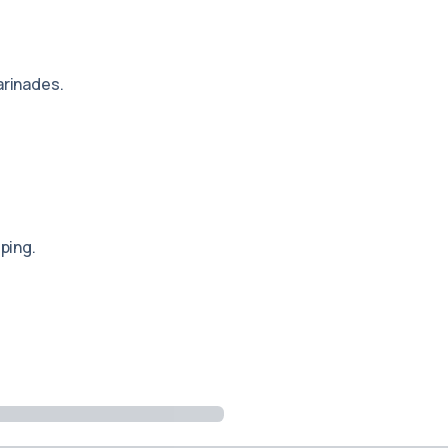
rinades.
ping.