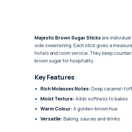
Majestic Brown Sugar Sticks
are individual
side sweetening. Each stick gives a measure
hotels and room service. They keep counters
brown sugar for hospitality.
Key Features
Rich Molasses Notes:
Deep caramel-toff
Moist Texture:
Adds softness to bakes.
Warm Colour:
A golden-brown hue.
Versatile:
Baking, sauces and drinks.