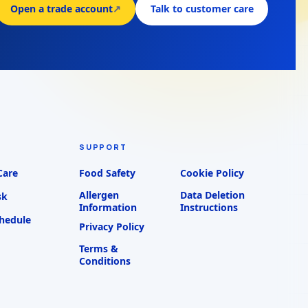
Open a trade account
↗
Talk to customer care
SUPPORT
Care
Food Safety
Cookie Policy
Allergen
Data Deletion
sk
Information
Instructions
chedule
Privacy Policy
Terms &
Conditions