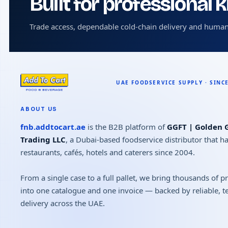
Built for professional 
Trade access, dependable cold-chain delivery and human
ABOUT US
fnb.addtocart.ae
is the B2B platform of
GGFT | Golden G
Trading LLC
, a Dubai-based foodservice distributor that h
restaurants, cafés, hotels and caterers since 2004.
From a single case to a full pallet, we bring thousands of 
into one catalogue and one invoice — backed by reliable, 
delivery across the UAE.