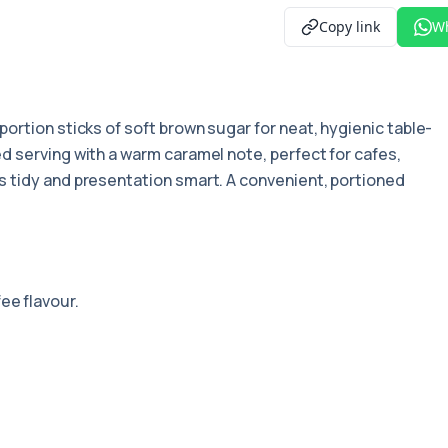
Copy link
W
 portion sticks of soft brown sugar for neat, hygienic table-
d serving with a warm caramel note, perfect for cafes,
 tidy and presentation smart. A convenient, portioned
ee flavour.