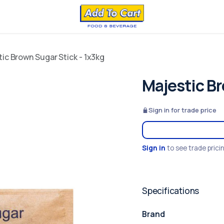
ic Brown Sugar Stick - 1x3kg
Majestic Br
Sign in for trade price
Sign in
to see trade prici
Specifications
Brand