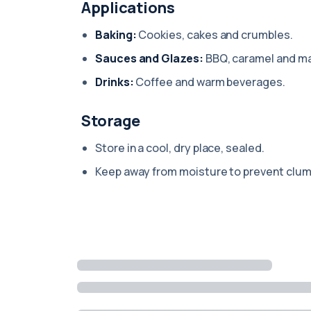
Applications
Baking:
Cookies, cakes and crumbles.
Sauces and Glazes:
BBQ, caramel and ma
Drinks:
Coffee and warm beverages.
Storage
Store in a cool, dry place, sealed.
Keep away from moisture to prevent clum