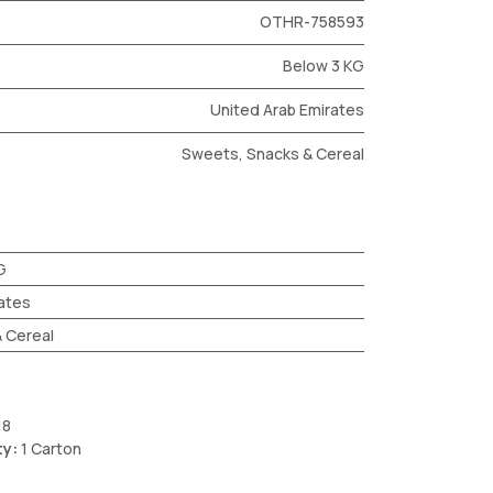
OTHR-758593
Below 3 KG
United Arab Emirates
Sweets, Snacks & Cereal
G
ates
 Cereal
18
ty:
1 Carton