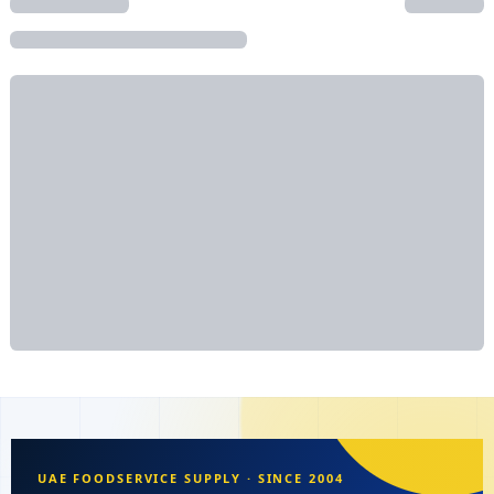
UAE FOODSERVICE SUPPLY · SINCE 2004