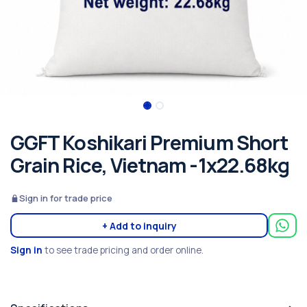
GGFT Koshikari Premium Short
Grain Rice, Vietnam -1x22.68kg
Sign in for trade price
+ Add to inquiry
Sign in
to see trade pricing and order online.