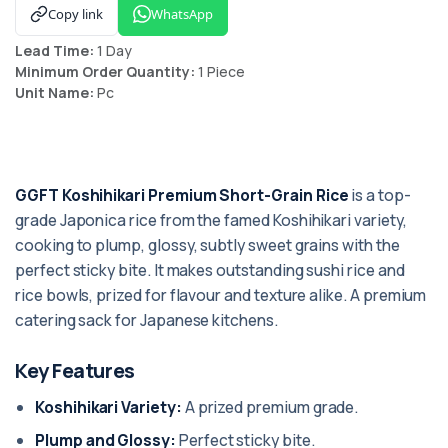
Copy link
WhatsApp
Lead Time:
1 Day
Minimum Order Quantity:
1 Piece
Unit Name:
Pc
GGFT Koshihikari Premium Short-Grain Rice
is a top-
grade Japonica rice from the famed Koshihikari variety,
cooking to plump, glossy, subtly sweet grains with the
perfect sticky bite. It makes outstanding sushi rice and
rice bowls, prized for flavour and texture alike. A premium
catering sack for Japanese kitchens.
Key Features
Koshihikari Variety:
A prized premium grade.
Plump and Glossy:
Perfect sticky bite.