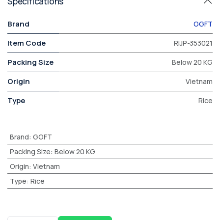
Specifications
Brand
GGFT
Item Code
RIJP-353021
Packing Size
Below 20 KG
Origin
Vietnam
Type
Rice
Brand
:
GGFT
Packing Size
:
Below 20 KG
Origin
:
Vietnam
Type
:
Rice