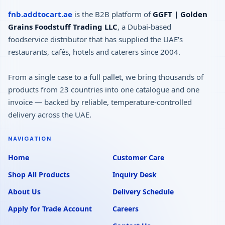
fnb.addtocart.ae
is the B2B platform of
GGFT | Golden
Grains Foodstuff Trading LLC
, a Dubai-based
foodservice distributor that has supplied the UAE's
restaurants, cafés, hotels and caterers since 2004.
From a single case to a full pallet, we bring thousands of
products from 23 countries into one catalogue and one
invoice — backed by reliable, temperature-controlled
delivery across the UAE.
NAVIGATION
Home
Customer Care
Shop All Products
Inquiry Desk
About Us
Delivery Schedule
Apply for Trade Account
Careers