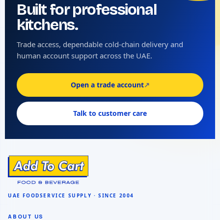
Built for professional
kitchens.
Trade access, dependable cold-chain delivery and
human account support across the UAE.
Open a trade account
↗
Talk to customer care
ABOUT US