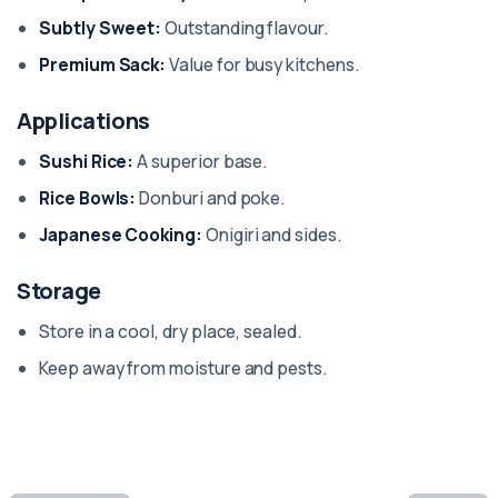
Subtly Sweet:
Outstanding flavour.
Premium Sack:
Value for busy kitchens.
Applications
Sushi Rice:
A superior base.
Rice Bowls:
Donburi and poke.
Japanese Cooking:
Onigiri and sides.
Storage
Store in a cool, dry place, sealed.
Keep away from moisture and pests.