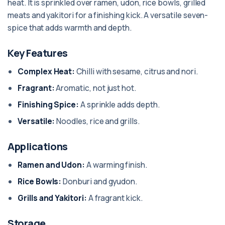
heat. It is sprinkled over ramen, udon, rice bowls, grilled
meats and yakitori for a finishing kick. A versatile seven-
spice that adds warmth and depth.
Key Features
Complex Heat:
Chilli with sesame, citrus and nori.
Fragrant:
Aromatic, not just hot.
Finishing Spice:
A sprinkle adds depth.
Versatile:
Noodles, rice and grills.
Applications
Ramen and Udon:
A warming finish.
Rice Bowls:
Donburi and gyudon.
Grills and Yakitori:
A fragrant kick.
Storage