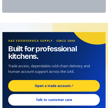
UAE FOODSERVICE SUPPLY · SINCE 2004
Built for professional
kitchens.
Trade access, dependable cold-chain delivery and
human account support across the UAE.
Open a trade account
↗
Talk to customer care