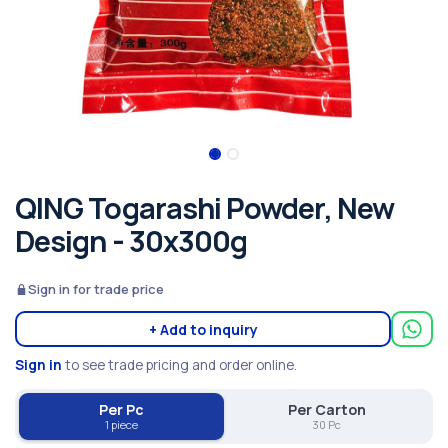
QING Togarashi Powder, New
Design - 30x300g
Sign in for trade price
+ Add to inquiry
Sign in
to see trade pricing and order online.
Per Pc
Per Carton
1 piece
30 Pc