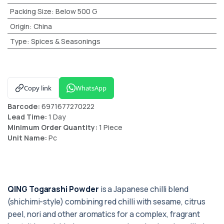
Packing Size
:
Below 500 G
Origin
:
China
Type
:
Spices & Seasonings
Copy link
WhatsApp
Barcode:
6971677270222
Lead Time:
1 Day
Minimum Order Quantity:
1 Piece
Unit Name:
Pc
QING Togarashi Powder
is a Japanese chilli blend
(shichimi-style) combining red chilli with sesame, citrus
peel, nori and other aromatics for a complex, fragrant