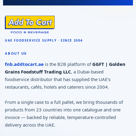
ABOUT US
fnb.addtocart.ae
is the B2B platform of
GGFT | Golden
Grains Foodstuff Trading LLC
, a Dubai-based
foodservice distributor that has supplied the UAE's
restaurants, cafés, hotels and caterers since 2004.
From a single case to a full pallet, we bring thousands of
products from 23 countries into one catalogue and one
invoice — backed by reliable, temperature-controlled
delivery across the UAE.