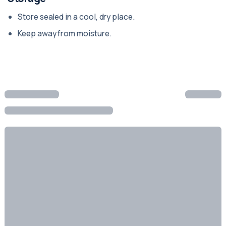
Store sealed in a cool, dry place.
Keep away from moisture.