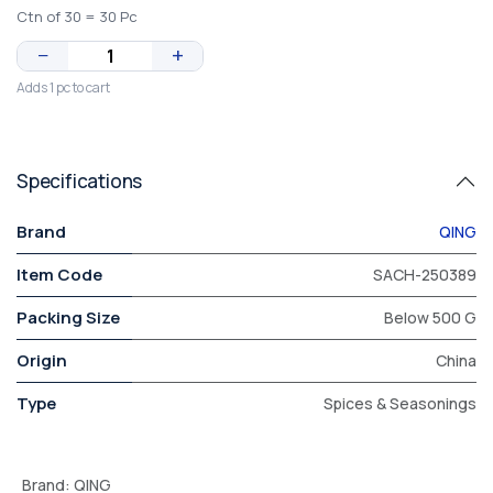
Ctn of 30 = 30 Pc
−
+
Adds 1 pc to cart
Specifications
Brand
QING
Item Code
SACH-250389
Packing Size
Below 500 G
Origin
China
Type
Spices & Seasonings
Brand
:
QING