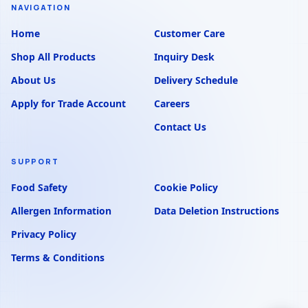
NAVIGATION
Home
Customer Care
Shop All Products
Inquiry Desk
About Us
Delivery Schedule
Apply for Trade Account
Careers
Contact Us
SUPPORT
Food Safety
Cookie Policy
Allergen Information
Data Deletion Instructions
Privacy Policy
Terms & Conditions