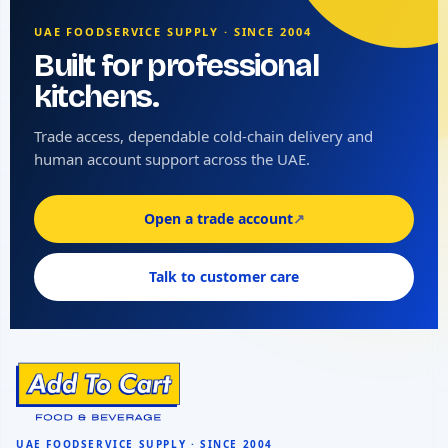
UAE FOODSERVICE SUPPLY · SINCE 2004
Built for professional
kitchens.
Trade access, dependable cold-chain delivery and
human account support across the UAE.
Open a trade account
↗
Talk to customer care