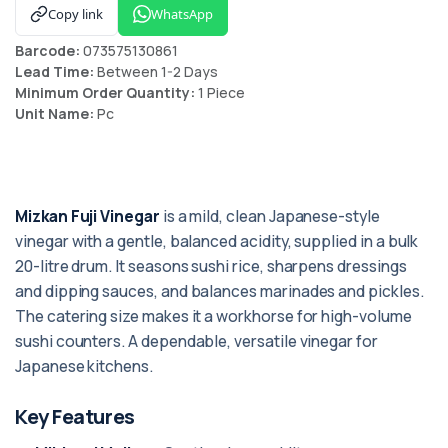
Copy link
WhatsApp
Barcode:
073575130861
Lead Time:
Between 1-2 Days
Minimum Order Quantity:
1 Piece
Unit Name:
Pc
Mizkan Fuji Vinegar
is a mild, clean Japanese-style
vinegar with a gentle, balanced acidity, supplied in a bulk
20-litre drum. It seasons sushi rice, sharpens dressings
and dipping sauces, and balances marinades and pickles.
The catering size makes it a workhorse for high-volume
sushi counters. A dependable, versatile vinegar for
Japanese kitchens.
Key Features