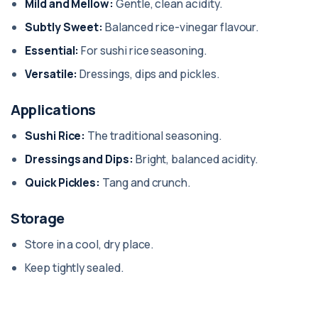
Mild and Mellow:
Gentle, clean acidity.
Subtly Sweet:
Balanced rice-vinegar flavour.
Essential:
For sushi rice seasoning.
Versatile:
Dressings, dips and pickles.
Applications
Sushi Rice:
The traditional seasoning.
Dressings and Dips:
Bright, balanced acidity.
Quick Pickles:
Tang and crunch.
Storage
Store in a cool, dry place.
Keep tightly sealed.