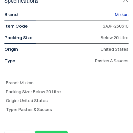
Specifications
Brand
Mizkan
Item Code
SAJP-250310
Packing Size
Below 20 Litre
Origin
United States
Type
Pastes & Sauces
Brand
:
Mizkan
Packing Size
:
Below 20 Litre
Origin
:
United States
Type
:
Pastes & Sauces