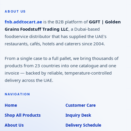
ABOUT US
fnb.addtocart.ae
is the B2B platform of
GGFT | Golden
Grains Foodstuff Trading LLC
, a Dubai-based
foodservice distributor that has supplied the UAE's
restaurants, cafés, hotels and caterers since 2004.
From a single case to a full pallet, we bring thousands of
products from 23 countries into one catalogue and one
invoice — backed by reliable, temperature-controlled
delivery across the UAE.
NAVIGATION
Home
Customer Care
Shop All Products
Inquiry Desk
About Us
Delivery Schedule