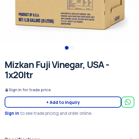
Mizkan Fuji Vinegar, USA -
1x20ltr
Sign in for trade price
+ Add to inquiry
Sign in
to see trade pricing and order online.