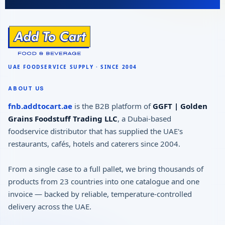
ABOUT US
fnb.addtocart.ae
is the B2B platform of
GGFT | Golden
Grains Foodstuff Trading LLC
, a Dubai-based
foodservice distributor that has supplied the UAE's
restaurants, cafés, hotels and caterers since 2004.
From a single case to a full pallet, we bring thousands of
products from 23 countries into one catalogue and one
invoice — backed by reliable, temperature-controlled
delivery across the UAE.