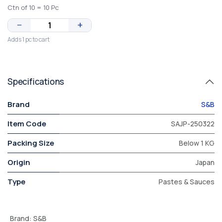
Ctn of 10 = 10 Pc
−
+
Adds 1 pc to cart
Specifications
Brand
S&B
Item Code
SAJP-250322
Packing Size
Below 1 KG
Origin
Japan
Type
Pastes & Sauces
Brand
:
S&B