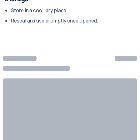
Store in a cool, dry place.
Reseal and use promptly once opened.