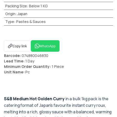
Packing Size
:
Below 1 KG
Origin
:
Japan
Type
:
Pastes & Sauces
Copy link
WhatsApp
Barcode:
074880046830
Lead Time:
1 Day
Minimum Order Quantity:
1 Piece
Unit Name:
Pc
S&B Medium Hot Golden Curry
in a bulk 1kg pack is the
catering format of Japan's favourite instant curry roux,
melting into a rich, glossy sauce with a balanced, warming