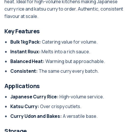
heat. Ideal for high-volume kitchens making Japanese
curry rice and katsu curry to order. Authentic, consistent
flavour at scale.
Key Features
Bulk 1kg Pack:
Catering value for volume.
Instant Roux:
Melts into a rich sauce.
Balanced Heat:
Warming but approachable.
Consistent:
The same curry every batch.
Applications
Japanese Curry Rice:
High-volume service.
Katsu Curry:
Over crispy cutlets.
Curry Udon and Bakes:
A versatile base.
Storage