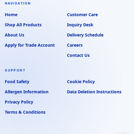
NAVIGATION
Home
Customer Care
Shop All Products
Inquiry Desk
About Us
Delivery Schedule
Apply for Trade Account
Careers
Contact Us
SUPPORT
Food Safety
Cookie Policy
Allergen Information
Data Deletion Instructions
Privacy Policy
Terms & Conditions