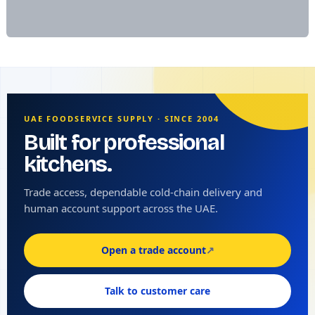
UAE FOODSERVICE SUPPLY · SINCE 2004
Built for professional
kitchens.
Trade access, dependable cold-chain delivery and
human account support across the UAE.
Open a trade account
↗
Talk to customer care