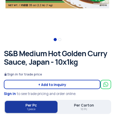
S&B Medium Hot Golden Curry
Sauce, Japan - 10x1kg
Sign in for trade price
+ Add to inquiry
Sign in
to see trade pricing and order online.
Per Pc
Per Carton
1 piece
10 Pc