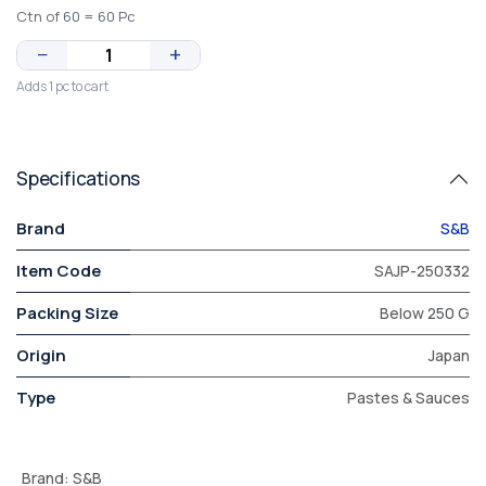
Ctn of 60 = 60 Pc
−
+
Adds 1 pc to cart
Specifications
Brand
S&B
Item Code
SAJP-250332
Packing Size
Below 250 G
Origin
Japan
Type
Pastes & Sauces
Brand
:
S&B