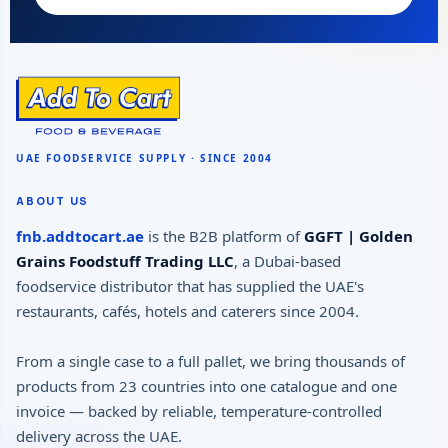
ABOUT US
fnb.addtocart.ae
is the B2B platform of
GGFT | Golden
Grains Foodstuff Trading LLC
, a Dubai-based
foodservice distributor that has supplied the UAE's
restaurants, cafés, hotels and caterers since 2004.
From a single case to a full pallet, we bring thousands of
products from 23 countries into one catalogue and one
invoice — backed by reliable, temperature-controlled
delivery across the UAE.