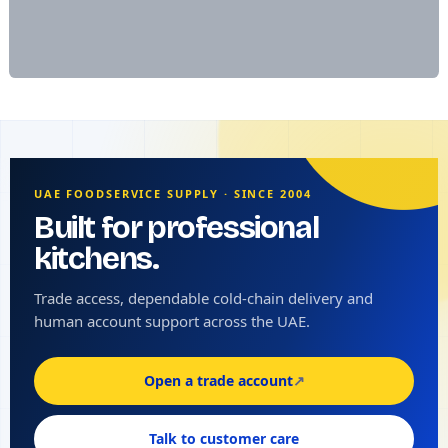
UAE FOODSERVICE SUPPLY · SINCE 2004
Built for professional
kitchens.
Trade access, dependable cold-chain delivery and
human account support across the UAE.
Open a trade account
↗
Talk to customer care