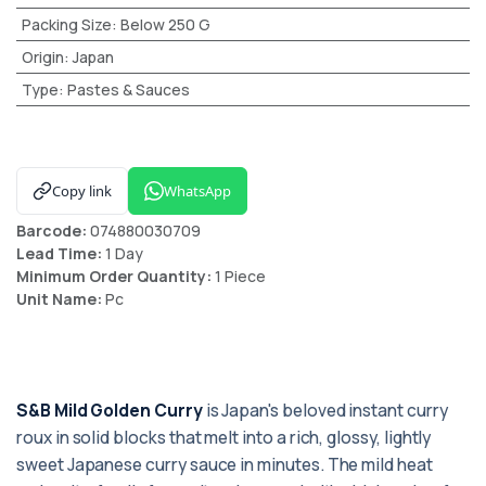
Packing Size
:
Below 250 G
Origin
:
Japan
Type
:
Pastes & Sauces
Copy link
WhatsApp
Barcode:
074880030709
Lead Time:
1 Day
Minimum Order Quantity:
1 Piece
Unit Name:
Pc
S&B Mild Golden Curry
is Japan's beloved instant curry
roux in solid blocks that melt into a rich, glossy, lightly
sweet Japanese curry sauce in minutes. The mild heat