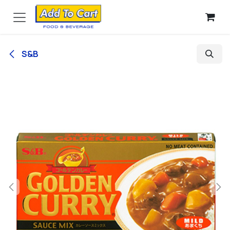
Skip to Content
S&B