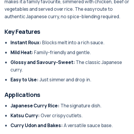
makes it a family favourite, simmered with chicken, beef or
vegetables and served over rice. The easy route to
authentic Japanese curry, no spice-blending required.
Key Features
Instant Roux:
Blocks melt into a rich sauce.
Mild Heat:
Family-friendly and gentle.
Glossy and Savoury-Sweet:
The classic Japanese
curry.
Easy to Use:
Just simmer and drop in.
Applications
Japanese Curry Rice:
The signature dish.
Katsu Curry:
Over crispy cutlets.
Curry Udon and Bakes:
A versatile sauce base.