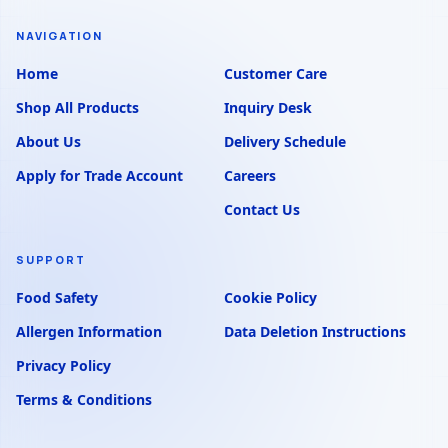
NAVIGATION
Home
Customer Care
Shop All Products
Inquiry Desk
About Us
Delivery Schedule
Apply for Trade Account
Careers
Contact Us
SUPPORT
Food Safety
Cookie Policy
Allergen Information
Data Deletion Instructions
Privacy Policy
Terms & Conditions