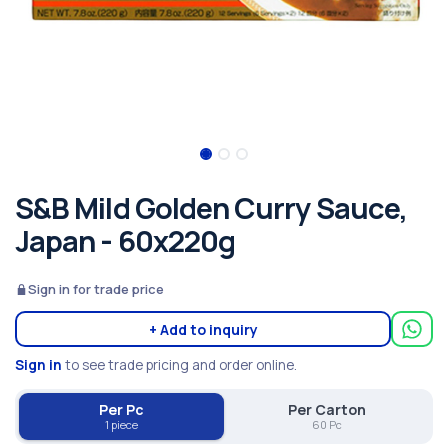
S&B Mild Golden Curry Sauce,
Japan - 60x220g
Sign in for trade price
+ Add to inquiry
Sign in
to see trade pricing and order online.
Per Pc
Per Carton
1 piece
60 Pc