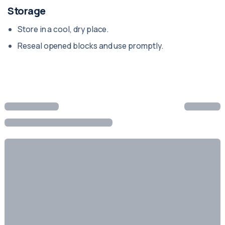
Storage
Store in a cool, dry place.
Reseal opened blocks and use promptly.