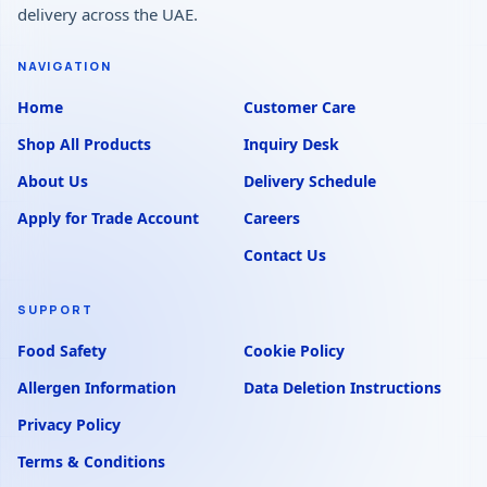
delivery across the UAE.
NAVIGATION
Home
Customer Care
Shop All Products
Inquiry Desk
About Us
Delivery Schedule
Apply for Trade Account
Careers
Contact Us
SUPPORT
Food Safety
Cookie Policy
Allergen Information
Data Deletion Instructions
Privacy Policy
Terms & Conditions