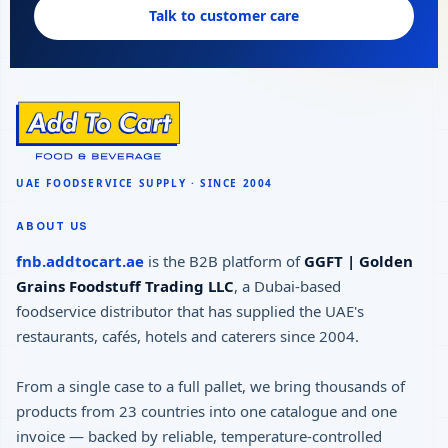
Talk to customer care
ABOUT US
fnb.addtocart.ae
is the B2B platform of
GGFT | Golden
Grains Foodstuff Trading LLC
, a Dubai-based
foodservice distributor that has supplied the UAE's
restaurants, cafés, hotels and caterers since 2004.
From a single case to a full pallet, we bring thousands of
products from 23 countries into one catalogue and one
invoice — backed by reliable, temperature-controlled