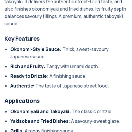
takoyaki, it delivers the authentic street-food taste, and
also finishes okonomiyaki and fried dishes. Its fruity depth
balances savoury fillings. A premium, authentic takoyaki
sauce.
Key Features
Okonomi-Style Sauce:
Thick, sweet-savoury
Japanese sauce.
Rich and Fruity:
Tangy with umami depth.
Ready to Drizzle:
A finishing sauce.
Authentic:
The taste of Japanese street food.
Applications
Okonomiyaki and Takoyaki:
The classic drizzle.
Yakisoba and Fried Dishes:
A savoury-sweet glaze.
Grills:
A tangy finishing sauce.