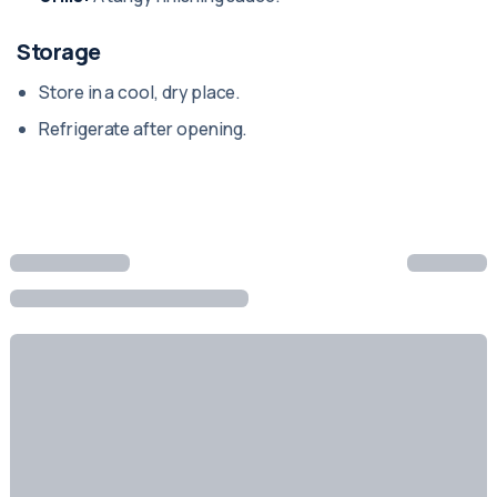
Storage
Store in a cool, dry place.
Refrigerate after opening.