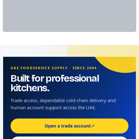
UAE FOODSERVICE SUPPLY · SINCE 2004
Built for professional
kitchens.
Trade access, dependable cold-chain delivery and
human account support across the UAE.
Open a trade account
↗