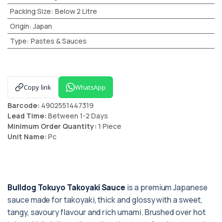
Packing Size
:
Below 2 Litre
Origin
:
Japan
Type
:
Pastes & Sauces
Copy link
WhatsApp
Barcode:
4902551447319
Lead Time:
Between 1-2 Days
Minimum Order Quantity:
1 Piece
Unit Name:
Pc
Bulldog Tokuyo Takoyaki Sauce
is a premium Japanese
sauce made for takoyaki, thick and glossy with a sweet,
tangy, savoury flavour and rich umami. Brushed over hot