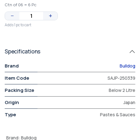
Ctn of 06 = 6 Pc
−
+
Adds 1 pc to cart
Specifications
Brand
Bulldog
Item Code
SAJP-250339
Packing Size
Below 2 Litre
Origin
Japan
Type
Pastes & Sauces
Brand
:
Bulldog