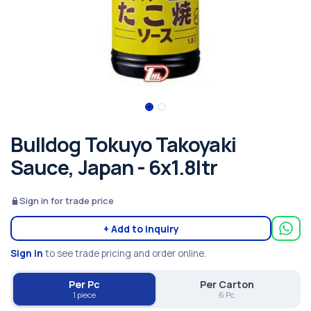
Bulldog Tokuyo Takoyaki
Sauce, Japan - 6x1.8ltr
Sign in for trade price
+ Add to inquiry
Sign in
to see trade pricing and order online.
Per Pc
Per Carton
1 piece
6 Pc