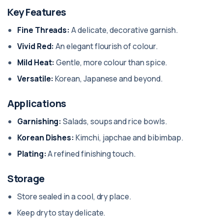
Key Features
Fine Threads:
A delicate, decorative garnish.
Vivid Red:
An elegant flourish of colour.
Mild Heat:
Gentle, more colour than spice.
Versatile:
Korean, Japanese and beyond.
Applications
Garnishing:
Salads, soups and rice bowls.
Korean Dishes:
Kimchi, japchae and bibimbap.
Plating:
A refined finishing touch.
Storage
Store sealed in a cool, dry place.
Keep dry to stay delicate.