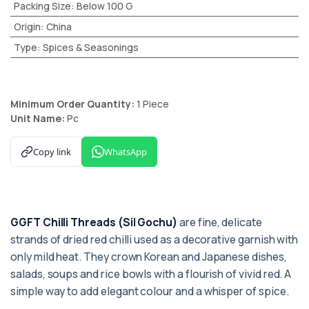
Packing Size
:
Below 100 G
Origin
:
China
Type
:
Spices & Seasonings
Minimum Order Quantity:
1 Piece
Unit Name:
Pc
Copy link
WhatsApp
GGFT Chilli Threads (Sil Gochu)
are fine, delicate
strands of dried red chilli used as a decorative garnish with
only mild heat. They crown Korean and Japanese dishes,
salads, soups and rice bowls with a flourish of vivid red. A
simple way to add elegant colour and a whisper of spice.