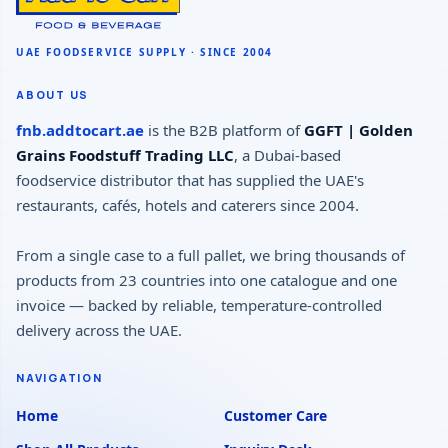
ABOUT US
fnb.addtocart.ae
is the B2B platform of
GGFT | Golden
Grains Foodstuff Trading LLC
, a Dubai-based
foodservice distributor that has supplied the UAE's
restaurants, cafés, hotels and caterers since 2004.
From a single case to a full pallet, we bring thousands of
products from 23 countries into one catalogue and one
invoice — backed by reliable, temperature-controlled
delivery across the UAE.
NAVIGATION
Home
Customer Care