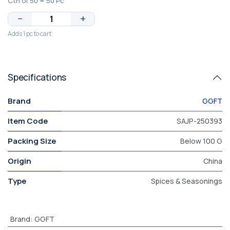
Ctn of 50 = 50 Pc
−
+
Adds 1 pc to cart
Specifications
Brand
GGFT
Item Code
SAJP-250393
Packing Size
Below 100 G
Origin
China
Type
Spices & Seasonings
Brand
:
GGFT