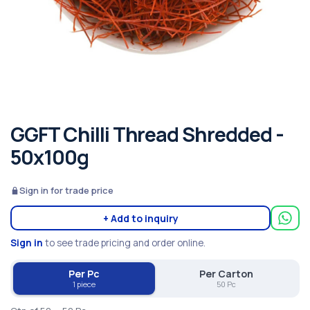
GGFT Chilli Thread Shredded -
50x100g
Sign in for trade price
+ Add to inquiry
Sign in
to see trade pricing and order online.
Per Pc
Per Carton
1 piece
50 Pc