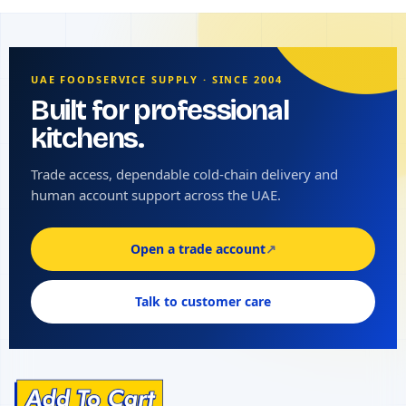
UAE FOODSERVICE SUPPLY · SINCE 2004
Built for professional
kitchens.
Trade access, dependable cold-chain delivery and
human account support across the UAE.
Open a trade account
↗
Talk to customer care