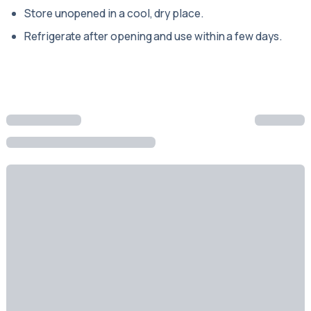
Store unopened in a cool, dry place.
Refrigerate after opening and use within a few days.