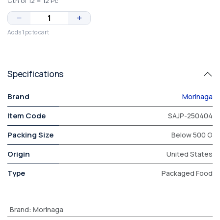
Ctn of 12 = 12 Pc
−
+
Adds 1 pc to cart
Specifications
Brand
Morinaga
Item Code
SAJP-250404
Packing Size
Below 500 G
Origin
United States
Type
Packaged Food
Brand
:
Morinaga