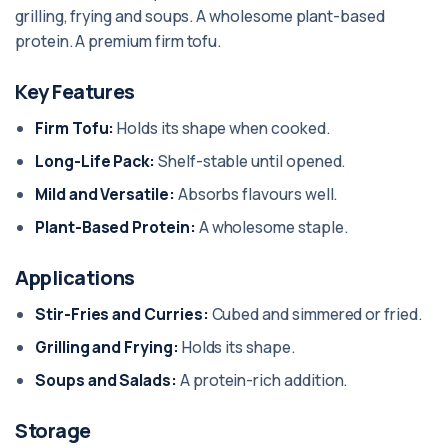
grilling, frying and soups. A wholesome plant-based
protein. A premium firm tofu.
Key Features
Firm Tofu:
Holds its shape when cooked.
Long-Life Pack:
Shelf-stable until opened.
Mild and Versatile:
Absorbs flavours well.
Plant-Based Protein:
A wholesome staple.
Applications
Stir-Fries and Curries:
Cubed and simmered or fried.
Grilling and Frying:
Holds its shape.
Soups and Salads:
A protein-rich addition.
Storage