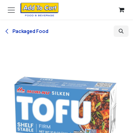
Skip to Content
Packaged Food