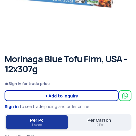
Morinaga Blue Tofu Firm, USA -
12x307g
Sign in for trade price
+ Add to inquiry
Sign in
to see trade pricing and order online.
Per Pc
Per Carton
1 piece
12 Pc