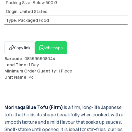
Packing Size
:
Below 500 G
Origin
:
United States
Type
:
Packaged Food
Copy link
WhatsApp
Barcode:
085696608044
Lead Time:
1 Day
Minimum Order Quantity:
1 Piece
Unit Name:
Pc
Morinaga Blue Tofu (Firm)
is a firm, long-life Japanese
tofu that holds its shape beautifully when cooked, with a
smooth texture and a mild flavour that soaks up sauces.
Shelf-stable until opened, it is ideal for stir-fries, curries,