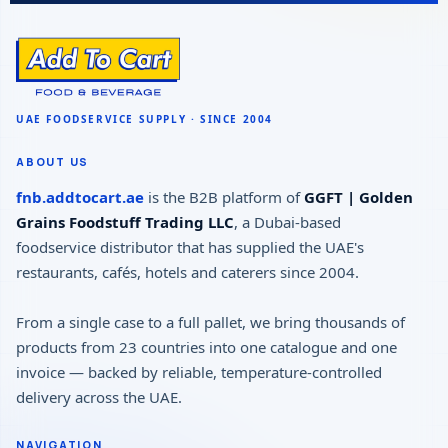
ABOUT US
fnb.addtocart.ae
is the B2B platform of
GGFT | Golden
Grains Foodstuff Trading LLC
, a Dubai-based
foodservice distributor that has supplied the UAE's
restaurants, cafés, hotels and caterers since 2004.
From a single case to a full pallet, we bring thousands of
products from 23 countries into one catalogue and one
invoice — backed by reliable, temperature-controlled
delivery across the UAE.
NAVIGATION