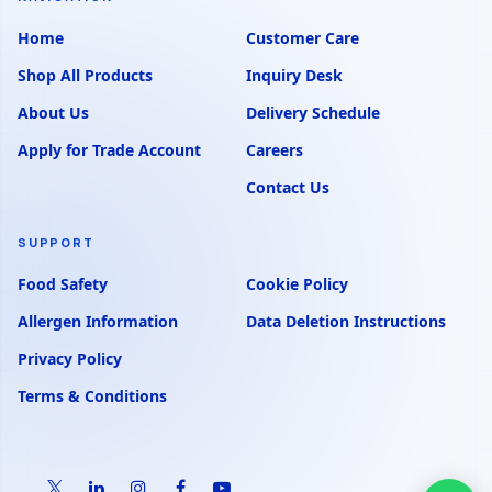
Home
Customer Care
Shop All Products
Inquiry Desk
About Us
Delivery Schedule
Apply for Trade Account
Careers
Contact Us
SUPPORT
Food Safety
Cookie Policy
Allergen Information
Data Deletion Instructions
Privacy Policy
Terms & Conditions