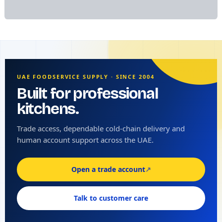
UAE FOODSERVICE SUPPLY · SINCE 2004
Built for professional
kitchens.
Trade access, dependable cold-chain delivery and
human account support across the UAE.
Open a trade account
↗
Talk to customer care