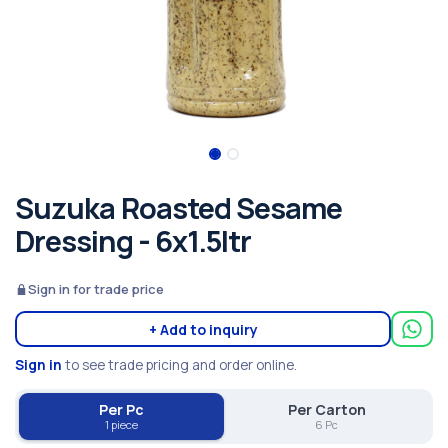
Suzuka Roasted Sesame
Dressing - 6x1.5ltr
Sign in for trade price
+ Add to inquiry
Sign in
to see trade pricing and order online.
Per Pc
Per Carton
1 piece
6 Pc