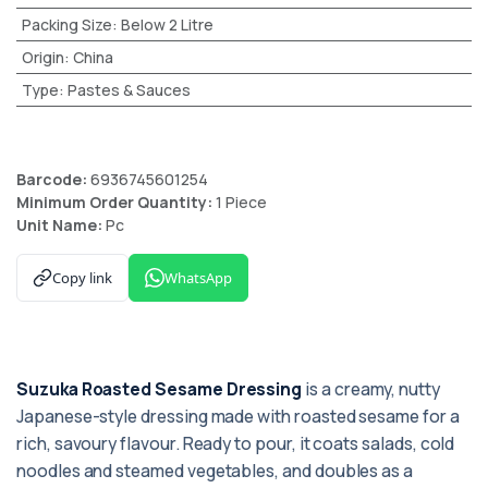
Packing Size
:
Below 2 Litre
Origin
:
China
Type
:
Pastes & Sauces
Barcode:
6936745601254
Minimum Order Quantity:
1 Piece
Unit Name:
Pc
Copy link
WhatsApp
Suzuka Roasted Sesame Dressing
is a creamy, nutty
Japanese-style dressing made with roasted sesame for a
rich, savoury flavour. Ready to pour, it coats salads, cold
noodles and steamed vegetables, and doubles as a