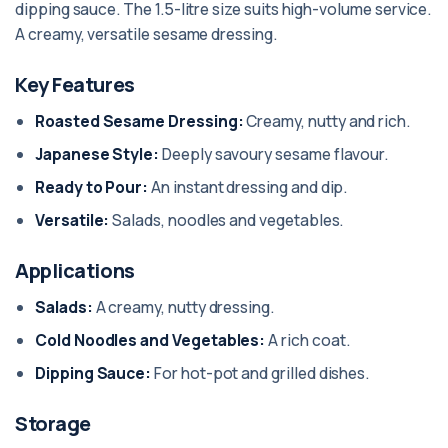
dipping sauce. The 1.5-litre size suits high-volume service.
A creamy, versatile sesame dressing.
Key Features
Roasted Sesame Dressing:
Creamy, nutty and rich.
Japanese Style:
Deeply savoury sesame flavour.
Ready to Pour:
An instant dressing and dip.
Versatile:
Salads, noodles and vegetables.
Applications
Salads:
A creamy, nutty dressing.
Cold Noodles and Vegetables:
A rich coat.
Dipping Sauce:
For hot-pot and grilled dishes.
Storage