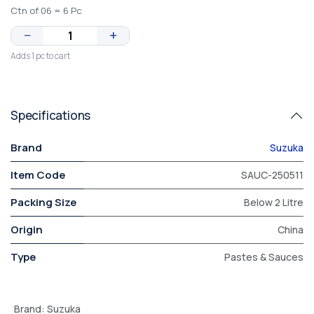
Ctn of 06 = 6 Pc
−
+
Adds 1 pc to cart
Specifications
Brand
Suzuka
Item Code
SAUC-250511
Packing Size
Below 2 Litre
Origin
China
Type
Pastes & Sauces
Brand
:
Suzuka