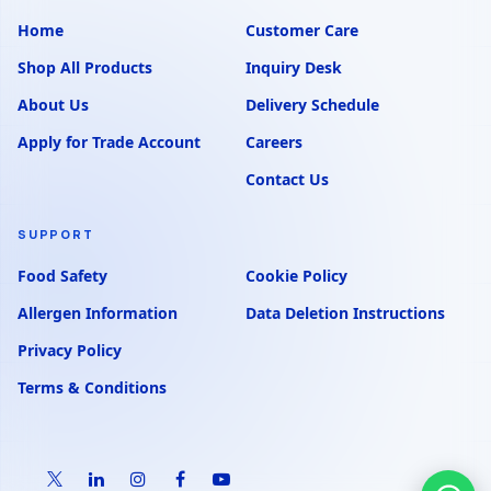
Home
Customer Care
Shop All Products
Inquiry Desk
About Us
Delivery Schedule
Apply for Trade Account
Careers
Contact Us
SUPPORT
Food Safety
Cookie Policy
Allergen Information
Data Deletion Instructions
Privacy Policy
Terms & Conditions