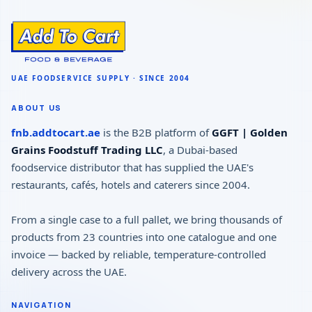
ABOUT US
fnb.addtocart.ae
is the B2B platform of
GGFT | Golden
Grains Foodstuff Trading LLC
, a Dubai-based
foodservice distributor that has supplied the UAE's
restaurants, cafés, hotels and caterers since 2004.
From a single case to a full pallet, we bring thousands of
products from 23 countries into one catalogue and one
invoice — backed by reliable, temperature-controlled
delivery across the UAE.
NAVIGATION