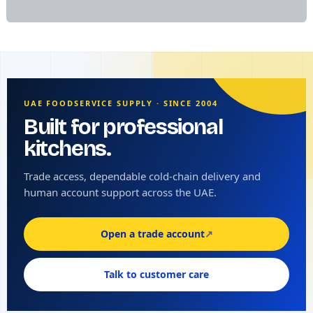
UAE FOODSERVICE SUPPLY · SINCE 2004
Built for professional
kitchens.
Trade access, dependable cold-chain delivery and
human account support across the UAE.
Open a trade account
↗
Talk to customer care