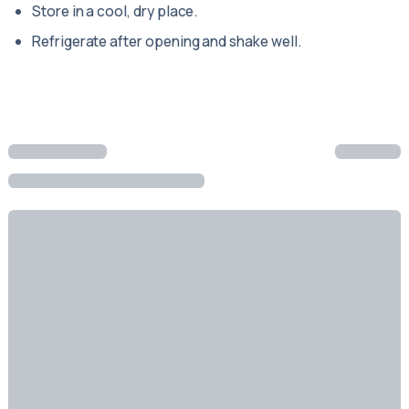
Store in a cool, dry place.
Refrigerate after opening and shake well.