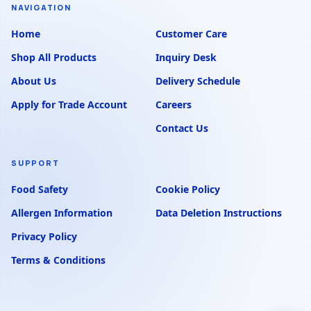
NAVIGATION
Home
Customer Care
Shop All Products
Inquiry Desk
About Us
Delivery Schedule
Apply for Trade Account
Careers
Contact Us
SUPPORT
Food Safety
Cookie Policy
Allergen Information
Data Deletion Instructions
Privacy Policy
Terms & Conditions