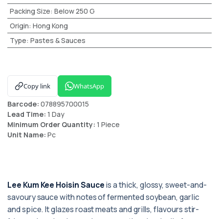
Packing Size
:
Below 250 G
Origin
:
Hong Kong
Type
:
Pastes & Sauces
Copy link
WhatsApp
Barcode:
078895700015
Lead Time:
1 Day
Minimum Order Quantity:
1 Piece
Unit Name:
Pc
Lee Kum Kee Hoisin Sauce
is a thick, glossy, sweet-and-
savoury sauce with notes of fermented soybean, garlic
and spice. It glazes roast meats and grills, flavours stir-