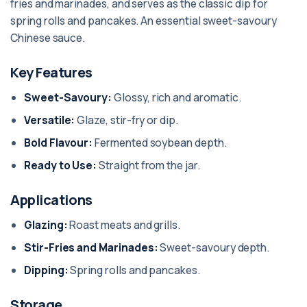
fries and marinades, and serves as the classic dip for
spring rolls and pancakes. An essential sweet-savoury
Chinese sauce.
Key Features
Sweet-Savoury:
Glossy, rich and aromatic.
Versatile:
Glaze, stir-fry or dip.
Bold Flavour:
Fermented soybean depth.
Ready to Use:
Straight from the jar.
Applications
Glazing:
Roast meats and grills.
Stir-Fries and Marinades:
Sweet-savoury depth.
Dipping:
Spring rolls and pancakes.
Storage