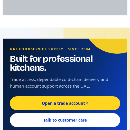
UAE FOODSERVICE SUPPLY · SINCE 2004
Built for professional
kitchens.
Trade access, dependable cold-chain delivery and
human account support across the UAE.
Open a trade account
↗
Talk to customer care