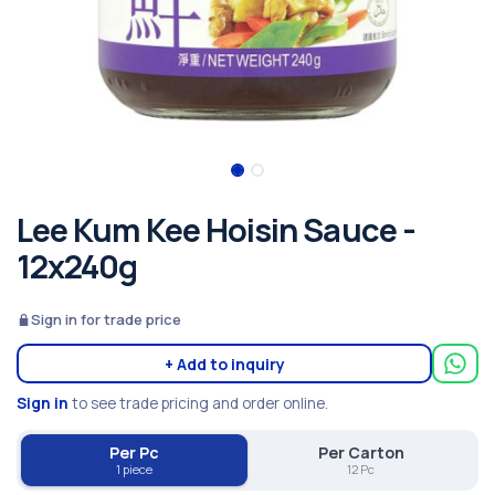
Lee Kum Kee Hoisin Sauce -
12x240g
Sign in for trade price
+ Add to inquiry
Sign in
to see trade pricing and order online.
Per Pc
Per Carton
1 piece
12 Pc