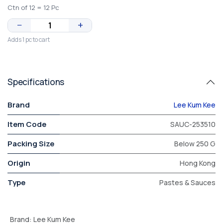
Ctn of 12 = 12 Pc
−
+
Adds 1 pc to cart
Specifications
Brand
Lee Kum Kee
Item Code
SAUC-253510
Packing Size
Below 250 G
Origin
Hong Kong
Type
Pastes & Sauces
Brand
:
Lee Kum Kee