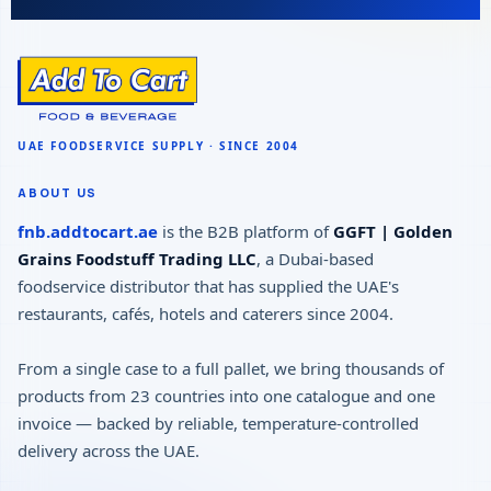
ABOUT US
fnb.addtocart.ae
is the B2B platform of
GGFT | Golden
Grains Foodstuff Trading LLC
, a Dubai-based
foodservice distributor that has supplied the UAE's
restaurants, cafés, hotels and caterers since 2004.
From a single case to a full pallet, we bring thousands of
products from 23 countries into one catalogue and one
invoice — backed by reliable, temperature-controlled
delivery across the UAE.