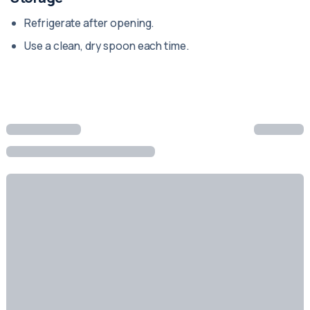
Refrigerate after opening.
Use a clean, dry spoon each time.