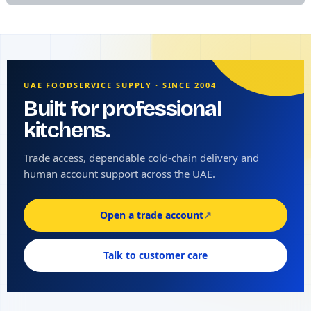
UAE FOODSERVICE SUPPLY · SINCE 2004
Built for professional
kitchens.
Trade access, dependable cold-chain delivery and
human account support across the UAE.
Open a trade account
↗
Talk to customer care