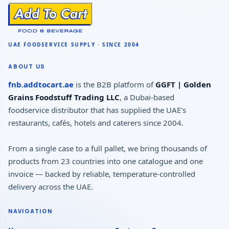
ABOUT US
fnb.addtocart.ae
is the B2B platform of
GGFT | Golden
Grains Foodstuff Trading LLC
, a Dubai-based
foodservice distributor that has supplied the UAE's
restaurants, cafés, hotels and caterers since 2004.
From a single case to a full pallet, we bring thousands of
products from 23 countries into one catalogue and one
invoice — backed by reliable, temperature-controlled
delivery across the UAE.
NAVIGATION