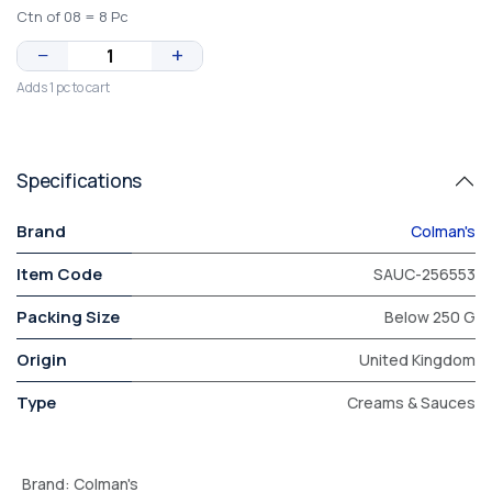
Ctn of 08 = 8 Pc
−
+
Adds 1 pc to cart
Specifications
Brand
Colman's
Item Code
SAUC-256553
Packing Size
Below 250 G
Origin
United Kingdom
Type
Creams & Sauces
Brand
:
Colman's