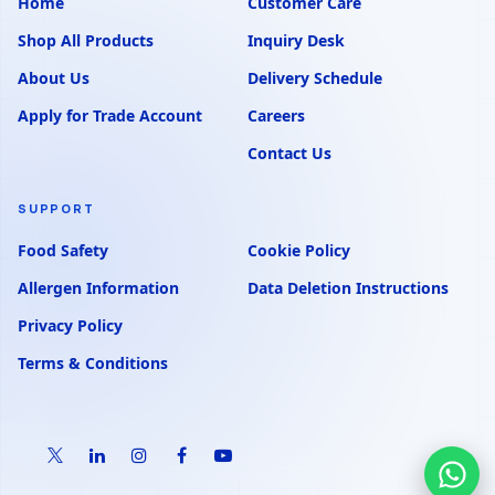
Home
Customer Care
Shop All Products
Inquiry Desk
About Us
Delivery Schedule
Apply for Trade Account
Careers
Contact Us
SUPPORT
Food Safety
Cookie Policy
Allergen Information
Data Deletion Instructions
Privacy Policy
Terms & Conditions