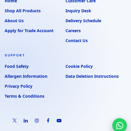
Home
Customer Care
Shop All Products
Inquiry Desk
About Us
Delivery Schedule
Apply for Trade Account
Careers
Contact Us
SUPPORT
Food Safety
Cookie Policy
Allergen Information
Data Deletion Instructions
Privacy Policy
Terms & Conditions