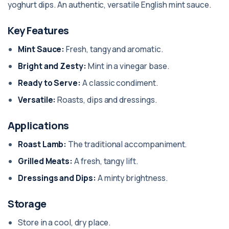
yoghurt dips. An authentic, versatile English mint sauce.
Key Features
Mint Sauce:
Fresh, tangy and aromatic.
Bright and Zesty:
Mint in a vinegar base.
Ready to Serve:
A classic condiment.
Versatile:
Roasts, dips and dressings.
Applications
Roast Lamb:
The traditional accompaniment.
Grilled Meats:
A fresh, tangy lift.
Dressings and Dips:
A minty brightness.
Storage
Store in a cool, dry place.