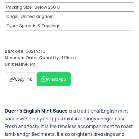
Packing Size
:
Below 250 G
Origin
:
United Kingdom
Type
:
Spreads & Toppings
Barcode:
50214310
Minimum Order Quantity:
1 Piece
Unit Name:
Pc
Copy link
WhatsApp
Duerr's English Mint Sauce
is a traditional English mint
sauce with finely chopped mint in a tangy vinegar base.
Fresh and zesty, it is the timeless accompaniment to roast
lamb and grilled meats. It also brightens dressings and