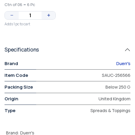
Ctn of 06 = 6 Pc
−
+
Adds 1 pc to cart
Specifications
Brand
Duerr's
Item Code
SAUC-256566
Packing Size
Below 250 G
Origin
United Kingdom
Type
Spreads & Toppings
Brand
:
Duerr's