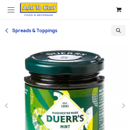
Skip to Content
Spreads & Toppings