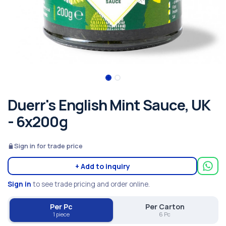
Duerr's English Mint Sauce, UK
- 6x200g
Sign in for trade price
+ Add to inquiry
Sign in
to see trade pricing and order online.
Per Pc
Per Carton
1 piece
6 Pc