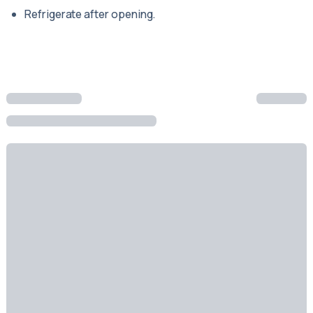
Refrigerate after opening.