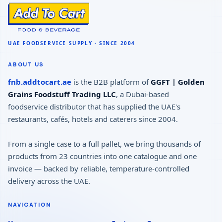
ABOUT US
fnb.addtocart.ae
is the B2B platform of
GGFT | Golden
Grains Foodstuff Trading LLC
, a Dubai-based
foodservice distributor that has supplied the UAE's
restaurants, cafés, hotels and caterers since 2004.
From a single case to a full pallet, we bring thousands of
products from 23 countries into one catalogue and one
invoice — backed by reliable, temperature-controlled
delivery across the UAE.
NAVIGATION