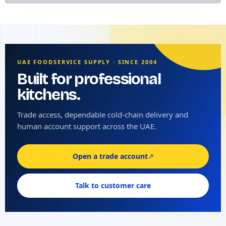
UAE FOODSERVICE SUPPLY · SINCE 2004
Built for professional
kitchens.
Trade access, dependable cold-chain delivery and
human account support across the UAE.
Open a trade account
↗
Talk to customer care