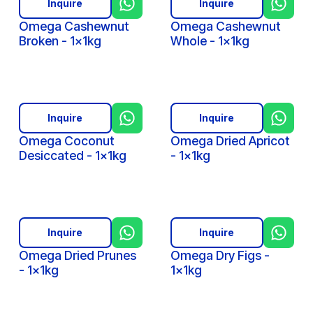
Inquire
Inquire
Omega Cashewnut
Omega Cashewnut
Broken - 1x1kg
Whole - 1x1kg
Inquire
Inquire
Omega Coconut
Omega Dried Apricot
Desiccated - 1x1kg
- 1x1kg
Inquire
Inquire
Omega Dried Prunes
Omega Dry Figs -
- 1x1kg
1x1kg