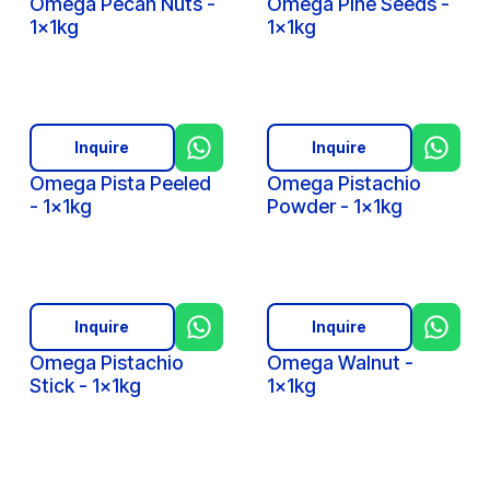
Omega Pecan Nuts -
Omega Pine Seeds -
1x1kg
1x1kg
Inquire
Inquire
Omega Pista Peeled
Omega Pistachio
- 1x1kg
Powder - 1x1kg
Inquire
Inquire
Omega Pistachio
Omega Walnut -
Stick - 1x1kg
1x1kg