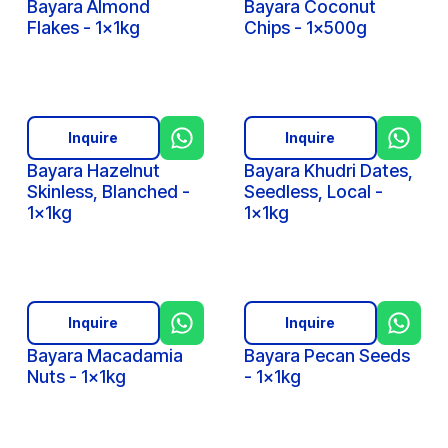
Bayara Almond
Bayara Coconut
Flakes - 1x1kg
Chips - 1x500g
Inquire
Inquire
Bayara Hazelnut
Bayara Khudri Dates,
Skinless, Blanched -
Seedless, Local -
1x1kg
1x1kg
Inquire
Inquire
Bayara Macadamia
Bayara Pecan Seeds
Nuts - 1x1kg
- 1x1kg