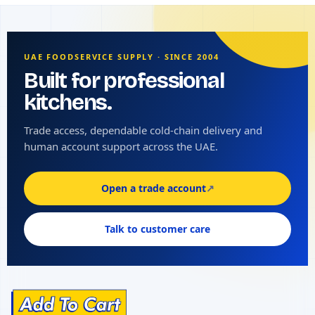
UAE FOODSERVICE SUPPLY · SINCE 2004
Built for professional
kitchens.
Trade access, dependable cold-chain delivery and
human account support across the UAE.
Open a trade account
↗
Talk to customer care