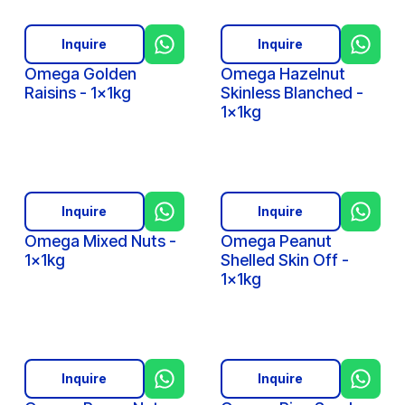
Inquire
Inquire
Omega Golden
Omega Hazelnut
Raisins - 1x1kg
Skinless Blanched -
1x1kg
Inquire
Inquire
Omega Mixed Nuts -
Omega Peanut
1x1kg
Shelled Skin Off -
1x1kg
Inquire
Inquire