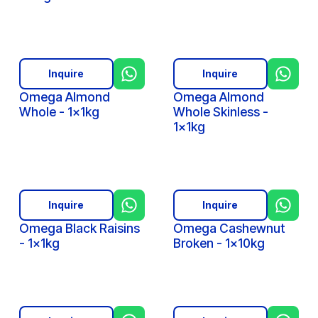
Inquire
Inquire
Omega Almond
Omega Almond
Whole - 1x1kg
Whole Skinless -
1x1kg
Inquire
Inquire
Omega Black Raisins
Omega Cashewnut
- 1x1kg
Broken - 1x10kg