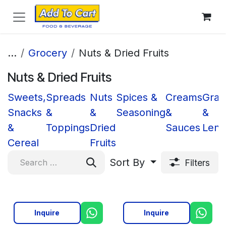
Skip to Content
...
Grocery
Nuts & Dried Fruits
Nuts & Dried Fruits
Sweets,
Spreads
Nuts
Spices &
Creams
Grai
Snacks
&
&
Seasoning
&
&
&
Toppings
Dried
Sauces
Lenti
Cereal
Fruits
Sort By
Filters
Inquire
Inquire