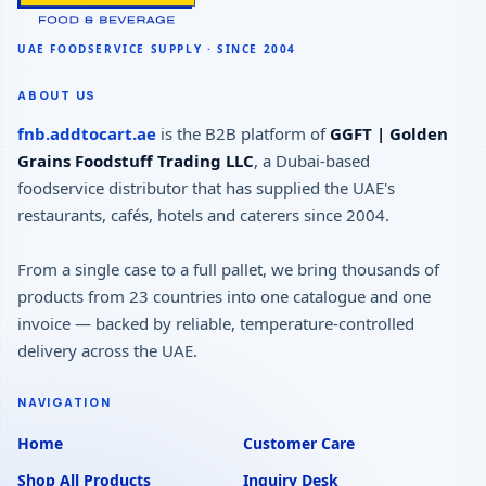
ABOUT US
fnb.addtocart.ae
is the B2B platform of
GGFT | Golden
Grains Foodstuff Trading LLC
, a Dubai-based
foodservice distributor that has supplied the UAE's
restaurants, cafés, hotels and caterers since 2004.
From a single case to a full pallet, we bring thousands of
products from 23 countries into one catalogue and one
invoice — backed by reliable, temperature-controlled
delivery across the UAE.
NAVIGATION
Home
Customer Care
Shop All Products
Inquiry Desk