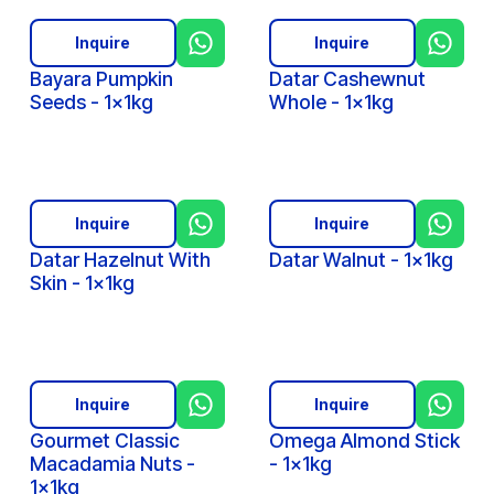
Inquire
Inquire
Bayara Pumpkin
Datar Cashewnut
Seeds - 1x1kg
Whole - 1x1kg
Inquire
Inquire
Datar Hazelnut With
Datar Walnut - 1x1kg
Skin - 1x1kg
Inquire
Inquire
Gourmet Classic
Omega Almond Stick
Macadamia Nuts -
- 1x1kg
1x1kg