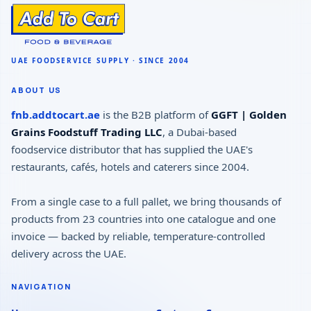
ABOUT US
fnb.addtocart.ae
is the B2B platform of
GGFT | Golden
Grains Foodstuff Trading LLC
, a Dubai-based
foodservice distributor that has supplied the UAE's
restaurants, cafés, hotels and caterers since 2004.
From a single case to a full pallet, we bring thousands of
products from 23 countries into one catalogue and one
invoice — backed by reliable, temperature-controlled
delivery across the UAE.
NAVIGATION