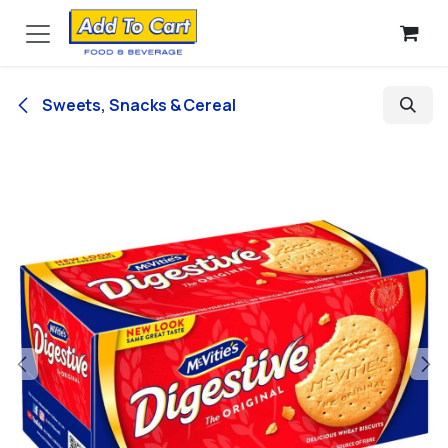
Skip to Content
Sweets, Snacks & Cereal