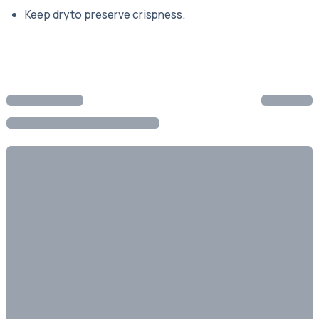
Keep dry to preserve crispness.