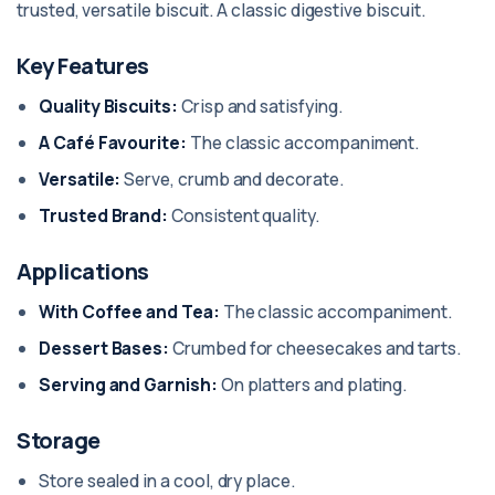
trusted, versatile biscuit. A classic digestive biscuit.
Key Features
Quality Biscuits:
Crisp and satisfying.
A Café Favourite:
The classic accompaniment.
Versatile:
Serve, crumb and decorate.
Trusted Brand:
Consistent quality.
Applications
With Coffee and Tea:
The classic accompaniment.
Dessert Bases:
Crumbed for cheesecakes and tarts.
Serving and Garnish:
On platters and plating.
Storage
Store sealed in a cool, dry place.