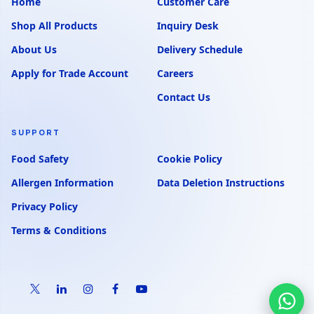
Home
Customer Care
Shop All Products
Inquiry Desk
About Us
Delivery Schedule
Apply for Trade Account
Careers
Contact Us
SUPPORT
Food Safety
Cookie Policy
Allergen Information
Data Deletion Instructions
Privacy Policy
Terms & Conditions