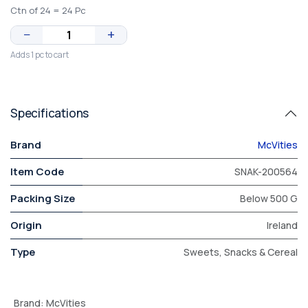
Ctn of 24 = 24 Pc
−
+
Adds 1 pc to cart
Specifications
Brand
McVities
Item Code
SNAK-200564
Packing Size
Below 500 G
Origin
Ireland
Type
Sweets, Snacks & Cereal
Brand
:
McVities