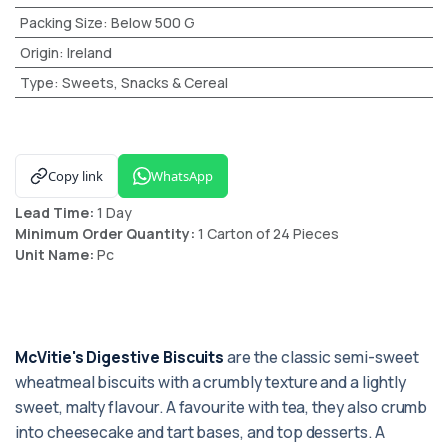
Packing Size
:
Below 500 G
Origin
:
Ireland
Type
:
Sweets, Snacks & Cereal
Copy link
WhatsApp
Lead Time:
1 Day
Minimum Order Quantity:
1 Carton of 24 Pieces
Unit Name:
Pc
McVitie's Digestive Biscuits
are the classic semi-sweet
wheatmeal biscuits with a crumbly texture and a lightly
sweet, malty flavour. A favourite with tea, they also crumb
into cheesecake and tart bases, and top desserts. A