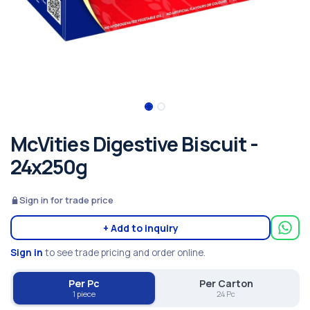
McVities Digestive Biscuit -
24x250g
Sign in for trade price
+ Add to inquiry
Sign in
to see trade pricing and order online.
Per Pc
Per Carton
1 piece
24 Pc