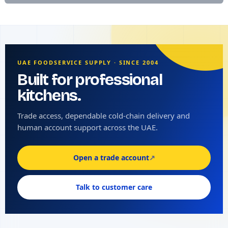
UAE FOODSERVICE SUPPLY · SINCE 2004
Built for professional
kitchens.
Trade access, dependable cold-chain delivery and
human account support across the UAE.
Open a trade account
↗
Talk to customer care