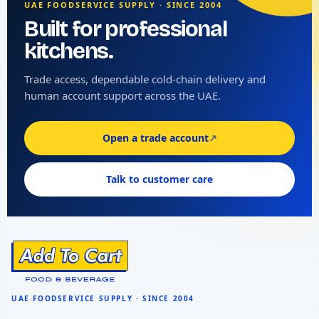
UAE FOODSERVICE SUPPLY · SINCE 2004
Built for professional
kitchens.
Trade access, dependable cold-chain delivery and
human account support across the UAE.
Open a trade account
↗
Talk to customer care