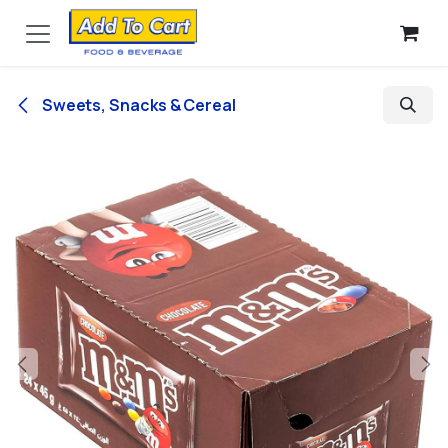
Skip to Content
Sweets, Snacks & Cereal