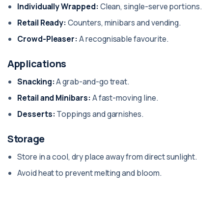
Individually Wrapped:
Clean, single-serve portions.
Retail Ready:
Counters, minibars and vending.
Crowd-Pleaser:
A recognisable favourite.
Applications
Snacking:
A grab-and-go treat.
Retail and Minibars:
A fast-moving line.
Desserts:
Toppings and garnishes.
Storage
Store in a cool, dry place away from direct sunlight.
Avoid heat to prevent melting and bloom.