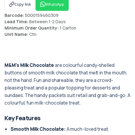
Copy link
WhatsApp
Barcode:
5000159460309
Lead Time:
Between 1-2 Days
Minimum Order Quantity:
1 Carton
Unit Name:
Ctn
M&M's Milk Chocolate
are colourful candy-shelled
buttons of smooth milk chocolate that melt in the mouth,
not the hand. Fun and shareable, they are a crowd-
pleasing treat and a popular topping for desserts and
sundaes. The handy packets suit retail and grab-and-go. A
colourful, fun milk-chocolate treat.
Key Features
Smooth Milk Chocolate:
A much-loved treat.