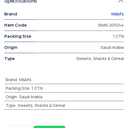
Specifications
Brand
M&M's
Item Code
SNAK-201044
Packing Size
1 CTN
Origin
Saudi Arabia
Type
Sweets, Snacks & Cereal
Brand
:
M&M's
Packing Size
:
1 CTN
Origin
:
Saudi Arabia
Type
:
Sweets, Snacks & Cereal