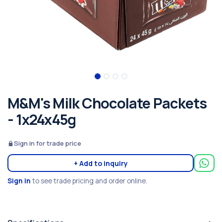
M&M's Milk Chocolate Packets
- 1x24x45g
Sign in for trade price
+ Add to inquiry
Sign in
to see trade pricing and order online.