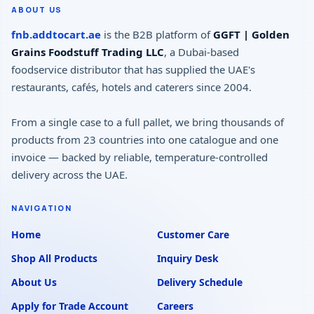
ABOUT US
fnb.addtocart.ae
is the B2B platform of
GGFT | Golden
Grains Foodstuff Trading LLC
, a Dubai-based
foodservice distributor that has supplied the UAE's
restaurants, cafés, hotels and caterers since 2004.
From a single case to a full pallet, we bring thousands of
products from 23 countries into one catalogue and one
invoice — backed by reliable, temperature-controlled
delivery across the UAE.
NAVIGATION
Home
Customer Care
Shop All Products
Inquiry Desk
About Us
Delivery Schedule
Apply for Trade Account
Careers