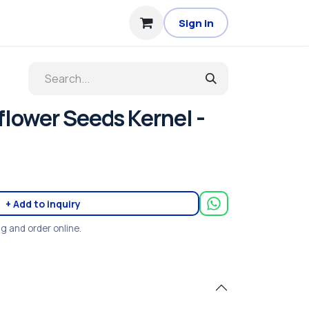
Sign in
lower Seeds Kernel -
+ Add to inquiry
ng and order online.