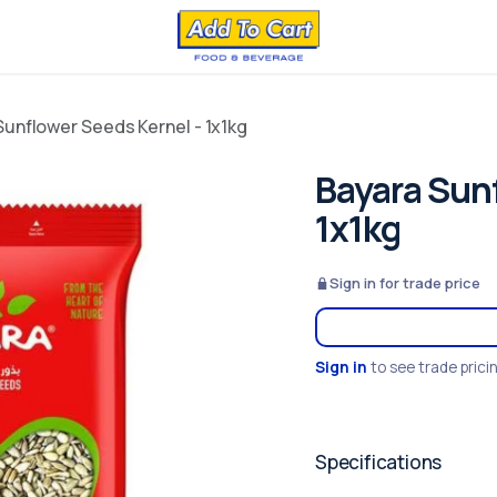
Sunflower Seeds Kernel - 1x1kg
Bayara Sunf
1x1kg
Sign in for trade price
Sign in
to see trade prici
Specifications