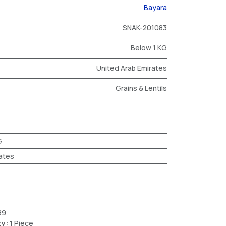
Bayara
SNAK-201083
Below 1 KG
United Arab Emirates
Grains & Lentils
G
ates
89
ty:
1 Piece