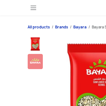
Skip to Content
All products
Brands
Bayara
Bayara 