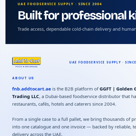
UAE FOODSERVICE SUPPLY · SINCE 2004
Built for professional 
Trade access, dependable cold-chain delivery and human
ABOUT US
fnb.addtocart.ae
is the B2B platform of
GGFT | Golden G
Trading LLC
, a Dubai-based foodservice distributor that h
restaurants, cafés, hotels and caterers since 2004.
From a single case to a full pallet, we bring thousands of 
into one catalogue and one invoice — backed by reliable, 
delivery across the UAE.