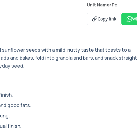
Unit Name:
Pc
Copy link
W
 sunflower seeds with a mild, nutty taste that toasts to a
ads and bakes, fold into granola and bars, and snack straigh
ryday seed.
inish.
and good fats.
king.
al finish.