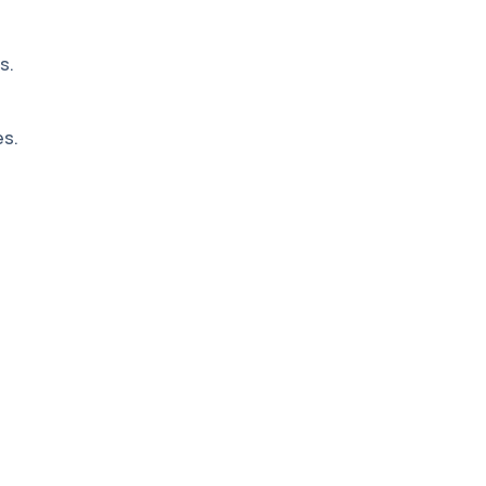
s.
es.