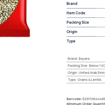
Brand
Item Code
Packing Size
Origin
Type
Brand
:
Bayara
Packing Size
:
Below 1 K
Origin
:
United Arab Emir
Type
:
Grains & Lentils
Barcode:
62911064448
Minimum Order Quanti