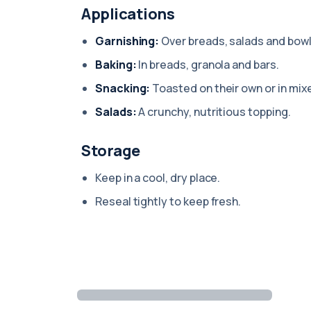
Applications
Garnishing:
Over breads, salads and bowl
Baking:
In breads, granola and bars.
Snacking:
Toasted on their own or in mix
Salads:
A crunchy, nutritious topping.
Storage
Keep in a cool, dry place.
Reseal tightly to keep fresh.