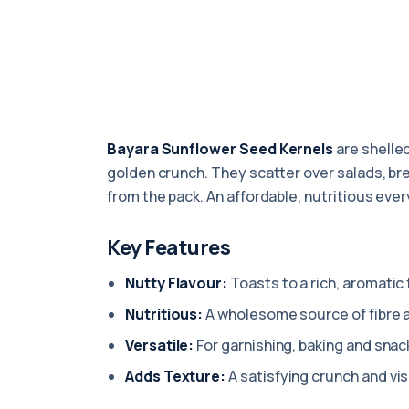
Bayara Sunflower Seed Kernels
are shelled
golden crunch. They scatter over salads, bre
from the pack. An affordable, nutritious eve
Key Features
Nutty Flavour:
Toasts to a rich, aromatic f
Nutritious:
A wholesome source of fibre 
Versatile:
For garnishing, baking and snac
Adds Texture:
A satisfying crunch and visu