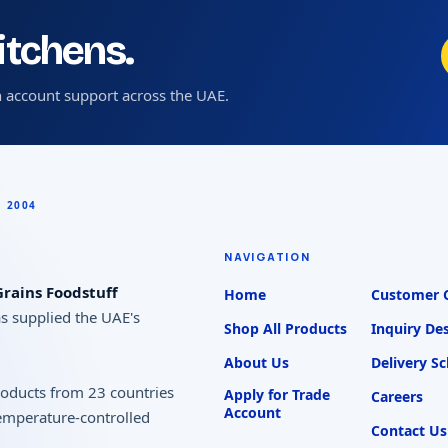
kitchens.
 account support across the UAE.
NAVIGATION
rains Foodstuff
Home
Customer 
as supplied the UAE's
Shop All Products
Inquiry De
About Us
Delivery S
products from 23 countries
Apply for Trade
Careers
Account
temperature-controlled
Contact Us