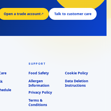
Open a trade account
↗
Talk to customer care
SUPPORT
Care
Food Safety
Cookie Policy
Allergen
Data Deletion
sk
Information
Instructions
chedule
Privacy Policy
Terms &
Conditions